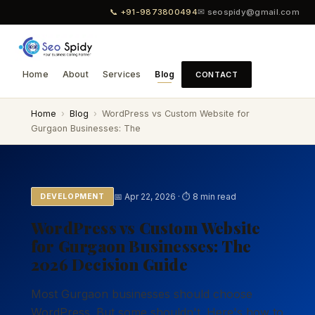
📞 +91-9873800494
✉ seospidy@gmail.com
Home
About
Services
Blog
CONTACT
Home
›
Blog
›
WordPress vs Custom Website for
Gurgaon Businesses: The
📅 Apr 22, 2026 · ⏱ 8 min read
DEVELOPMENT
WordPress vs Custom Website
for Gurgaon Businesses: The
2026 Decision Guide
Most Gurgaon businesses should choose
WordPress. But some shouldn't. Here's how to