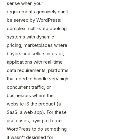
sense when your
requirements genuinely can't
be served by WordPress:
complex multi-step booking
systems with dynamic
pricing, marketplaces where
buyers and sellers interact,
applications with real-time
data requirements, platforms
that need to handle very high
concurrent traffic, or
businesses where the
website IS the product (a
SaaS, a web app). For these
use cases, trying to force
WordPress to do something
it wasn't designed for