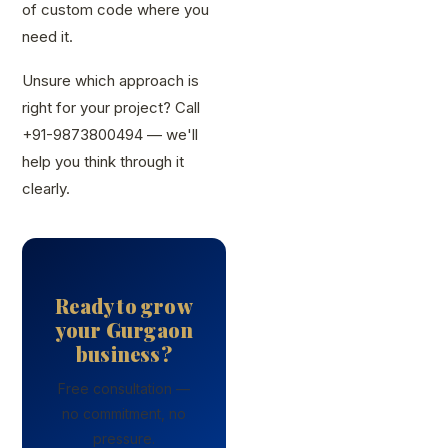
of custom code where you
need it.
Unsure which approach is
right for your project? Call
+91-9873800494 — we'll
help you think through it
clearly.
Ready to grow
your Gurgaon
business?
Free consultation —
no commitment, no
pressure.