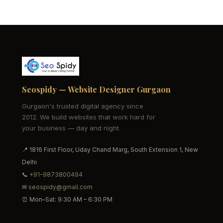
Seospidy — Website Designer Gurgaon
Gurgaon's trusted digital agency since
2012. We build websites that work hard for
your business — day and night.
📍 1816 First Floor, Uday Chand Marg, South Extension 1, New
Delhi
📞
+91-9873800494
✉
seospidy@gmail.com
⏰ Mon–Sat: 9:30 AM – 6:30 PM