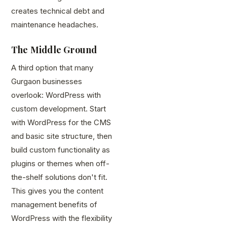
creates technical debt and
maintenance headaches.
The Middle Ground
A third option that many
Gurgaon businesses
overlook: WordPress with
custom development. Start
with WordPress for the CMS
and basic site structure, then
build custom functionality as
plugins or themes when off-
the-shelf solutions don't fit.
This gives you the content
management benefits of
WordPress with the flexibility