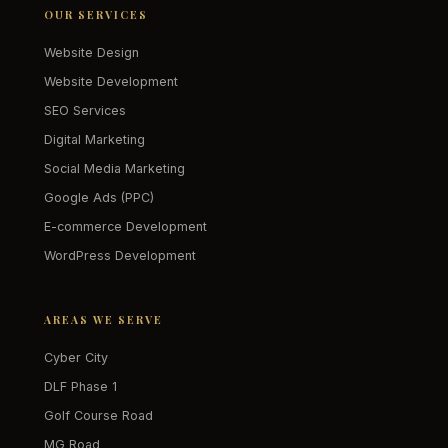
OUR SERVICES
Website Design
Website Development
SEO Services
Digital Marketing
Social Media Marketing
Google Ads (PPC)
E-commerce Development
WordPress Development
AREAS WE SERVE
Cyber City
DLF Phase 1
Golf Course Road
MG Road