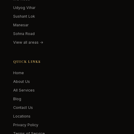
Udyog Vihar
Sushant Lok
Manesar
Sohna Road
View all areas →
QUICK LINKS
Home
About Us
All Services
Blog
Contact Us
Locations
Privacy Policy
Terms of Service