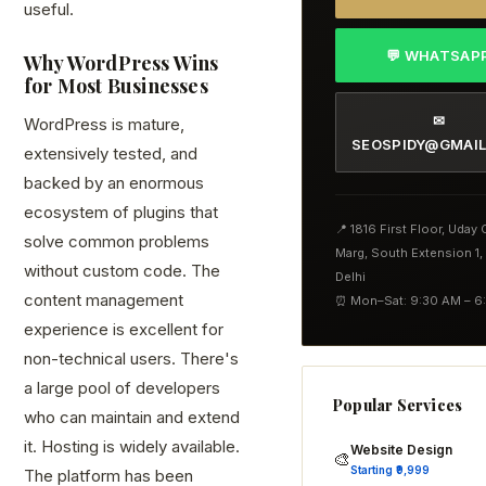
useful.
💬 WHATSAP
Why WordPress Wins
for Most Businesses
✉
WordPress is mature,
SEOSPIDY@GMAI
extensively tested, and
backed by an enormous
ecosystem of plugins that
📍 1816 First Floor, Uday
solve common problems
Marg, South Extension 1
without custom code. The
Delhi
content management
⏰ Mon–Sat: 9:30 AM – 6
experience is excellent for
non-technical users. There's
a large pool of developers
Popular Services
who can maintain and extend
it. Hosting is widely available.
Website Design
🎨
Starting ₹9,999
The platform has been