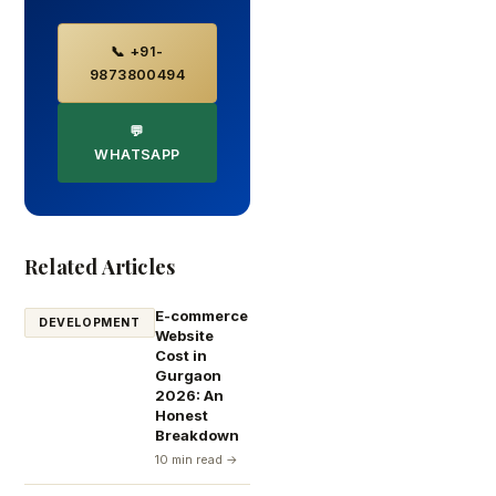
📞 +91-
9873800494
💬
WHATSAPP
Related Articles
E-commerce
DEVELOPMENT
Website
Cost in
Gurgaon
2026: An
Honest
Breakdown
10 min read →