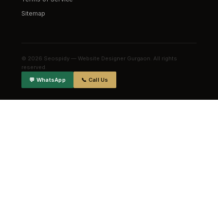
Sitemap
© 2026 Seospidy — Website Designer Gurgaon. All rights
reserved.
💬 WhatsApp
📞 Call Us