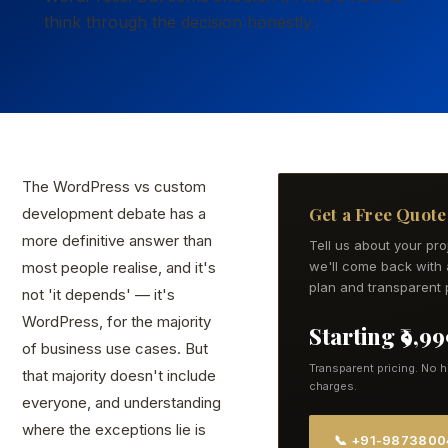
think through the decision honestly.
The WordPress vs custom
Get a Free Quote
development debate has a
more definitive answer than
Tell us about your pr
most people realise, and it's
we'll come back with 
plan and transparent p
not 'it depends' — it's
WordPress, for the majority
Starting ₹9,9
of business use cases. But
Transparent pricing. No 
that majority doesn't include
charges.
everyone, and understanding
where the exceptions lie is
📞 +91-987380