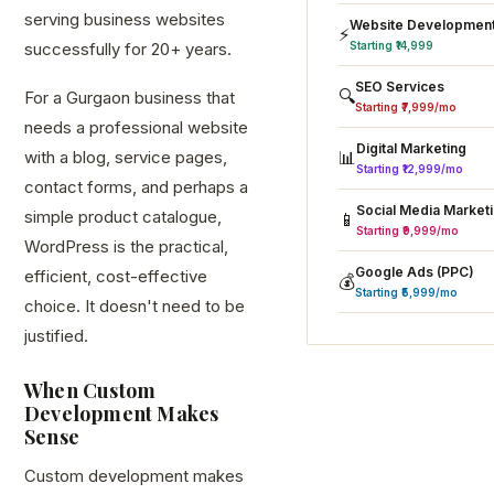
serving business websites
Website Developmen
⚡
successfully for 20+ years.
Starting ₹14,999
SEO Services
🔍
For a Gurgaon business that
Starting ₹7,999/mo
needs a professional website
Digital Marketing
with a blog, service pages,
📊
Starting ₹12,999/mo
contact forms, and perhaps a
Social Media Market
simple product catalogue,
📱
Starting ₹9,999/mo
WordPress is the practical,
Google Ads (PPC)
efficient, cost-effective
💰
Starting ₹5,999/mo
choice. It doesn't need to be
justified.
When Custom
Development Makes
Sense
Custom development makes