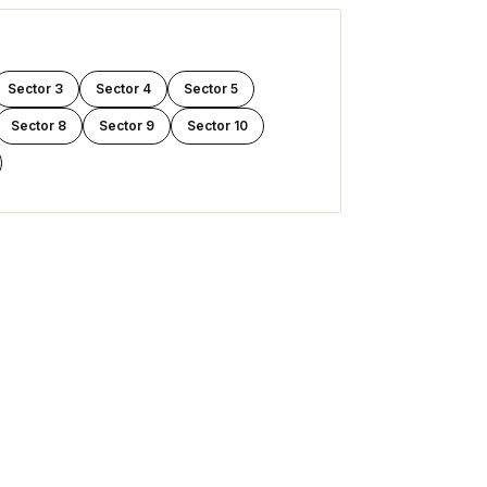
Sector 3
Sector 4
Sector 5
Sector 8
Sector 9
Sector 10