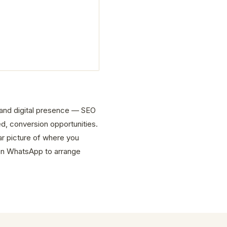
e and digital presence — SEO
d, conversion opportunities.
ar picture of where you
on WhatsApp to arrange