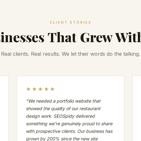
CLIENT STORIES
inesses That Grew Wit
Real clients. Real results. We let their words do the talking.
★★★★★
"We needed a portfolio website that
showed the quality of our restaurant
design work. SEOSpidy delivered
something we're genuinely proud to share
with prospective clients. Our business has
grown by 200% since the new site