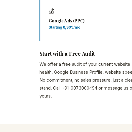
💰
Google Ads (PPC)
Starting ₹5,999/mo
Start with a Free Audit
We offer a free audit of your current websit
health, Google Business Profile, website spee
No commitment, no sales pressure, just a cle
stand. Call +91-9873800494 or message us 
yours.