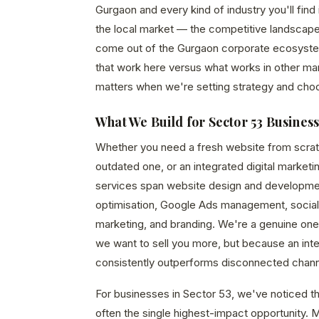
Gurgaon and every kind of industry you'll fin
the local market — the competitive landscape
come out of the Gurgaon corporate ecosystem,
that work here versus what works in other mar
matters when we're setting strategy and cho
What We Build for Sector 53 Busines
Whether you need a fresh website from scrat
outdated one, or an integrated digital marketi
services span website design and developme
optimisation, Google Ads management, social
marketing, and branding. We're a genuine o
we want to sell you more, but because an in
consistently outperforms disconnected chann
For businesses in Sector 53, we've noticed tha
often the single highest-impact opportunity