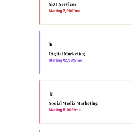
SEO Services
Starting ₹7,999/mo
📊
Digital Marketing
Starting ₹12,999/mo
📱
Social Media Marketing
Starting ₹9,999/mo