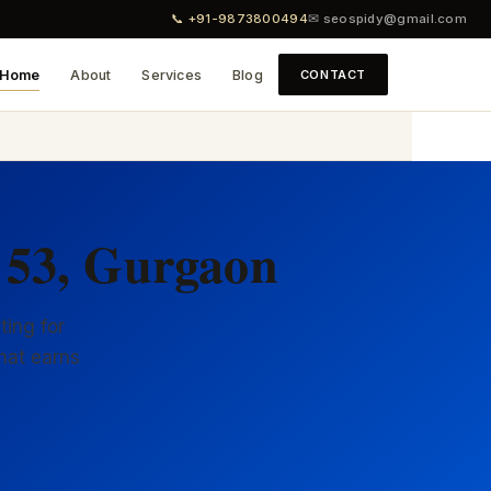
📞 +91-9873800494
✉ seospidy@gmail.com
Home
About
Services
Blog
CONTACT
 53, Gurgaon
ting for
hat earns