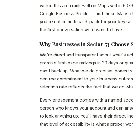
with in this area rank well on Maps within 60-9
Google Business Profile — and those Maps click
you're not in the local 3-pack for your key ser
the first conversation we'd want to have.
Why Businesses in Sector 53 Choose 
We're direct and transparent about what's a
promise first-page rankings in 30 days or gu
can't back up. What we do promise: honest str
genuine commitment to your business outcom
retention rate reflects the fact that we do wh
Every engagement comes with a named acco
person who knows your account and can answ
to look anything up. You'll have their direct 
that level of accessibility is what a proper wor