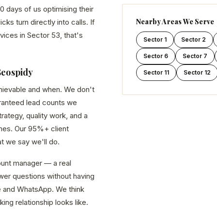
0 days of us optimising their
Nearby Areas We Serve
s turn directly into calls. If
vices in Sector 53, that's
Sector 1
Sector 2
Sector 6
Sector 7
Seospidy
Sector 11
Sector 12
chievable and when. We don't
aranteed lead counts we
ategy, quality work, and a
es. Our 95%+ client
at we say we'll do.
unt manager — a real
er questions without having
line and WhatsApp. We think
king relationship looks like.