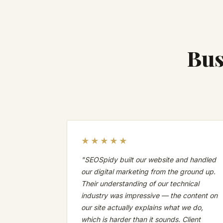
Bus
★★★★★
"SEOSpidy built our website and handled
our digital marketing from the ground up.
Their understanding of our technical
industry was impressive — the content on
our site actually explains what we do,
which is harder than it sounds. Client