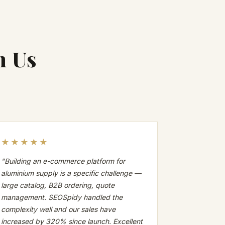
h Us
★★★★★
"Building an e-commerce platform for
aluminium supply is a specific challenge —
large catalog, B2B ordering, quote
management. SEOSpidy handled the
complexity well and our sales have
increased by 320% since launch. Excellent