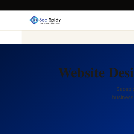
Website Des
Seospid
business