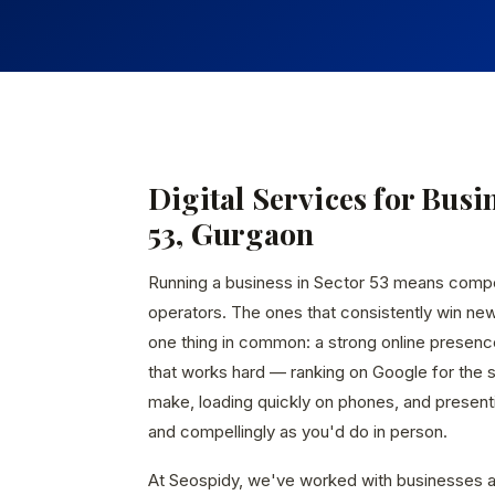
Digital Services for Busi
53, Gurgaon
Running a business in Sector 53 means comp
operators. The ones that consistently win ne
one thing in common: a strong online presen
that works hard — ranking on Google for the
make, loading quickly on phones, and presenti
and compellingly as you'd do in person.
At Seospidy, we've worked with businesses a