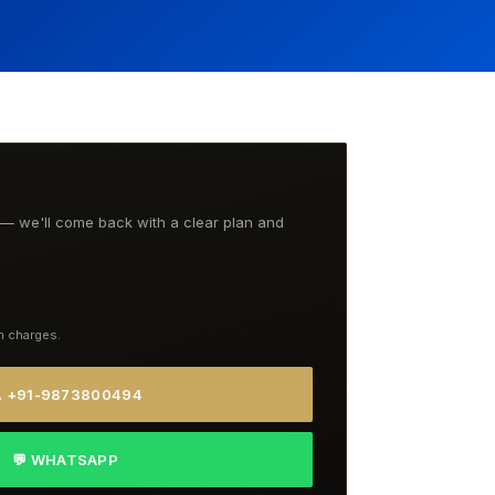
t — we'll come back with a clear plan and
n charges.
 +91-9873800494
💬 WHATSAPP