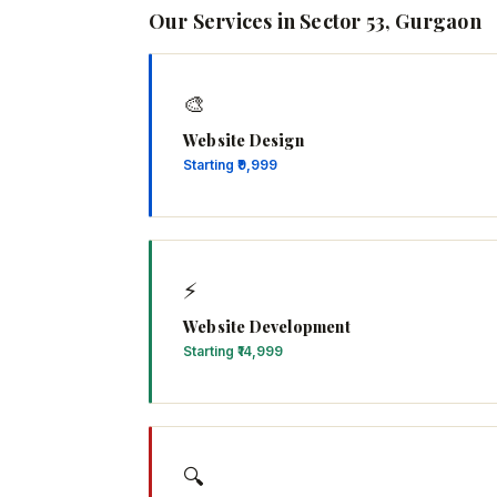
Our Services in Sector 53, Gurgaon
🎨
Website Design
Starting ₹9,999
⚡
Website Development
Starting ₹14,999
🔍