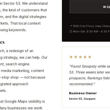
d in Sector 53. We understand
✉ S
, the kind of customers that
 and the digital strategies
kets. That local context
📍 1816 First Floor, Uday Cha
osing keywords.
⏰ Mon–Sat: 9:30 AM – 6:30 
ses
ch, a redesign of an
★★★★★
ng strategy, we can help. Our
nt, search engine
"Found Seospidy while se
 media marketing, content
53. Three weeks later we 
ne-stop shop — not because
prospects. Rankings follo
tegrated approach
recommended."
els.
Business Owner
Sector 53, Gurgaon
t Google Maps visibility is
. Many businesses we work