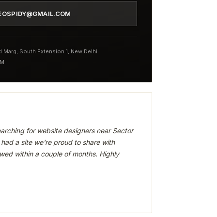
EOSPIDY@GMAIL.COM
nd Marg, South Extension 1, New Delhi
PM
arching for website designers near Sector
had a site we're proud to share with
wed within a couple of months. Highly