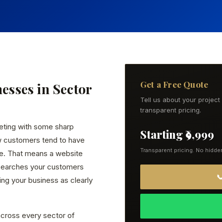
Get a Free Quote
nesses in Sector
Tell us about your projec
transparent pricing.
eting with some sharp
Starting ₹9,999
w customers tend to have
Transparent pricing. No hidde
ce. That means a website
 searches your customers

ng your business as clearly
cross every sector of