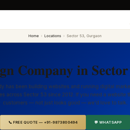
Home
›
Locations
›
Sector 53, Gurgaon
ign Company in Sector
y has been building websites and running digital marke
es across Sector 53 since 2012. If you need a website t
customers — not just looks good — we'd love to talk.
📞 FREE QUOTE — +91-9873800494
💬 WHATSAPP