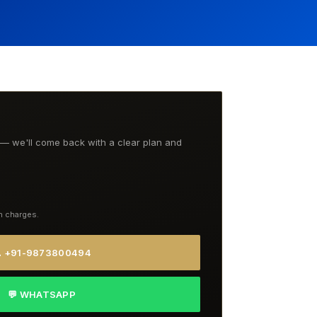
t — we'll come back with a clear plan and
n charges.
 +91-9873800494
💬 WHATSAPP