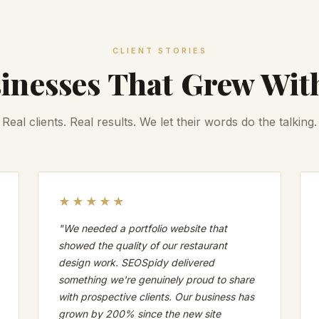
CLIENT STORIES
inesses That Grew Wit
Real clients. Real results. We let their words do the talking.
★★★★★
"We needed a portfolio website that
showed the quality of our restaurant
design work. SEOSpidy delivered
something we're genuinely proud to share
with prospective clients. Our business has
grown by 200% since the new site