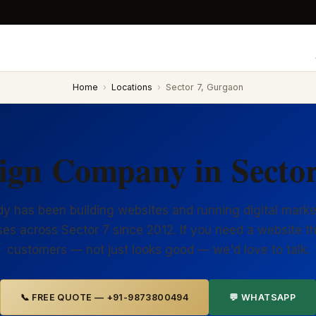
Home
›
Locations
›
Sector 7, Gurgaon
ign Company in Secto
y has been building websites and running digital marke
es across Sector 7 since 2012. If you need a website t
customers — not just looks good — we'd love to talk.
📞 FREE QUOTE — +91-9873800494
💬 WHATSAPP