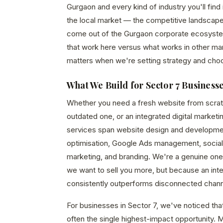
Gurgaon and every kind of industry you'll find
the local market — the competitive landscape
come out of the Gurgaon corporate ecosystem,
that work here versus what works in other mar
matters when we're setting strategy and cho
What We Build for Sector 7 Business
Whether you need a fresh website from scrat
outdated one, or an integrated digital marketi
services span website design and developme
optimisation, Google Ads management, social
marketing, and branding. We're a genuine o
we want to sell you more, but because an in
consistently outperforms disconnected chann
For businesses in Sector 7, we've noticed that
often the single highest-impact opportunity