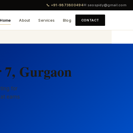
📞 +91-9873800494
✉ seospidy@gmail.com
Home
About
Services
Blog
CONTACT
r 7, Gurgaon
ting for
hat earns