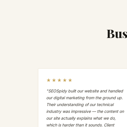
Bus
★★★★★
"SEOSpidy built our website and handled
our digital marketing from the ground up.
Their understanding of our technical
industry was impressive — the content on
our site actually explains what we do,
which is harder than it sounds. Client