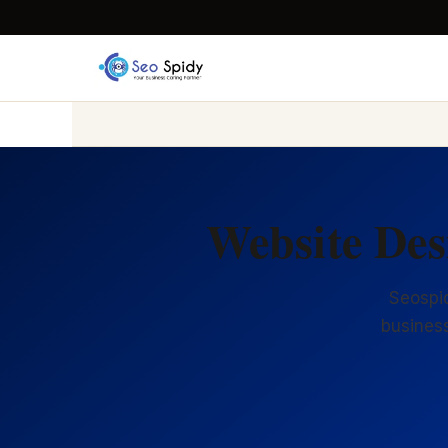
Website Des
Seospid
business