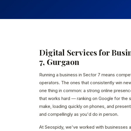
Digital Services for Busi
7, Gurgaon
Running a business in Sector 7 means compe
operators. The ones that consistently win ne
one thing in common: a strong online presen
that works hard — ranking on Google for the
make, loading quickly on phones, and presenti
and compellingly as you'd do in person.
At Seospidy, we've worked with businesses a