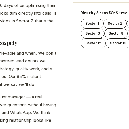
0 days of us optimising their
Nearby Areas We Serve
s turn directly into calls. If
vices in Sector 7, that's the
Sector 1
Sector 2
Sector 6
Sector 8
eospidy
Sector 12
Sector 13
chievable and when. We don't
aranteed lead counts we
ategy, quality work, and a
es. Our 95%+ client
at we say we'll do.
unt manager — a real
er questions without having
line and WhatsApp. We think
king relationship looks like.