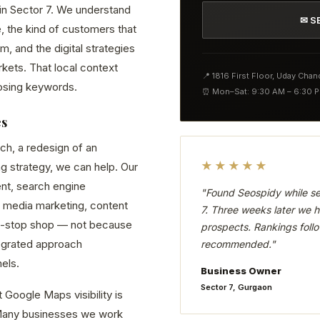
 in Sector 7. We understand
✉ S
, the kind of customers that
 and the digital strategies
kets. That local context
📍 1816 First Floor, Uday Cha
osing keywords.
⏰ Mon–Sat: 9:30 AM – 6:30 
es
ch, a redesign of an
★★★★★
ng strategy, we can help. Our
nt, search engine
"Found Seospidy while se
 media marketing, content
7. Three weeks later we h
ne-stop shop — not because
prospects. Rankings follo
tegrated approach
recommended."
els.
Business Owner
Sector 7, Gurgaon
 Google Maps visibility is
. Many businesses we work