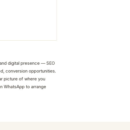
e and digital presence — SEO
d, conversion opportunities.
ar picture of where you
on WhatsApp to arrange