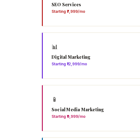
SEO Services
Starting ₹7,999/mo
📊
Digital Marketing
Starting ₹12,999/mo
📱
Social Media Marketing
Starting ₹9,999/mo