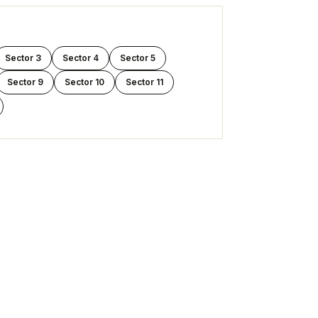
Sector 3
Sector 4
Sector 5
Sector 9
Sector 10
Sector 11