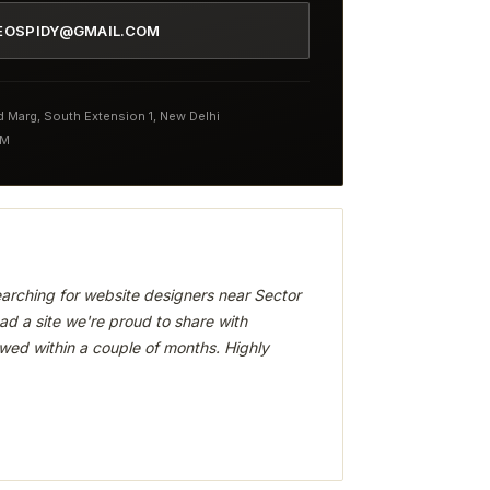
EOSPIDY@GMAIL.COM
nd Marg, South Extension 1, New Delhi
PM
arching for website designers near Sector
ad a site we're proud to share with
wed within a couple of months. Highly