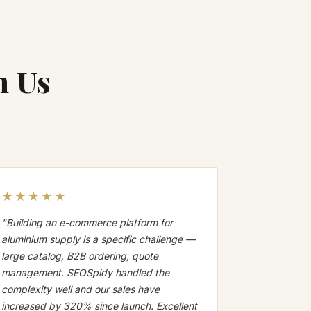
h Us
★★★★★
"Building an e-commerce platform for
aluminium supply is a specific challenge —
large catalog, B2B ordering, quote
management. SEOSpidy handled the
complexity well and our sales have
increased by 320% since launch. Excellent