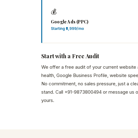
💰
Google Ads (PPC)
Starting ₹5,999/mo
Start with a Free Audit
We offer a free audit of your current websit
health, Google Business Profile, website spee
No commitment, no sales pressure, just a cle
stand. Call +91-9873800494 or message us 
yours.