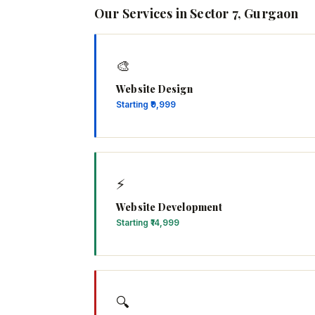
Our Services in Sector 7, Gurgaon
🎨
Website Design
Starting ₹9,999
⚡
Website Development
Starting ₹14,999
🔍