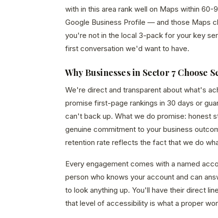
with in this area rank well on Maps within 60-9
Google Business Profile — and those Maps click
you're not in the local 3-pack for your key ser
first conversation we'd want to have.
Why Businesses in Sector 7 Choose S
We're direct and transparent about what's a
promise first-page rankings in 30 days or gu
can't back up. What we do promise: honest str
genuine commitment to your business outcom
retention rate reflects the fact that we do wh
Every engagement comes with a named acco
person who knows your account and can answ
to look anything up. You'll have their direct 
that level of accessibility is what a proper wor