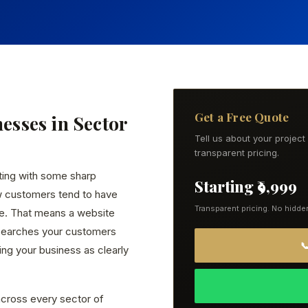
Get a Free Quote
nesses in Sector
Tell us about your projec
transparent pricing.
ting with some sharp
Starting ₹9,999
w customers tend to have
Transparent pricing. No hidde
ce. That means a website
 searches your customers

ng your business as clearly
cross every sector of