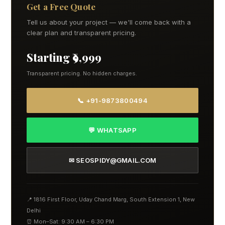
Get a Free Quote
Tell us about your project — we'll come back with a
clear plan and transparent pricing.
Starting ₹9,999
Transparent pricing. No hidden charges.
📞 +91-9873800494
💬 WHATSAPP
✉ SEOSPIDY@GMAIL.COM
📍 1816 First Floor, Uday Chand Marg, South Extension 1, New
Delhi
⏰ Mon–Sat: 9:30 AM – 6:30 PM