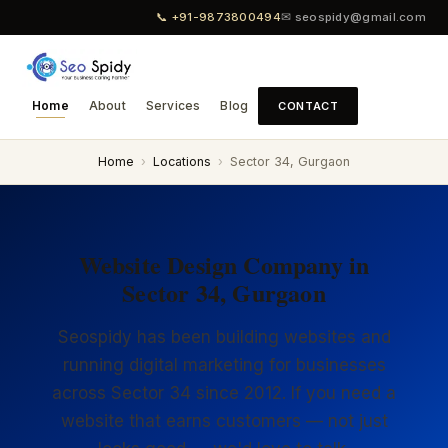
📞 +91-9873800494
✉ seospidy@gmail.com
Home
About
Services
Blog
CONTACT
Home
›
Locations
›
Sector 34, Gurgaon
Website Design Company in
Sector 34, Gurgaon
Seospidy has been building websites and
running digital marketing for businesses
across Sector 34 since 2012. If you need a
website that earns customers — not just