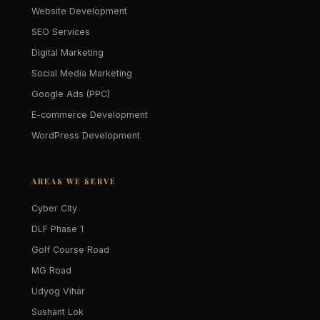
Website Development
SEO Services
Digital Marketing
Social Media Marketing
Google Ads (PPC)
E-commerce Development
WordPress Development
AREAS WE SERVE
Cyber City
DLF Phase 1
Golf Course Road
MG Road
Udyog Vihar
Sushant Lok