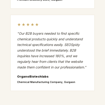
★★★★★
"Our B2B buyers needed to find specific
chemical products quickly and understand
technical specifications easily. SEOSpidy
understood the brief immediately. B2B
inquiries have increased 180%, and we
regularly hear from clients that the website
made them confident in our professionalism."
OrganoBiotechlabs
Chemical Manufacturing Company, Gurgaon