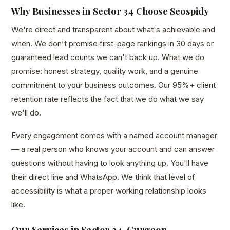
Why Businesses in Sector 34 Choose Seospidy
We're direct and transparent about what's achievable and
when. We don't promise first-page rankings in 30 days or
guaranteed lead counts we can't back up. What we do
promise: honest strategy, quality work, and a genuine
commitment to your business outcomes. Our 95%+ client
retention rate reflects the fact that we do what we say
we'll do.
Every engagement comes with a named account manager
— a real person who knows your account and can answer
questions without having to look anything up. You'll have
their direct line and WhatsApp. We think that level of
accessibility is what a proper working relationship looks
like.