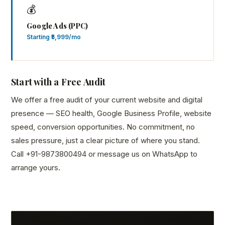
💰
Google Ads (PPC)
Starting ₹5,999/mo
Start with a Free Audit
We offer a free audit of your current website and digital
presence — SEO health, Google Business Profile, website
speed, conversion opportunities. No commitment, no
sales pressure, just a clear picture of where you stand.
Call +91-9873800494 or message us on WhatsApp to
arrange yours.