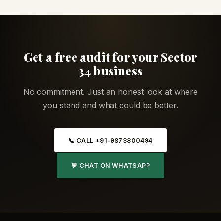
Get a free audit for your Sector
34 business
No commitment. Just an honest look at where
you stand and what could be better.
📞 CALL +91-9873800494
💬 CHAT ON WHATSAPP