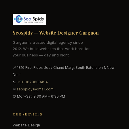
Seospidy — Website Designer Gurgaon
Gurgaon's trusted digital agency since
2012. We build websites that work hard for
your business — day and night.
📍 1816 First Floor, Uday Chand Marg, South Extension 1, New
Delhi
📞
+91-9873800494
✉
seospidy@gmail.com
⏰ Mon–Sat: 9:30 AM – 6:30 PM
OUR SERVICES
Website Design