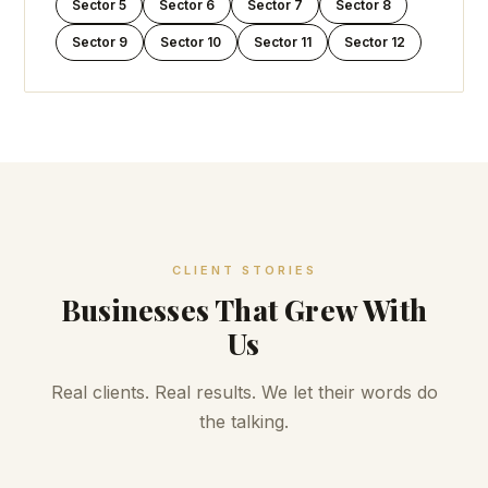
Sector 5
Sector 6
Sector 7
Sector 8
Sector 9
Sector 10
Sector 11
Sector 12
CLIENT STORIES
Businesses That Grew With
Us
Real clients. Real results. We let their words do
the talking.