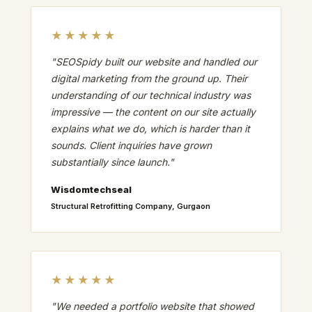
★★★★★
"SEOSpidy built our website and handled our
digital marketing from the ground up. Their
understanding of our technical industry was
impressive — the content on our site actually
explains what we do, which is harder than it
sounds. Client inquiries have grown
substantially since launch."
Wisdomtechseal
Structural Retrofitting Company, Gurgaon
★★★★★
"We needed a portfolio website that showed