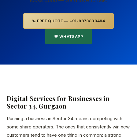
looks good — we'd love to talk.
📞 FREE QUOTE — +91-9873800494
💬 WHATSAPP
Digital Services for Businesses in
Sector 34, Gurgaon
Running a business in Sector 34 means competing with
some sharp operators. The ones that consistently win new
customers tend to have one thing in common: a strong