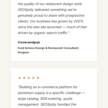
the quality of our restaurant design work.
SEOSpidy delivered something we're
genuinely proud to share with prospective
clients. Our business has grown by 200%
since the new site launched — much of that
driven by organic search traffic."
Coverandpax
Food Service Design & Restaurant Consultant,
Gurgaon
★★★★★
"Building an e-commerce platform for
aluminium supply is a specific challenge —
large catalog, B2B ordering, quote
management. SEOSpidy handled the