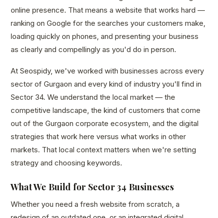
online presence. That means a website that works hard —
ranking on Google for the searches your customers make,
loading quickly on phones, and presenting your business
as clearly and compellingly as you'd do in person.
At Seospidy, we've worked with businesses across every
sector of Gurgaon and every kind of industry you'll find in
Sector 34. We understand the local market — the
competitive landscape, the kind of customers that come
out of the Gurgaon corporate ecosystem, and the digital
strategies that work here versus what works in other
markets. That local context matters when we're setting
strategy and choosing keywords.
What We Build for Sector 34 Businesses
Whether you need a fresh website from scratch, a
redesign of an outdated one, or an integrated digital