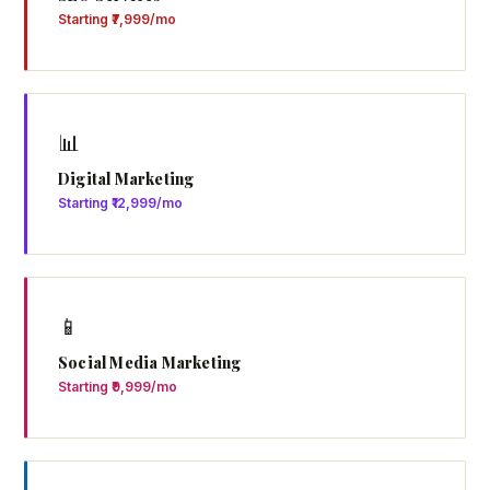
Starting ₹7,999/mo
📊
Digital Marketing
Starting ₹12,999/mo
📱
Social Media Marketing
Starting ₹9,999/mo