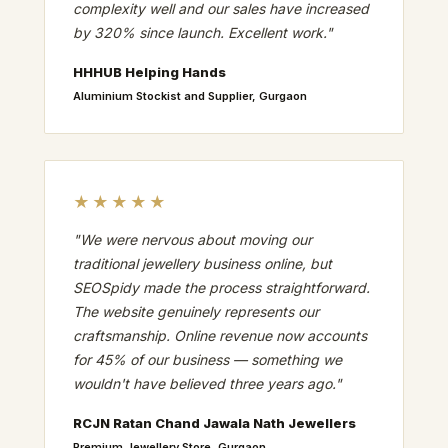
complexity well and our sales have increased
by 320% since launch. Excellent work."
HHHUB Helping Hands
Aluminium Stockist and Supplier, Gurgaon
★★★★★
"We were nervous about moving our
traditional jewellery business online, but
SEOSpidy made the process straightforward.
The website genuinely represents our
craftsmanship. Online revenue now accounts
for 45% of our business — something we
wouldn't have believed three years ago."
RCJN Ratan Chand Jawala Nath Jewellers
Premium Jewellery Store, Gurgaon