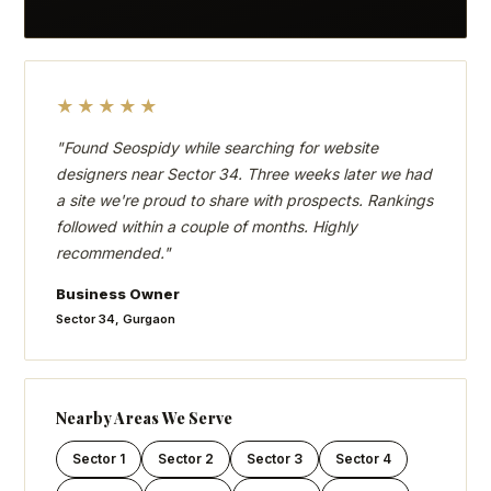
★★★★★
"Found Seospidy while searching for website
designers near Sector 34. Three weeks later we had
a site we're proud to share with prospects. Rankings
followed within a couple of months. Highly
recommended."
Business Owner
Sector 34, Gurgaon
Nearby Areas We Serve
Sector 1
Sector 2
Sector 3
Sector 4