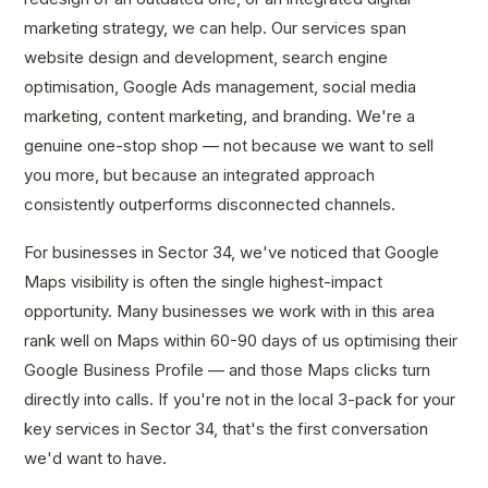
marketing strategy, we can help. Our services span
website design and development, search engine
optimisation, Google Ads management, social media
marketing, content marketing, and branding. We're a
genuine one-stop shop — not because we want to sell
you more, but because an integrated approach
consistently outperforms disconnected channels.
For businesses in Sector 34, we've noticed that Google
Maps visibility is often the single highest-impact
opportunity. Many businesses we work with in this area
rank well on Maps within 60-90 days of us optimising their
Google Business Profile — and those Maps clicks turn
directly into calls. If you're not in the local 3-pack for your
key services in Sector 34, that's the first conversation
we'd want to have.