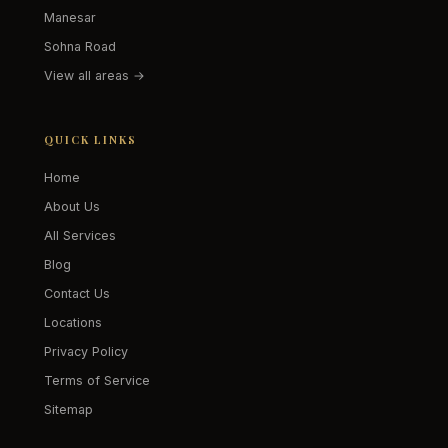
Manesar
Sohna Road
View all areas →
QUICK LINKS
Home
About Us
All Services
Blog
Contact Us
Locations
Privacy Policy
Terms of Service
Sitemap