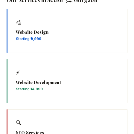
Our Services in Sector 34, Gurgaon
🎨
Website Design
Starting ₹9,999
⚡
Website Development
Starting ₹14,999
🔍
SEO Services