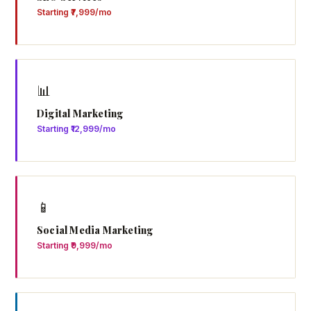
Starting ₹7,999/mo
📊
Digital Marketing
Starting ₹12,999/mo
📱
Social Media Marketing
Starting ₹9,999/mo