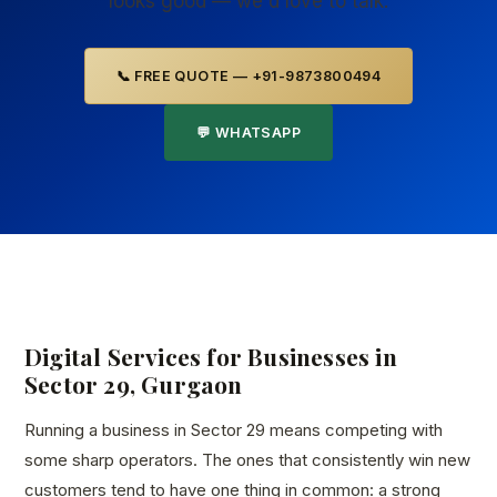
looks good — we'd love to talk.
📞 FREE QUOTE — +91-9873800494
💬 WHATSAPP
Digital Services for Businesses in
Sector 29, Gurgaon
Running a business in Sector 29 means competing with
some sharp operators. The ones that consistently win new
customers tend to have one thing in common: a strong