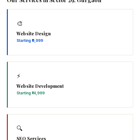
Our Services in Sector 29, Gurgaon
🎨
Website Design
Starting ₹9,999
⚡
Website Development
Starting ₹14,999
🔍
SEO Services