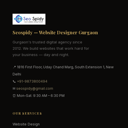
Seospidy — Website Designer Gurgaon
Gurgaon's trusted digital agency since
2012. We build websites that work hard for
your business — day and night.
📍 1816 First Floor, Uday Chand Marg, South Extension 1, New
Delhi
📞
+91-9873800494
✉
seospidy@gmail.com
⏰ Mon–Sat: 9:30 AM – 6:30 PM
OUR SERVICES
Website Design