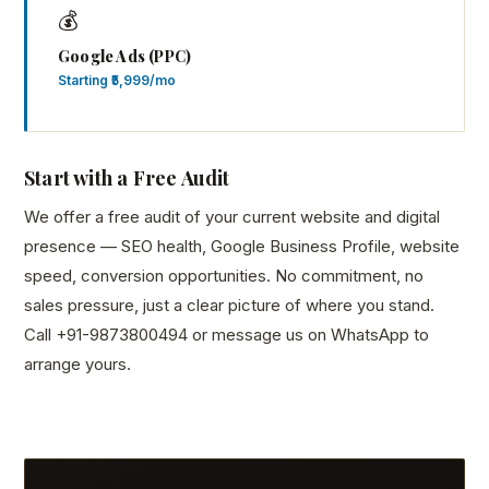
💰
Google Ads (PPC)
Starting ₹5,999/mo
Start with a Free Audit
We offer a free audit of your current website and digital
presence — SEO health, Google Business Profile, website
speed, conversion opportunities. No commitment, no
sales pressure, just a clear picture of where you stand.
Call +91-9873800494 or message us on WhatsApp to
arrange yours.