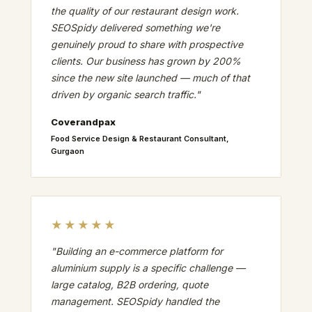
the quality of our restaurant design work.
SEOSpidy delivered something we're
genuinely proud to share with prospective
clients. Our business has grown by 200%
since the new site launched — much of that
driven by organic search traffic."
Coverandpax
Food Service Design & Restaurant Consultant,
Gurgaon
★★★★★
"Building an e-commerce platform for
aluminium supply is a specific challenge —
large catalog, B2B ordering, quote
management. SEOSpidy handled the