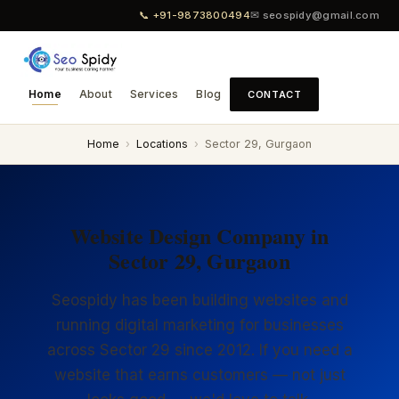
📞 +91-9873800494
✉ seospidy@gmail.com
Home
About
Services
Blog
CONTACT
Home
›
Locations
›
Sector 29, Gurgaon
Website Design Company in
Sector 29, Gurgaon
Seospidy has been building websites and
running digital marketing for businesses
across Sector 29 since 2012. If you need a
website that earns customers — not just