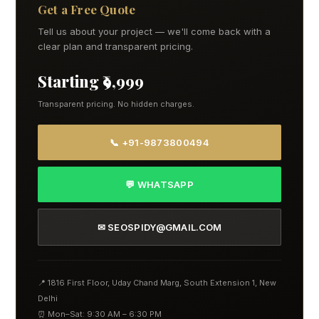
Get a Free Quote
Tell us about your project — we'll come back with a
clear plan and transparent pricing.
Starting ₹9,999
Transparent pricing. No hidden charges.
📞 +91-9873800494
💬 WHATSAPP
✉ SEOSPIDY@GMAIL.COM
📍 1816 First Floor, Uday Chand Marg, South Extension 1, New
Delhi
⏰ Mon–Sat: 9:30 AM – 6:30 PM