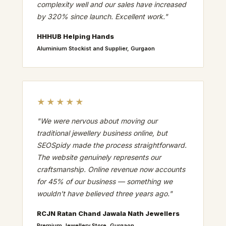
complexity well and our sales have increased
by 320% since launch. Excellent work."
HHHUB Helping Hands
Aluminium Stockist and Supplier, Gurgaon
★★★★★
"We were nervous about moving our
traditional jewellery business online, but
SEOSpidy made the process straightforward.
The website genuinely represents our
craftsmanship. Online revenue now accounts
for 45% of our business — something we
wouldn't have believed three years ago."
RCJN Ratan Chand Jawala Nath Jewellers
Premium Jewellery Store, Gurgaon