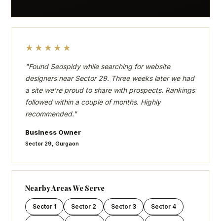
★★★★★
"Found Seospidy while searching for website
designers near Sector 29. Three weeks later we had
a site we're proud to share with prospects. Rankings
followed within a couple of months. Highly
recommended."
Business Owner
Sector 29, Gurgaon
Nearby Areas We Serve
Sector 1
Sector 2
Sector 3
Sector 4