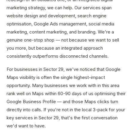
marketing strategy, we can help. Our services span
website design and development, search engine
optimisation, Google Ads management, social media
marketing, content marketing, and branding. We're a
genuine one-stop shop — not because we want to sell
you more, but because an integrated approach
consistently outperforms disconnected channels.
For businesses in Sector 29, we've noticed that Google
Maps visibility is often the single highest-impact
opportunity. Many businesses we work with in this area
rank well on Maps within 60-90 days of us optimising their
Google Business Profile — and those Maps clicks turn
directly into calls. If you're not in the local 3-pack for your
key services in Sector 29, that's the first conversation
we'd want to have.