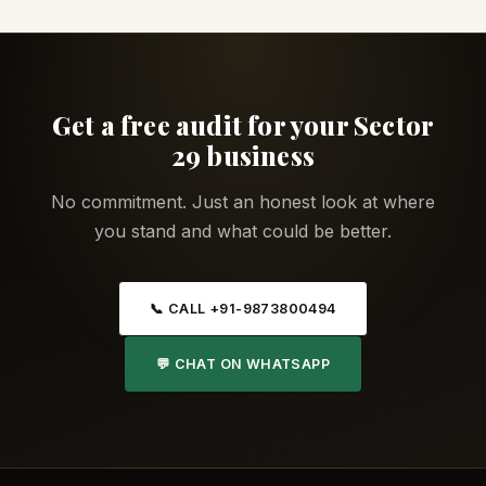
Get a free audit for your Sector
29 business
No commitment. Just an honest look at where
you stand and what could be better.
📞 CALL +91-9873800494
💬 CHAT ON WHATSAPP