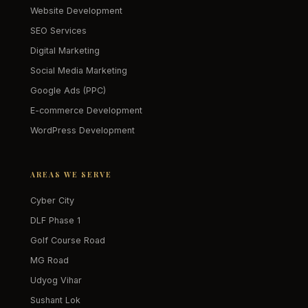
Website Development
SEO Services
Digital Marketing
Social Media Marketing
Google Ads (PPC)
E-commerce Development
WordPress Development
AREAS WE SERVE
Cyber City
DLF Phase 1
Golf Course Road
MG Road
Udyog Vihar
Sushant Lok