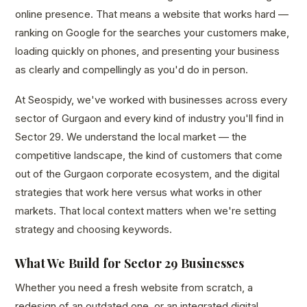
online presence. That means a website that works hard —
ranking on Google for the searches your customers make,
loading quickly on phones, and presenting your business
as clearly and compellingly as you'd do in person.
At Seospidy, we've worked with businesses across every
sector of Gurgaon and every kind of industry you'll find in
Sector 29. We understand the local market — the
competitive landscape, the kind of customers that come
out of the Gurgaon corporate ecosystem, and the digital
strategies that work here versus what works in other
markets. That local context matters when we're setting
strategy and choosing keywords.
What We Build for Sector 29 Businesses
Whether you need a fresh website from scratch, a
redesign of an outdated one, or an integrated digital