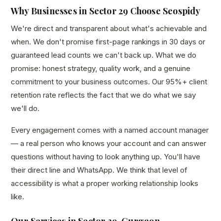
Why Businesses in Sector 29 Choose Seospidy
We're direct and transparent about what's achievable and
when. We don't promise first-page rankings in 30 days or
guaranteed lead counts we can't back up. What we do
promise: honest strategy, quality work, and a genuine
commitment to your business outcomes. Our 95%+ client
retention rate reflects the fact that we do what we say
we'll do.
Every engagement comes with a named account manager
— a real person who knows your account and can answer
questions without having to look anything up. You'll have
their direct line and WhatsApp. We think that level of
accessibility is what a proper working relationship looks
like.