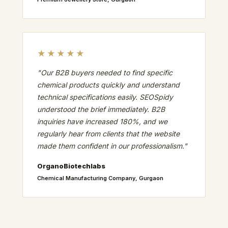
★★★★★
"Our B2B buyers needed to find specific
chemical products quickly and understand
technical specifications easily. SEOSpidy
understood the brief immediately. B2B
inquiries have increased 180%, and we
regularly hear from clients that the website
made them confident in our professionalism."
OrganoBiotechlabs
Chemical Manufacturing Company, Gurgaon