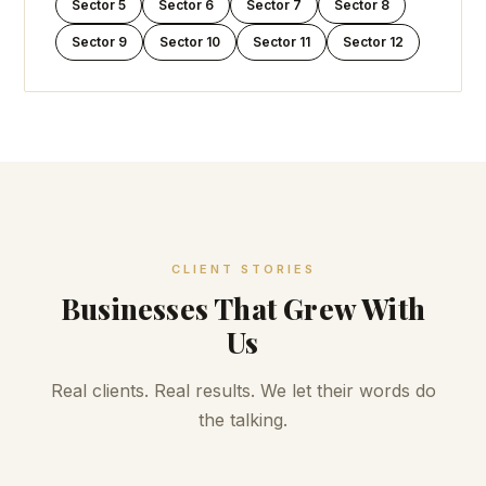
Sector 5
Sector 6
Sector 7
Sector 8
Sector 9
Sector 10
Sector 11
Sector 12
CLIENT STORIES
Businesses That Grew With
Us
Real clients. Real results. We let their words do
the talking.