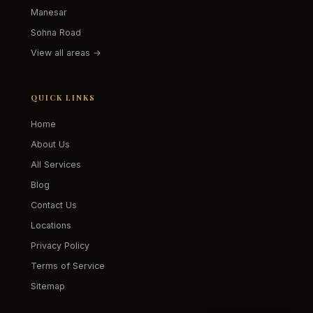
Manesar
Sohna Road
View all areas →
QUICK LINKS
Home
About Us
All Services
Blog
Contact Us
Locations
Privacy Policy
Terms of Service
Sitemap