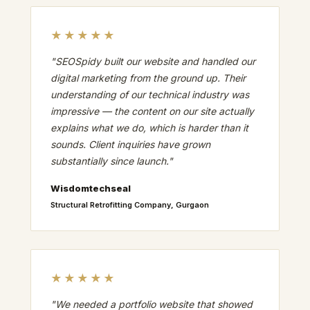
★★★★★
"SEOSpidy built our website and handled our
digital marketing from the ground up. Their
understanding of our technical industry was
impressive — the content on our site actually
explains what we do, which is harder than it
sounds. Client inquiries have grown
substantially since launch."
Wisdomtechseal
Structural Retrofitting Company, Gurgaon
★★★★★
"We needed a portfolio website that showed