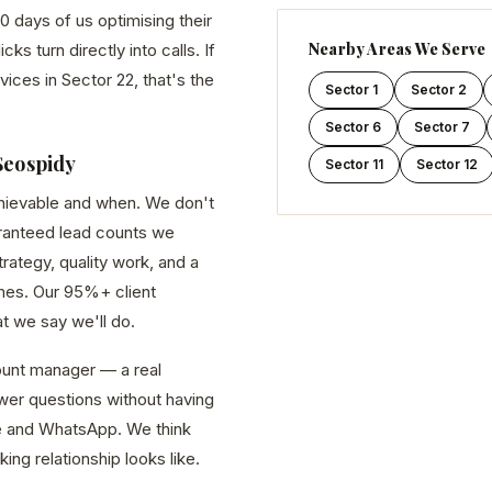
0 days of us optimising their
Nearby Areas We Serve
s turn directly into calls. If
vices in Sector 22, that's the
Sector 1
Sector 2
Sector 6
Sector 7
Seospidy
Sector 11
Sector 12
chievable and when. We don't
aranteed lead counts we
ategy, quality work, and a
es. Our 95%+ client
at we say we'll do.
unt manager — a real
er questions without having
line and WhatsApp. We think
king relationship looks like.