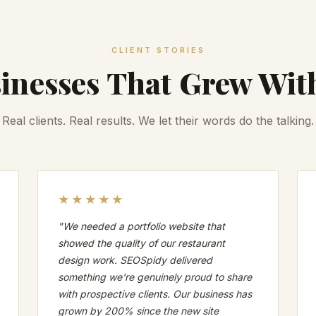
CLIENT STORIES
inesses That Grew Wit
Real clients. Real results. We let their words do the talking.
★★★★★
"We needed a portfolio website that
showed the quality of our restaurant
design work. SEOSpidy delivered
something we're genuinely proud to share
with prospective clients. Our business has
grown by 200% since the new site