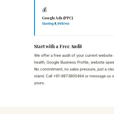
💰
Google Ads (PPC)
Starting ₹5,999/mo
Start with a Free Audit
We offer a free audit of your current websit
health, Google Business Profile, website spee
No commitment, no sales pressure, just a cle
stand. Call +91-9873800494 or message us 
yours.