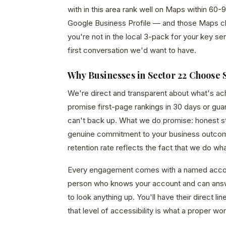
with in this area rank well on Maps within 60-9
Google Business Profile — and those Maps click
you're not in the local 3-pack for your key ser
first conversation we'd want to have.
Why Businesses in Sector 22 Choose 
We're direct and transparent about what's a
promise first-page rankings in 30 days or gu
can't back up. What we do promise: honest str
genuine commitment to your business outcom
retention rate reflects the fact that we do wh
Every engagement comes with a named acco
person who knows your account and can answ
to look anything up. You'll have their direct 
that level of accessibility is what a proper wor