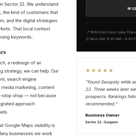
d in Sector 22. We understand
✉ S
, the kind of customers that
 and the digital strategies
kets. That local context
📍 1816 First Floor, Uday Cha
osing keywords.
⏰ Mon–Sat: 9:30 AM – 6:30 
ses
ch, a redesign of an
★★★★★
ng strategy, we can help. Our
nt, search engine
"Found Seospidy while se
 media marketing, content
22. Three weeks later we 
ne-stop shop — not because
prospects. Rankings follo
tegrated approach
recommended."
els.
Business Owner
Sector 22, Gurgaon
t Google Maps visibility is
. Many businesses we work