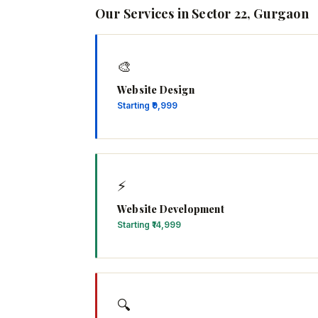
Our Services in Sector 22, Gurgaon
🎨
Website Design
Starting ₹9,999
⚡
Website Development
Starting ₹14,999
🔍