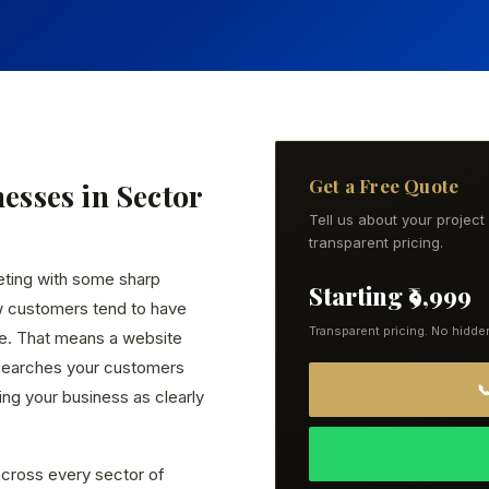
Get a Free Quote
nesses in Sector
Tell us about your projec
transparent pricing.
eting with some sharp
Starting ₹9,999
w customers tend to have
Transparent pricing. No hidde
ce. That means a website
 searches your customers

ng your business as clearly
cross every sector of