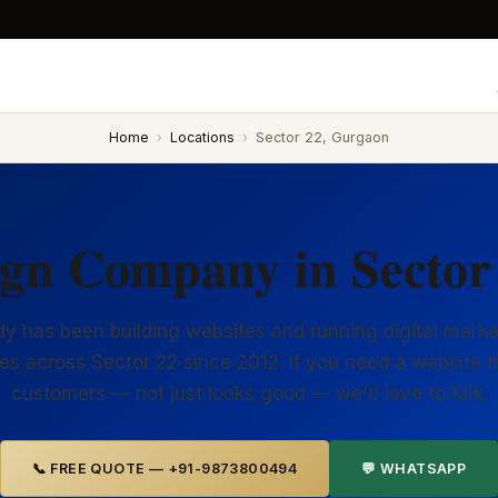
Home
›
Locations
›
Sector 22, Gurgaon
ign Company in Sector
y has been building websites and running digital marke
es across Sector 22 since 2012. If you need a website t
customers — not just looks good — we'd love to talk.
📞 FREE QUOTE — +91-9873800494
💬 WHATSAPP