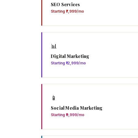
SEO Services
Starting ₹7,999/mo
📊
Digital Marketing
Starting ₹12,999/mo
📱
Social Media Marketing
Starting ₹9,999/mo