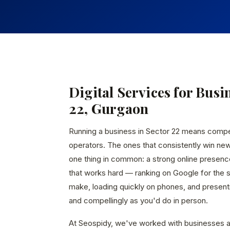
Digital Services for Busi
22, Gurgaon
Running a business in Sector 22 means comp
operators. The ones that consistently win ne
one thing in common: a strong online presen
that works hard — ranking on Google for the
make, loading quickly on phones, and presenti
and compellingly as you'd do in person.
At Seospidy, we've worked with businesses a