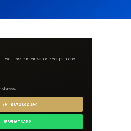
t — we'll come back with a clear plan and
n charges.
 +91-9873800494
💬 WHATSAPP