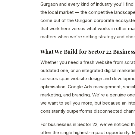
Gurgaon and every kind of industry you'll fin
the local market — the competitive landscape
come out of the Gurgaon corporate ecosystem,
that work here versus what works in other mar
matters when we're setting strategy and cho
What We Build for Sector 22 Busines
Whether you need a fresh website from scrat
outdated one, or an integrated digital marketi
services span website design and developme
optimisation, Google Ads management, social
marketing, and branding. We're a genuine o
we want to sell you more, but because an in
consistently outperforms disconnected chann
For businesses in Sector 22, we've noticed tha
often the single highest-impact opportunity