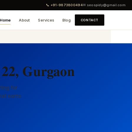
📞 +91-9873800494
✉ seospidy@gmail.com
Home
About
Services
Blog
CONTACT
 22, Gurgaon
ting for
hat earns