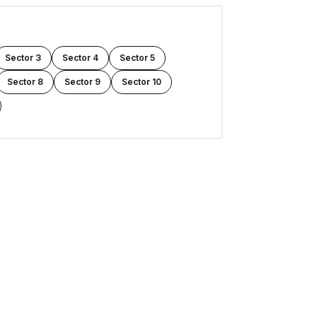
Sector 3
Sector 4
Sector 5
Sector 8
Sector 9
Sector 10