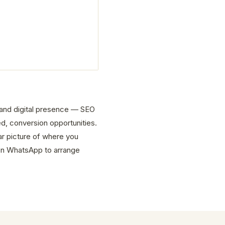
e and digital presence — SEO
d, conversion opportunities.
ar picture of where you
on WhatsApp to arrange