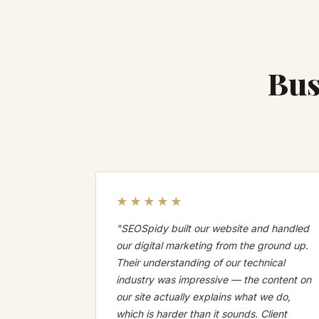
Bus
★★★★★
"SEOSpidy built our website and handled
our digital marketing from the ground up.
Their understanding of our technical
industry was impressive — the content on
our site actually explains what we do,
which is harder than it sounds. Client