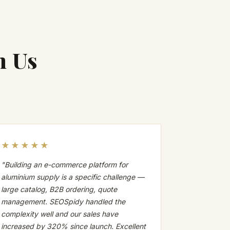
h Us
★★★★★
"Building an e-commerce platform for
aluminium supply is a specific challenge —
large catalog, B2B ordering, quote
management. SEOSpidy handled the
complexity well and our sales have
increased by 320% since launch. Excellent