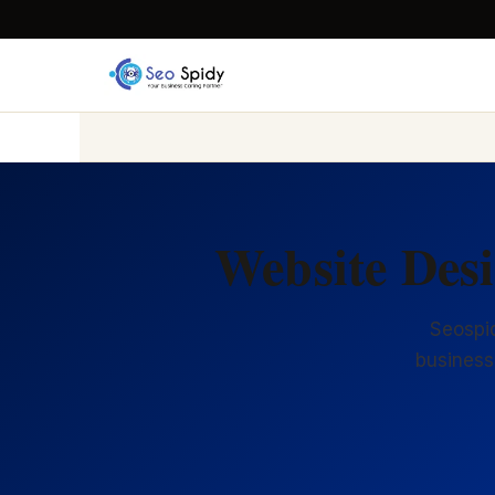
Website Des
Seospid
business