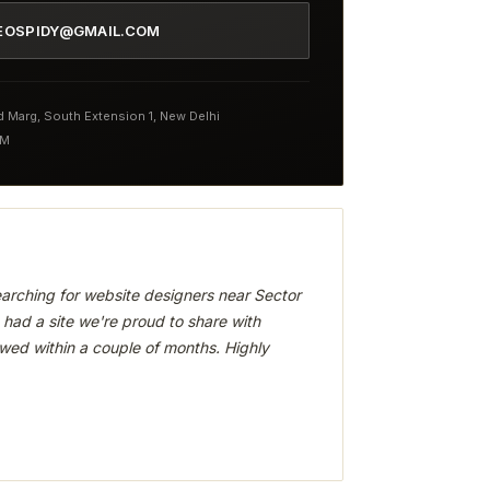
EOSPIDY@GMAIL.COM
nd Marg, South Extension 1, New Delhi
PM
arching for website designers near Sector
had a site we're proud to share with
wed within a couple of months. Highly