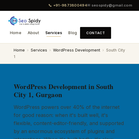
📞 +91-9873800494
✉ seospidy@gmail.com
Home
About
Services
Blog
CONTACT
Home
›
Services
›
WordPress Development
›
South City
1
WordPress Development in South
City 1, Gurgaon
WordPress powers over 40% of the internet
for good reason: when it's built well, it's
flexible, content-editor-friendly, and supported
by an enormous ecosystem of plugins and