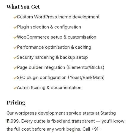
What You Get
Custom WordPress theme development
Plugin selection & configuration
WooCommerce setup & customisation
Performance optimisation & caching
Security hardening & backup setup
Page builder integration (Elementor/Bricks)
SEO plugin configuration (Yoast/RankMath)
Admin training & documentation
Pricing
Our wordpress development service starts at Starting
₹11,999. Every quote is fixed and transparent — you'll know
the full cost before any work begins. Call +91-