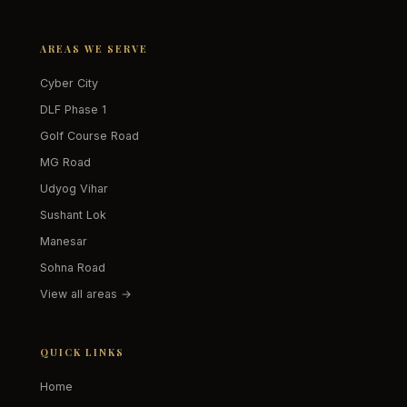
AREAS WE SERVE
Cyber City
DLF Phase 1
Golf Course Road
MG Road
Udyog Vihar
Sushant Lok
Manesar
Sohna Road
View all areas →
QUICK LINKS
Home