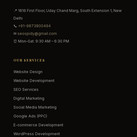
📍 1816 First Floor, Uday Chand Marg, South Extension 1, New
Delhi
📞
+91-9873800494
✉
seospidy@gmail.com
⏰ Mon–Sat: 9:30 AM – 6:30 PM
OUR SERVICES
Website Design
Website Development
SEO Services
Digital Marketing
Social Media Marketing
Google Ads (PPC)
E-commerce Development
WordPress Development