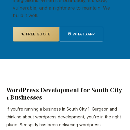
integrations. When it's built badly, it's slow,
vulnerable, and a nightmare to maintain. We
build it well.
📞 FREE QUOTE
💬 WHATSAPP
WordPress Development for South City
1 Businesses
If you're running a business in South City 1, Gurgaon and
thinking about wordpress development, you're in the right
place. Seospidy has been delivering wordpress