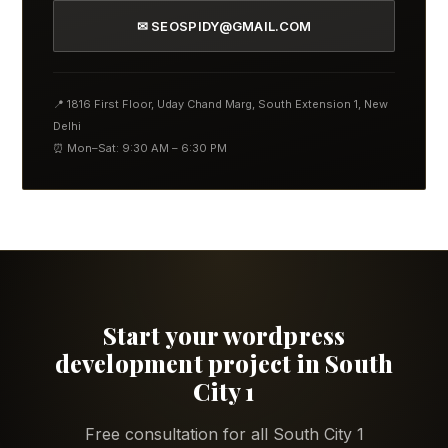
✉ SEOSPIDY@GMAIL.COM
📍 1816 First Floor, Uday Chand Marg, South Extension 1, New
Delhi
⏰ Mon–Sat: 9:30 AM – 6:30 PM
Start your wordpress
development project in South
City 1
Free consultation for all South City 1