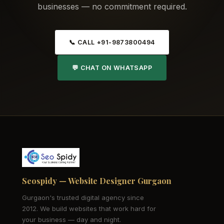
businesses — no commitment required.
📞 CALL +91-9873800494
💬 CHAT ON WHATSAPP
Seospidy — Website Designer Gurgaon
Gurgaon's trusted digital agency since
2012. We build websites that work hard for
your business — day and night.