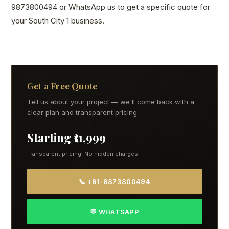
9873800494 or WhatsApp us to get a specific quote for
your South City 1 business.
Get a Free Quote
Tell us about your project — we'll come back with a
clear plan and transparent pricing.
Starting ₹11,999
Transparent pricing. No hidden charges.
📞 +91-9873800494
💬 WHATSAPP