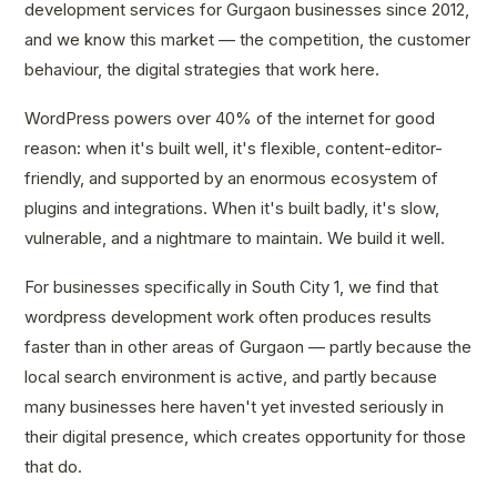
development services for Gurgaon businesses since 2012,
and we know this market — the competition, the customer
behaviour, the digital strategies that work here.
WordPress powers over 40% of the internet for good
reason: when it's built well, it's flexible, content-editor-
friendly, and supported by an enormous ecosystem of
plugins and integrations. When it's built badly, it's slow,
vulnerable, and a nightmare to maintain. We build it well.
For businesses specifically in South City 1, we find that
wordpress development work often produces results
faster than in other areas of Gurgaon — partly because the
local search environment is active, and partly because
many businesses here haven't yet invested seriously in
their digital presence, which creates opportunity for those
that do.