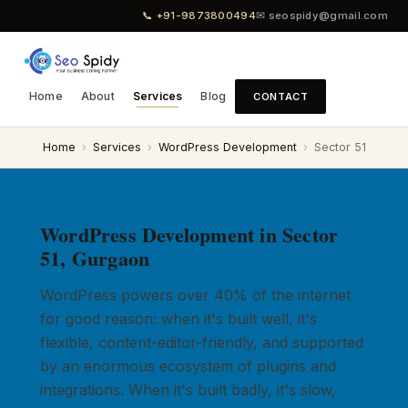
📞 +91-9873800494
✉ seospidy@gmail.com
Home
About
Services
Blog
CONTACT
Home
›
Services
›
WordPress Development
›
Sector 51
WordPress Development in Sector
51, Gurgaon
WordPress powers over 40% of the internet
for good reason: when it's built well, it's
flexible, content-editor-friendly, and supported
by an enormous ecosystem of plugins and
integrations. When it's built badly, it's slow,