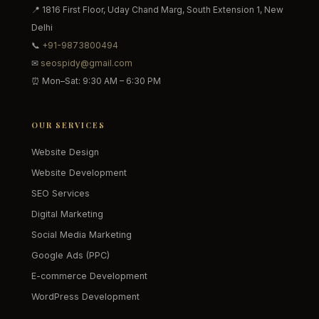
📍 1816 First Floor, Uday Chand Marg, South Extension 1, New
Delhi
📞
+91-9873800494
✉
seospidy@gmail.com
⏰ Mon–Sat: 9:30 AM – 6:30 PM
OUR SERVICES
Website Design
Website Development
SEO Services
Digital Marketing
Social Media Marketing
Google Ads (PPC)
E-commerce Development
WordPress Development