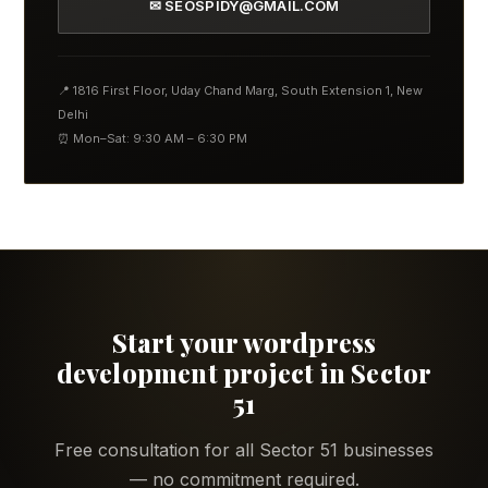
✉ SEOSPIDY@GMAIL.COM
📍 1816 First Floor, Uday Chand Marg, South Extension 1, New
Delhi
⏰ Mon–Sat: 9:30 AM – 6:30 PM
Start your wordpress
development project in Sector
51
Free consultation for all Sector 51 businesses
— no commitment required.