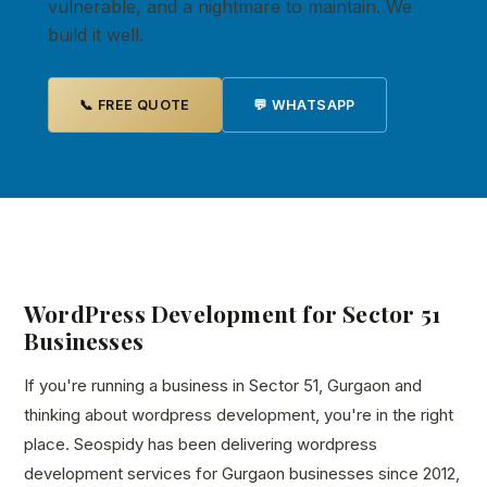
vulnerable, and a nightmare to maintain. We
build it well.
📞 FREE QUOTE
💬 WHATSAPP
WordPress Development for Sector 51
Businesses
If you're running a business in Sector 51, Gurgaon and
thinking about wordpress development, you're in the right
place. Seospidy has been delivering wordpress
development services for Gurgaon businesses since 2012,