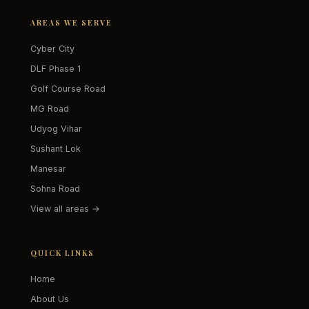
AREAS WE SERVE
Cyber City
DLF Phase 1
Golf Course Road
MG Road
Udyog Vihar
Sushant Lok
Manesar
Sohna Road
View all areas →
QUICK LINKS
Home
About Us