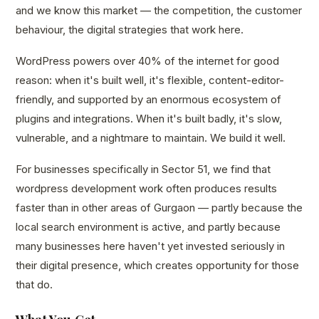
and we know this market — the competition, the customer
behaviour, the digital strategies that work here.
WordPress powers over 40% of the internet for good
reason: when it's built well, it's flexible, content-editor-
friendly, and supported by an enormous ecosystem of
plugins and integrations. When it's built badly, it's slow,
vulnerable, and a nightmare to maintain. We build it well.
For businesses specifically in Sector 51, we find that
wordpress development work often produces results
faster than in other areas of Gurgaon — partly because the
local search environment is active, and partly because
many businesses here haven't yet invested seriously in
their digital presence, which creates opportunity for those
that do.