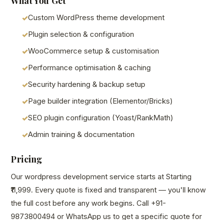
What You Get
Custom WordPress theme development
Plugin selection & configuration
WooCommerce setup & customisation
Performance optimisation & caching
Security hardening & backup setup
Page builder integration (Elementor/Bricks)
SEO plugin configuration (Yoast/RankMath)
Admin training & documentation
Pricing
Our wordpress development service starts at Starting
₹11,999. Every quote is fixed and transparent — you'll know
the full cost before any work begins. Call +91-
9873800494 or WhatsApp us to get a specific quote for