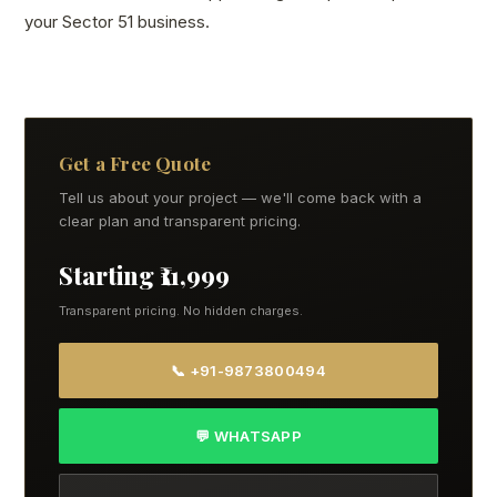
your Sector 51 business.
Get a Free Quote
Tell us about your project — we'll come back with a
clear plan and transparent pricing.
Starting ₹11,999
Transparent pricing. No hidden charges.
📞 +91-9873800494
💬 WHATSAPP