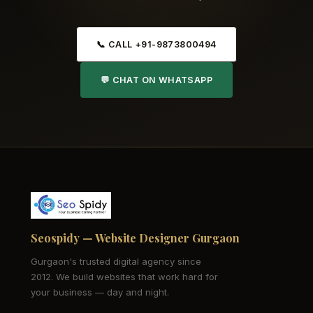
📞 CALL +91-9873800494
💬 CHAT ON WHATSAPP
Seospidy — Website Designer Gurgaon
Gurgaon's trusted digital agency since
2012. We build websites that work hard for
your business — day and night.