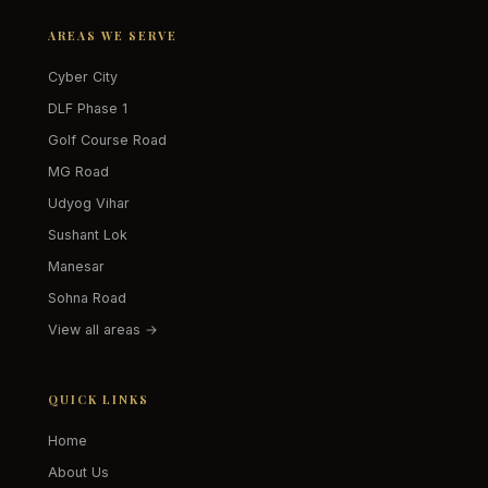
AREAS WE SERVE
Cyber City
DLF Phase 1
Golf Course Road
MG Road
Udyog Vihar
Sushant Lok
Manesar
Sohna Road
View all areas →
QUICK LINKS
Home
About Us