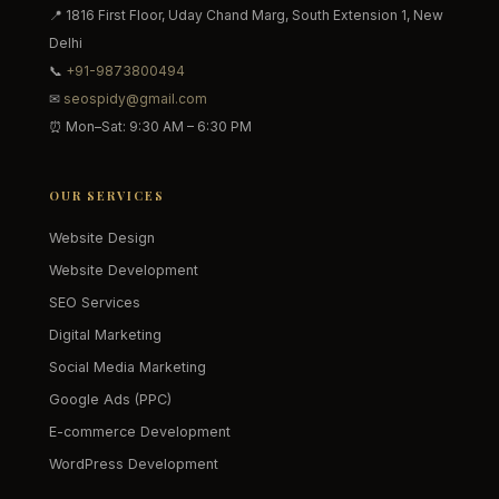
📍 1816 First Floor, Uday Chand Marg, South Extension 1, New
Delhi
📞
+91-9873800494
✉
seospidy@gmail.com
⏰ Mon–Sat: 9:30 AM – 6:30 PM
OUR SERVICES
Website Design
Website Development
SEO Services
Digital Marketing
Social Media Marketing
Google Ads (PPC)
E-commerce Development
WordPress Development