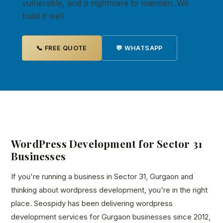
vulnerable, and a nightmare to maintain. We
build it well.
📞 FREE QUOTE
💬 WHATSAPP
WordPress Development for Sector 31
Businesses
If you're running a business in Sector 31, Gurgaon and
thinking about wordpress development, you're in the right
place. Seospidy has been delivering wordpress
development services for Gurgaon businesses since 2012,