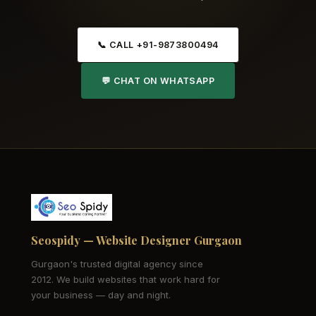
📞 CALL +91-9873800494
💬 CHAT ON WHATSAPP
Seospidy — Website Designer Gurgaon
Gurgaon's trusted digital agency since
2012. We build websites that work hard for
your business — day and night.