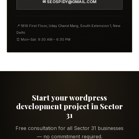
✉ SEOSPIDY@GMAIL.COM
📍 1816 First Floor, Uday Chand Marg, South Extension 1, New
Delhi
⏰ Mon–Sat: 9:30 AM – 6:30 PM
Start your wordpress
development project in Sector
31
Free consultation for all Sector 31 businesses
— no commitment required.