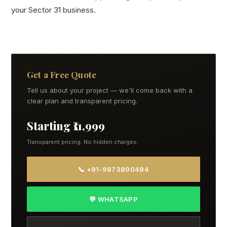
your Sector 31 business.
Get a Free Quote
Tell us about your project — we'll come back with a
clear plan and transparent pricing.
Starting ₹11,999
Transparent pricing. No hidden charges.
📞 +91-9873800494
💬 WHATSAPP