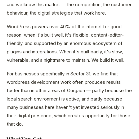
and we know this market — the competition, the customer
behaviour, the digital strategies that work here.
WordPress powers over 40% of the internet for good
reason: when it's built well, it's flexible, content-editor-
friendly, and supported by an enormous ecosystem of
plugins and integrations. When it's built badly, it's slow,
vulnerable, and a nightmare to maintain. We build it well.
For businesses specifically in Sector 31, we find that
wordpress development work often produces results
faster than in other areas of Gurgaon — partly because the
local search environment is active, and partly because
many businesses here haven't yet invested seriously in
their digital presence, which creates opportunity for those
that do.