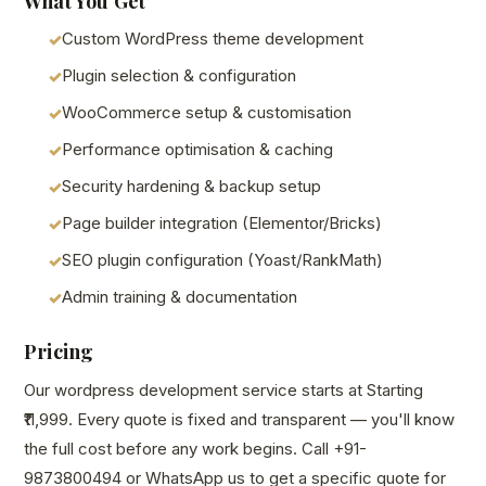
What You Get
Custom WordPress theme development
Plugin selection & configuration
WooCommerce setup & customisation
Performance optimisation & caching
Security hardening & backup setup
Page builder integration (Elementor/Bricks)
SEO plugin configuration (Yoast/RankMath)
Admin training & documentation
Pricing
Our wordpress development service starts at Starting
₹11,999. Every quote is fixed and transparent — you'll know
the full cost before any work begins. Call +91-
9873800494 or WhatsApp us to get a specific quote for