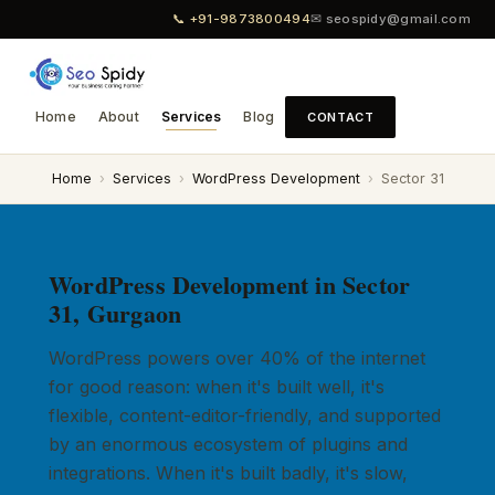
📞 +91-9873800494
✉ seospidy@gmail.com
Home
About
Services
Blog
CONTACT
Home
›
Services
›
WordPress Development
›
Sector 31
WordPress Development in Sector
31, Gurgaon
WordPress powers over 40% of the internet
for good reason: when it's built well, it's
flexible, content-editor-friendly, and supported
by an enormous ecosystem of plugins and
integrations. When it's built badly, it's slow,