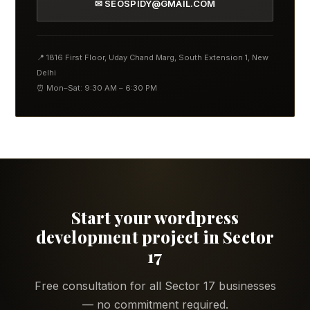
✉ SEOSPIDY@GMAIL.COM
📍 1816 First Floor, Uday Chand Marg, South Extension 1, New
Delhi
⏰ Mon–Sat: 9:30 AM – 6:30 PM
Start your wordpress
development project in Sector
17
Free consultation for all Sector 17 businesses
— no commitment required.