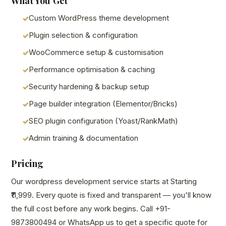
What You Get
Custom WordPress theme development
Plugin selection & configuration
WooCommerce setup & customisation
Performance optimisation & caching
Security hardening & backup setup
Page builder integration (Elementor/Bricks)
SEO plugin configuration (Yoast/RankMath)
Admin training & documentation
Pricing
Our wordpress development service starts at Starting
₹11,999. Every quote is fixed and transparent — you'll know
the full cost before any work begins. Call +91-
9873800494 or WhatsApp us to get a specific quote for