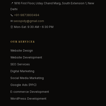
📍 1816 First Floor, Uday Chand Marg, South Extension 1, New
Delhi
📞
+91-9873800494
✉
seospidy@gmail.com
⏰ Mon–Sat: 9:30 AM – 6:30 PM
OUR SERVICES
Website Design
Website Development
SEO Services
Digital Marketing
Social Media Marketing
Google Ads (PPC)
E-commerce Development
WordPress Development