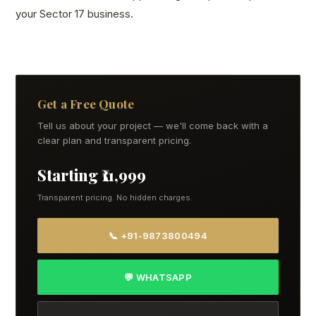
your Sector 17 business.
Get a Free Quote
Tell us about your project — we'll come back with a
clear plan and transparent pricing.
Starting ₹11,999
Transparent pricing. No hidden charges.
📞 +91-9873800494
💬 WHATSAPP