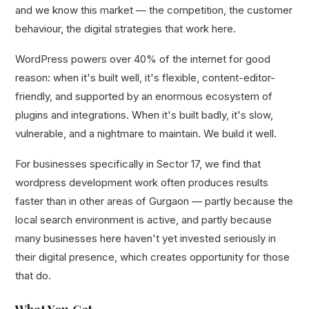
and we know this market — the competition, the customer
behaviour, the digital strategies that work here.
WordPress powers over 40% of the internet for good
reason: when it's built well, it's flexible, content-editor-
friendly, and supported by an enormous ecosystem of
plugins and integrations. When it's built badly, it's slow,
vulnerable, and a nightmare to maintain. We build it well.
For businesses specifically in Sector 17, we find that
wordpress development work often produces results
faster than in other areas of Gurgaon — partly because the
local search environment is active, and partly because
many businesses here haven't yet invested seriously in
their digital presence, which creates opportunity for those
that do.