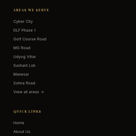
AREAS WE SERVE
Cyber City
DLF Phase 1
Golf Course Road
MG Road
Udyog Vihar
Sushant Lok
Manesar
Sohna Road
View all areas →
QUICK LINKS
Home
About Us