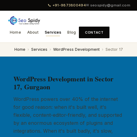
📞 +91-9873800494
✉ seospidy@gmail.com
Home
About
Services
Blog
CONTACT
Home
›
Services
›
WordPress Development
›
Sector 17
WordPress Development in Sector
17, Gurgaon
WordPress powers over 40% of the internet
for good reason: when it's built well, it's
flexible, content-editor-friendly, and supported
by an enormous ecosystem of plugins and
integrations. When it's built badly, it's slow,