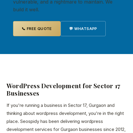
vulnerable, and a nightmare to maintain. We
build it well.
📞 FREE QUOTE
💬 WHATSAPP
WordPress Development for Sector 17
Businesses
If you're running a business in Sector 17, Gurgaon and
thinking about wordpress development, you're in the right
place. Seospidy has been delivering wordpress
development services for Gurgaon businesses since 2012,