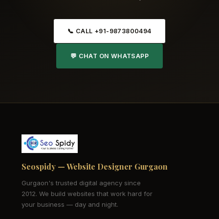
📞 CALL +91-9873800494
💬 CHAT ON WHATSAPP
Seospidy — Website Designer Gurgaon
Gurgaon's trusted digital agency since
2012. We build websites that work hard for
your business — day and night.