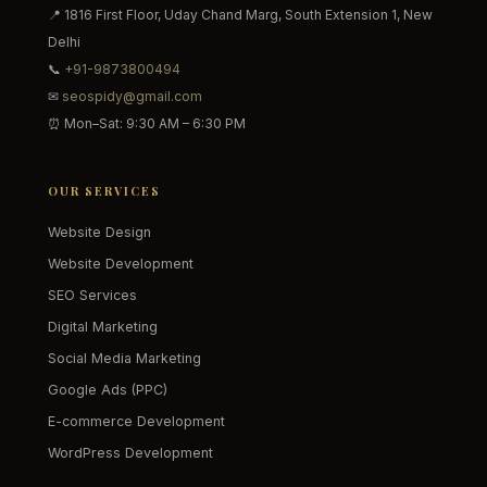
📍 1816 First Floor, Uday Chand Marg, South Extension 1, New
Delhi
📞
+91-9873800494
✉
seospidy@gmail.com
⏰ Mon–Sat: 9:30 AM – 6:30 PM
OUR SERVICES
Website Design
Website Development
SEO Services
Digital Marketing
Social Media Marketing
Google Ads (PPC)
E-commerce Development
WordPress Development