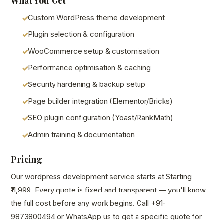
What You Get
Custom WordPress theme development
Plugin selection & configuration
WooCommerce setup & customisation
Performance optimisation & caching
Security hardening & backup setup
Page builder integration (Elementor/Bricks)
SEO plugin configuration (Yoast/RankMath)
Admin training & documentation
Pricing
Our wordpress development service starts at Starting
₹11,999. Every quote is fixed and transparent — you'll know
the full cost before any work begins. Call +91-
9873800494 or WhatsApp us to get a specific quote for