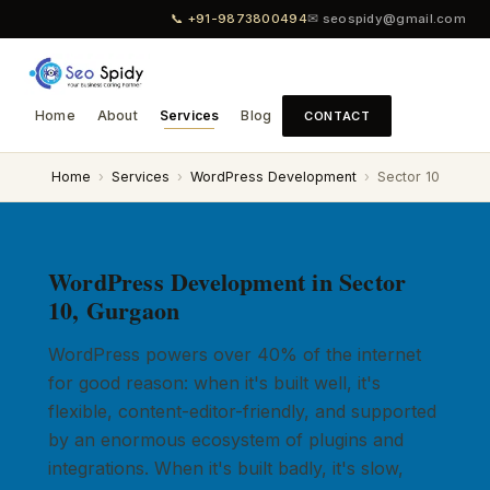
📞 +91-9873800494
✉ seospidy@gmail.com
Home
About
Services
Blog
CONTACT
Home
›
Services
›
WordPress Development
›
Sector 10
WordPress Development in Sector
10, Gurgaon
WordPress powers over 40% of the internet
for good reason: when it's built well, it's
flexible, content-editor-friendly, and supported
by an enormous ecosystem of plugins and
integrations. When it's built badly, it's slow,