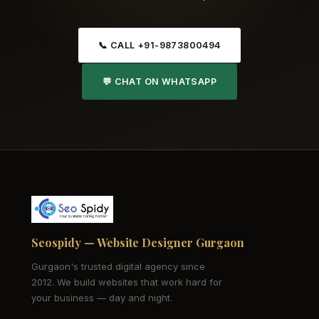
📞 CALL +91-9873800494
💬 CHAT ON WHATSAPP
Seospidy — Website Designer Gurgaon
Gurgaon's trusted digital agency since
2012. We build websites that work hard for
your business — day and night.