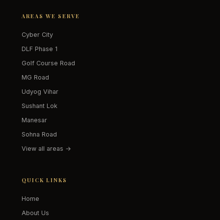
AREAS WE SERVE
Cyber City
DLF Phase 1
Golf Course Road
MG Road
Udyog Vihar
Sushant Lok
Manesar
Sohna Road
View all areas →
QUICK LINKS
Home
About Us