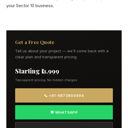
your Sector 10 business.
Get a Free Quote
Tell us about your project — we'll come back with a
clear plan and transparent pricing.
Starting ₹11,999
Transparent pricing. No hidden charges.
📞 +91-9873800494
💬 WHATSAPP