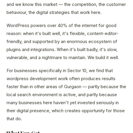
and we know this market — the competition, the customer
behaviour, the digital strategies that work here.
WordPress powers over 40% of the internet for good
reason: when it's built well, it's flexible, content-editor-
friendly, and supported by an enormous ecosystem of
plugins and integrations. When it's built badly, it's slow,
vulnerable, and a nightmare to maintain. We build it well.
For businesses specifically in Sector 10, we find that
wordpress development work often produces results
faster than in other areas of Gurgaon — partly because the
local search environment is active, and partly because
many businesses here haven't yet invested seriously in
their digital presence, which creates opportunity for those
that do.