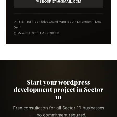
✉ SEOSPIDY@GMAIL.COM
📍 1816 First Floor, Uday Chand Marg, South Extension 1, New
Delhi
⏰ Mon–Sat: 9:30 AM – 6:30 PM
Start your wordpress
development project in Sector
10
Free consultation for all Sector 10 businesses
— no commitment required.