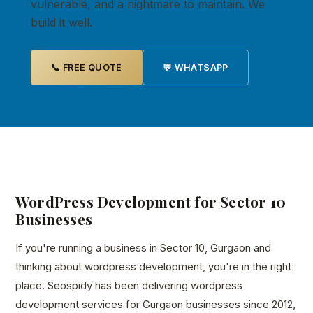
vulnerable, and a nightmare to maintain. We
build it well.
📞 FREE QUOTE
💬 WHATSAPP
WordPress Development for Sector 10
Businesses
If you're running a business in Sector 10, Gurgaon and
thinking about wordpress development, you're in the right
place. Seospidy has been delivering wordpress
development services for Gurgaon businesses since 2012,