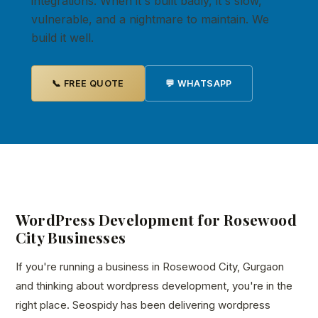
integrations. When it's built badly, it's slow,
vulnerable, and a nightmare to maintain. We
build it well.
📞 FREE QUOTE
💬 WHATSAPP
WordPress Development for Rosewood
City Businesses
If you're running a business in Rosewood City, Gurgaon
and thinking about wordpress development, you're in the
right place. Seospidy has been delivering wordpress