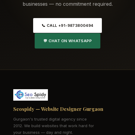
businesses — no commitment required.
📞 CALL +91-9873800494
💬 CHAT ON WHATSAPP
Seospidy — Website Designer Gurgaon
Gurgaon's trusted digital agency since
2012. We build websites that work hard for
your business — day and night.