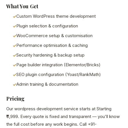
What You Get
Custom WordPress theme development
Plugin selection & configuration
WooCommerce setup & customisation
Performance optimisation & caching
Security hardening & backup setup
Page builder integration (Elementor/Bricks)
SEO plugin configuration (Yoast/RankMath)
Admin training & documentation
Pricing
Our wordpress development service starts at Starting
₹11,999. Every quote is fixed and transparent — you'll know
the full cost before any work begins. Call +91-