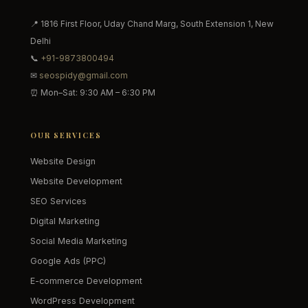
📍 1816 First Floor, Uday Chand Marg, South Extension 1, New
Delhi
📞
+91-9873800494
✉
seospidy@gmail.com
⏰ Mon–Sat: 9:30 AM – 6:30 PM
OUR SERVICES
Website Design
Website Development
SEO Services
Digital Marketing
Social Media Marketing
Google Ads (PPC)
E-commerce Development
WordPress Development