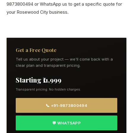
9873800494 or WhatsApp us to get a specific quote for
your Rosewood City business.
Get a Free Quote
Tell us about your project — we'll come back with a
clear plan and transparent pricing.
Starting ₹11,999
Transparent pricing. No hidden charges.
📞 +91-9873800494
💬 WHATSAPP