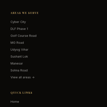
AREAS WE SERVE
Cyber City
DLF Phase 1
Golf Course Road
MG Road
Udyog Vihar
Sushant Lok
Manesar
Sohna Road
View all areas →
QUICK LINKS
Home