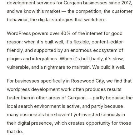
development services for Gurgaon businesses since 2012,
and we know this market — the competition, the customer
behaviour, the digital strategies that work here.
WordPress powers over 40% of the internet for good
reason: when it's built well, it's flexible, content-editor-
friendly, and supported by an enormous ecosystem of
plugins and integrations. When it's built badly, it's slow,
vulnerable, and a nightmare to maintain. We build it well.
For businesses specifically in Rosewood City, we find that
wordpress development work often produces results
faster than in other areas of Gurgaon — partly because the
local search environment is active, and partly because
many businesses here haven't yet invested seriously in
their digital presence, which creates opportunity for those
that do.