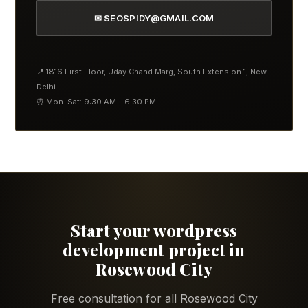
✉ SEOSPIDY@GMAIL.COM
📍 1816 First Floor, Uday Chand Marg, South Extension 1, New
Delhi
⏰ Mon–Sat: 9:30 AM – 6:30 PM
Start your wordpress
development project in
Rosewood City
Free consultation for all Rosewood City