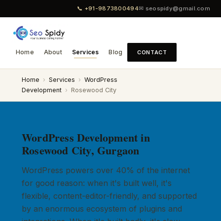
📞 +91-9873800494
✉ seospidy@gmail.com
Home
About
Services
Blog
CONTACT
Home
›
Services
›
WordPress
Development
›
Rosewood City
WordPress Development in
Rosewood City, Gurgaon
WordPress powers over 40% of the internet
for good reason: when it's built well, it's
flexible, content-editor-friendly, and supported
by an enormous ecosystem of plugins and