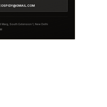
EOSPIDY@GMAIL.COM
nd Marg, South Extension 1, New Delhi
PM