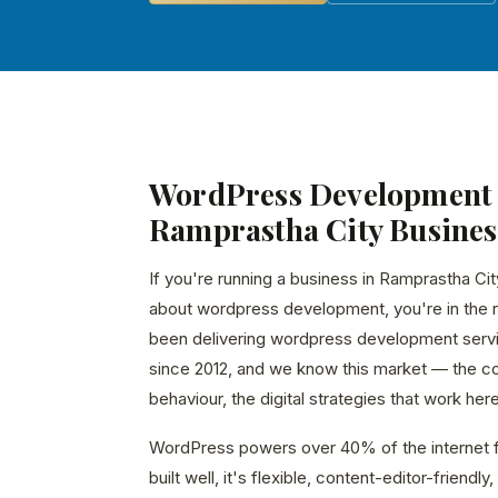
WordPress Development 
Ramprastha City Busines
If you're running a business in Ramprastha Cit
about wordpress development, you're in the r
been delivering wordpress development serv
since 2012, and we know this market — the c
behaviour, the digital strategies that work here
WordPress powers over 40% of the internet f
built well, it's flexible, content-editor-friend