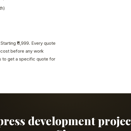
th)
tarting ₹11,999. Every quote
l cost before any work
to get a specific quote for
press development proje