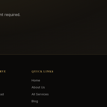
t required.
ERVE
QUICK LINKS
Home
About Us
oad
All Services
Blog