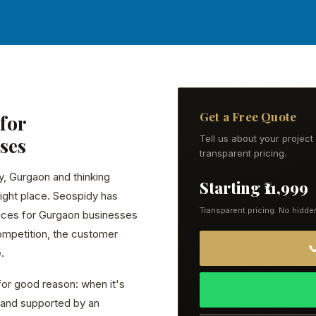
Get a Free Quote
for
ses
Tell us about your projec
transparent pricing.
y, Gurgaon and thinking
Starting ₹11,999
ight place. Seospidy has
Transparent pricing. No hidde
ices for Gurgaon businesses
ompetition, the customer

.
or good reason: when it's
ly, and supported by an