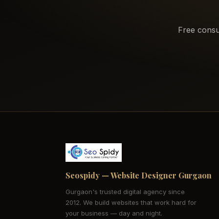
Free consu
Seospidy — Website Designer Gurgaon
Gurgaon's trusted digital agency since
2012. We build websites that work hard for
your business — day and night.