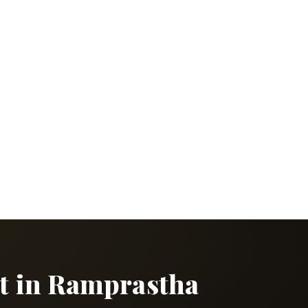
ct in Ramprastha