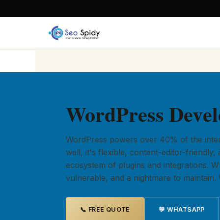
WordPress Devel
WordPress powers over 40% of the intern
well, it's flexible, content-editor-friend
ecosystem of plugins and integrations. When
vulnerable, and a nightmare to maintain. W
📞 FREE QUOTE
💬 WHATSAPP