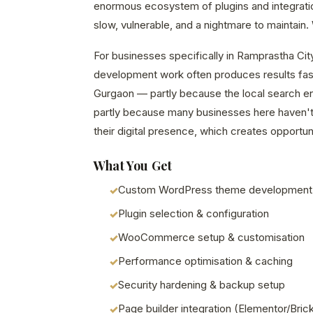
enormous ecosystem of plugins and integrations
slow, vulnerable, and a nightmare to maintain. W
For businesses specifically in Ramprastha Cit
development work often produces results fast
Gurgaon — partly because the local search en
partly because many businesses here haven't 
their digital presence, which creates opportuni
What You Get
Custom WordPress theme development
Plugin selection & configuration
WooCommerce setup & customisation
Performance optimisation & caching
Security hardening & backup setup
Page builder integration (Elementor/Bric