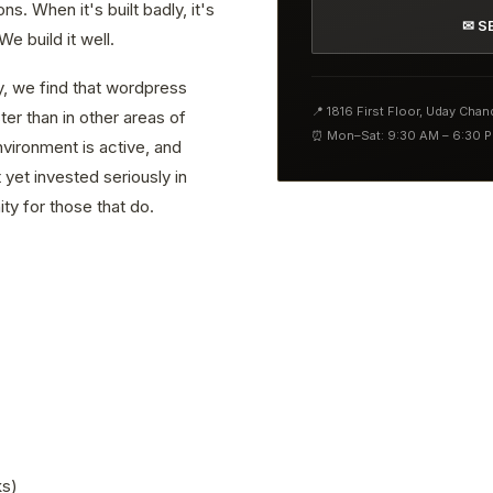
. When it's built badly, it's
✉ S
e build it well.
y, we find that wordpress
📍 1816 First Floor, Uday Cha
er than in other areas of
⏰ Mon–Sat: 9:30 AM – 6:30 
vironment is active, and
yet invested seriously in
ty for those that do.
ks)