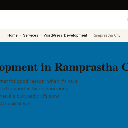
Home
›
Services
›
WordPress Development
›
Ramprastha City
opment in Ramprastha C
et for good reason: when it's built
ly, and supported by an enormous
 it's built badly, it's slow,
e build it well.