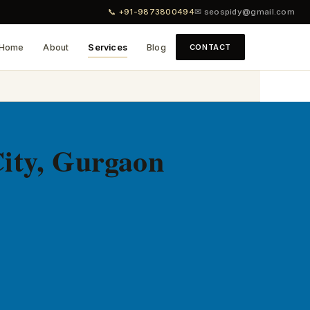
📞 +91-9873800494
✉ seospidy@gmail.com
Home
About
Services
Blog
CONTACT
ity, Gurgaon