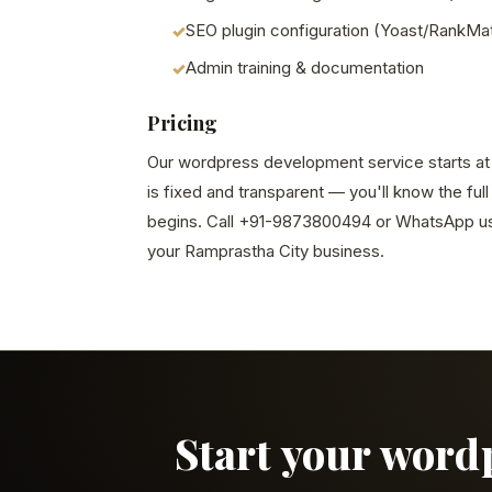
SEO plugin configuration (Yoast/RankMa
Admin training & documentation
Pricing
Our wordpress development service starts at S
is fixed and transparent — you'll know the ful
begins. Call +91-9873800494 or WhatsApp us 
your Ramprastha City business.
Start your word