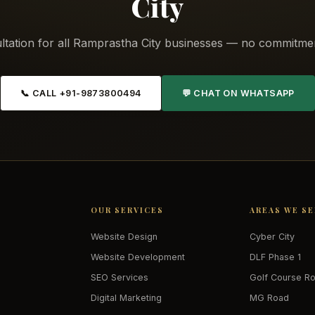
City
ltation for all Ramprastha City businesses — no commitmen
📞 CALL +91-9873800494
💬 CHAT ON WHATSAPP
OUR SERVICES
AREAS WE S
Website Design
Cyber City
Website Development
DLF Phase 1
SEO Services
Golf Course R
Digital Marketing
MG Road