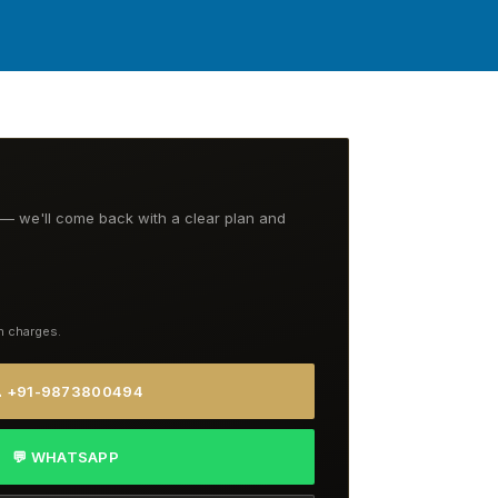
t — we'll come back with a clear plan and
n charges.
 +91-9873800494
💬 WHATSAPP