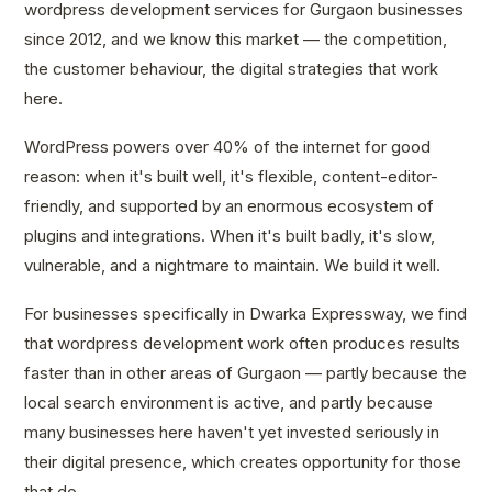
wordpress development services for Gurgaon businesses
since 2012, and we know this market — the competition,
the customer behaviour, the digital strategies that work
here.
WordPress powers over 40% of the internet for good
reason: when it's built well, it's flexible, content-editor-
friendly, and supported by an enormous ecosystem of
plugins and integrations. When it's built badly, it's slow,
vulnerable, and a nightmare to maintain. We build it well.
For businesses specifically in Dwarka Expressway, we find
that wordpress development work often produces results
faster than in other areas of Gurgaon — partly because the
local search environment is active, and partly because
many businesses here haven't yet invested seriously in
their digital presence, which creates opportunity for those
that do.