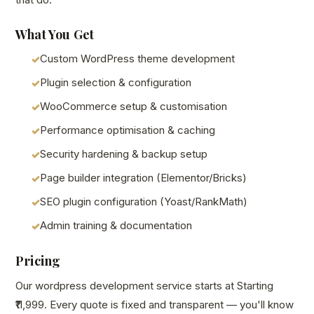
What You Get
Custom WordPress theme development
Plugin selection & configuration
WooCommerce setup & customisation
Performance optimisation & caching
Security hardening & backup setup
Page builder integration (Elementor/Bricks)
SEO plugin configuration (Yoast/RankMath)
Admin training & documentation
Pricing
Our wordpress development service starts at Starting
₹11,999. Every quote is fixed and transparent — you'll know