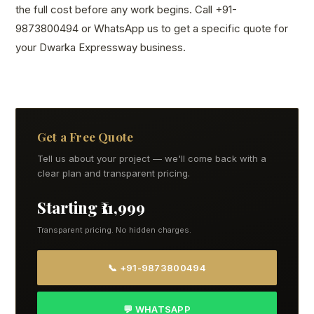
the full cost before any work begins. Call +91-
9873800494 or WhatsApp us to get a specific quote for
your Dwarka Expressway business.
Get a Free Quote
Tell us about your project — we'll come back with a
clear plan and transparent pricing.
Starting ₹11,999
Transparent pricing. No hidden charges.
📞 +91-9873800494
💬 WHATSAPP