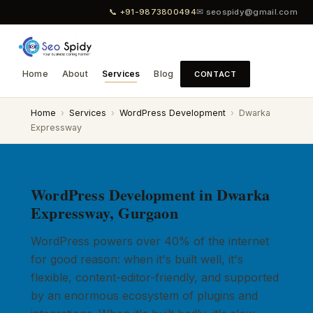
📞 +91-9873800494
✉ seospidy@gmail.com
Home
About
Services
Blog
CONTACT
Home
›
Services
›
WordPress Development
›
Dwarka
Expressway
WordPress Development in Dwarka
Expressway, Gurgaon
WordPress powers over 40% of the internet
for good reason: when it's built well, it's
flexible, content-editor-friendly, and supported
by an enormous ecosystem of plugins and