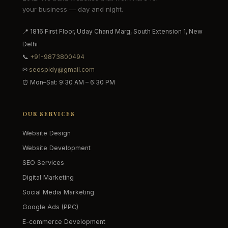
your business — day and night.
📍 1816 First Floor, Uday Chand Marg, South Extension 1, New
Delhi
📞
+91-9873800494
✉
seospidy@gmail.com
⏰ Mon–Sat: 9:30 AM – 6:30 PM
OUR SERVICES
Website Design
Website Development
SEO Services
Digital Marketing
Social Media Marketing
Google Ads (PPC)
E-commerce Development