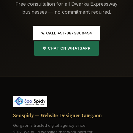
Free consultation for all Dwarka Expressway
businesses — no commitment required.
📞 CALL +91-9873800494
💬 CHAT ON WHATSAPP
Seospidy — Website Designer Gurgaon
Gurgaon's trusted digital agency since
2012. We build websites that work hard for