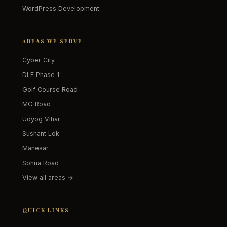
WordPress Development
AREAS WE SERVE
Cyber City
DLF Phase 1
Golf Course Road
MG Road
Udyog Vihar
Sushant Lok
Manesar
Sohna Road
View all areas →
QUICK LINKS