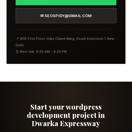
✉ SEOSPIDY@GMAIL.COM
📍 1816 First Floor, Uday Chand Marg, South Extension 1, New
Delhi
⏰ Mon–Sat: 9:30 AM – 6:30 PM
Start your wordpress
development project in
Dwarka Expressway