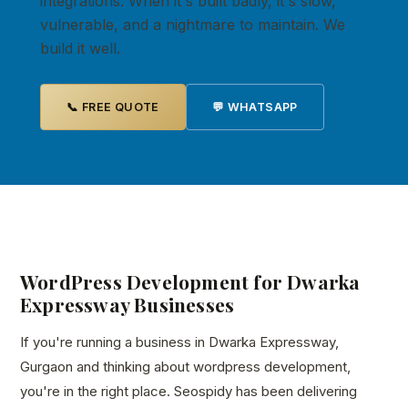
integrations. When it's built badly, it's slow,
vulnerable, and a nightmare to maintain. We
build it well.
📞 FREE QUOTE
💬 WHATSAPP
WordPress Development for Dwarka
Expressway Businesses
If you're running a business in Dwarka Expressway,
Gurgaon and thinking about wordpress development,
you're in the right place. Seospidy has been delivering