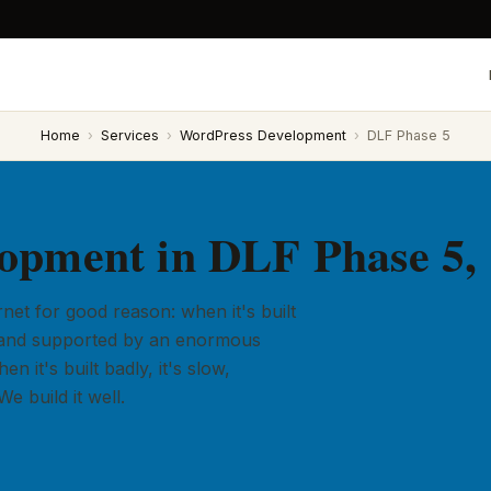
Home
›
Services
›
WordPress Development
›
DLF Phase 5
opment in DLF Phase 5,
et for good reason: when it's built
ly, and supported by an enormous
 it's built badly, it's slow,
e build it well.