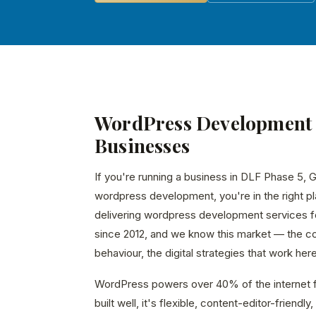
WordPress Development 
Businesses
If you're running a business in DLF Phase 5, 
wordpress development, you're in the right p
delivering wordpress development services 
since 2012, and we know this market — the c
behaviour, the digital strategies that work here
WordPress powers over 40% of the internet f
built well, it's flexible, content-editor-friend