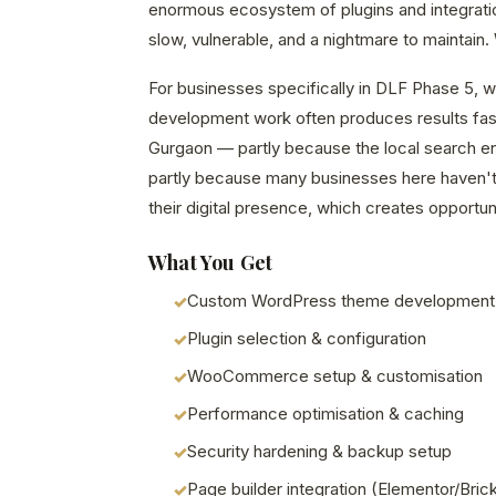
enormous ecosystem of plugins and integrations
slow, vulnerable, and a nightmare to maintain. W
For businesses specifically in DLF Phase 5, 
development work often produces results fast
Gurgaon — partly because the local search en
partly because many businesses here haven't 
their digital presence, which creates opportuni
What You Get
Custom WordPress theme development
Plugin selection & configuration
WooCommerce setup & customisation
Performance optimisation & caching
Security hardening & backup setup
Page builder integration (Elementor/Bric