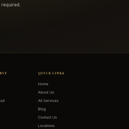
required.
ERVE
QUICK LINKS
Home
About Us
oad
All Services
Blog
Contact Us
Locations