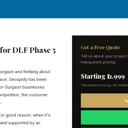
Get a Free Quote
for DLF Phase 5
Tell us about your projec
transparent pricing.
Gurgaon and thinking about
Starting ₹11,999
lace. Seospidy has been
Transparent pricing. No hidde
for Gurgaon businesses
ompetition, the customer

.
or good reason: when it's
ly, and supported by an