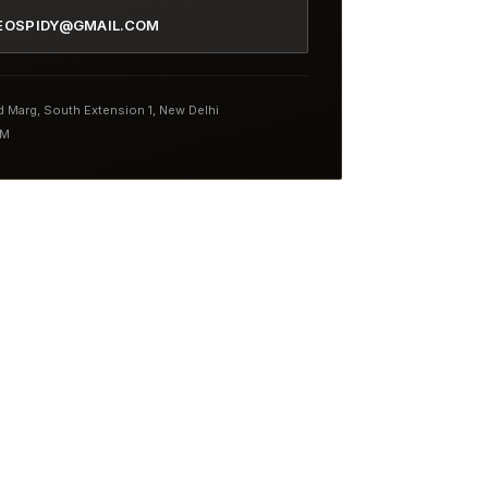
EOSPIDY@GMAIL.COM
nd Marg, South Extension 1, New Delhi
PM