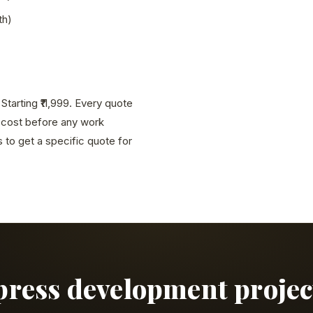
th)
tarting ₹11,999. Every quote
l cost before any work
to get a specific quote for
press development projec