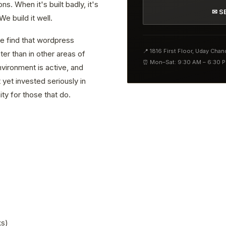
. When it's built badly, it's
✉ S
e build it well.
we find that wordpress
📍 1816 First Floor, Uday Cha
er than in other areas of
⏰ Mon–Sat: 9:30 AM – 6:30 
vironment is active, and
yet invested seriously in
ty for those that do.
ks)