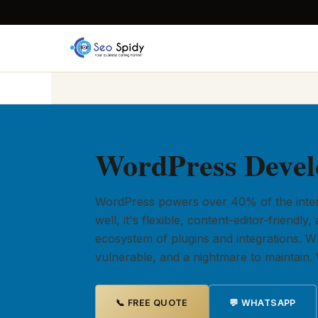
WordPress Devel
WordPress powers over 40% of the intern
well, it's flexible, content-editor-friend
ecosystem of plugins and integrations. When
vulnerable, and a nightmare to maintain. W
📞 FREE QUOTE
💬 WHATSAPP