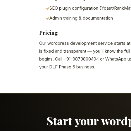
SEO plugin configuration (Yoast/RankMa
Admin training & documentation
Pricing
Our wordpress development service starts at S
is fixed and transparent — you'll know the ful
begins. Call +91-9873800494 or WhatsApp us 
your DLF Phase 5 business.
Start your word