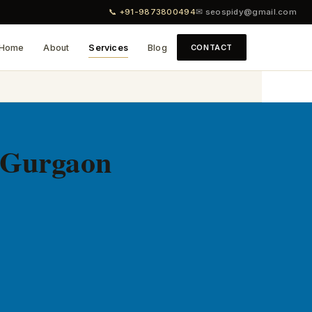
📞 +91-9873800494
✉ seospidy@gmail.com
Home
About
Services
Blog
CONTACT
 Gurgaon