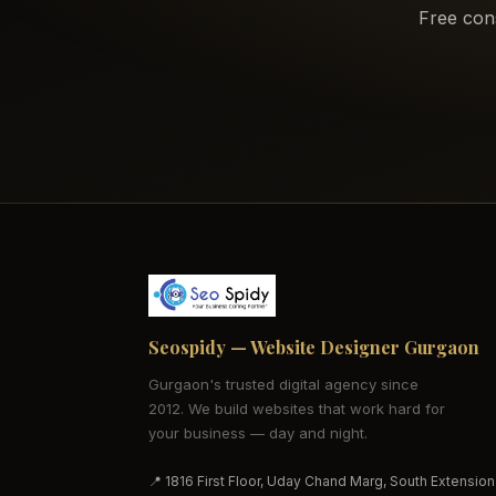
Free con
Seospidy — Website Designer Gurgaon
Gurgaon's trusted digital agency since
2012. We build websites that work hard for
your business — day and night.
📍 1816 First Floor, Uday Chand Marg, South Extension