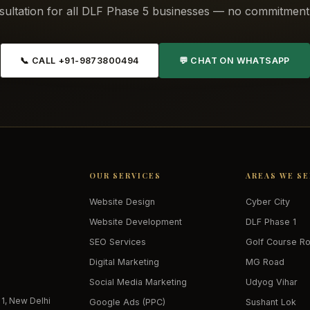
sultation for all DLF Phase 5 businesses — no commitment 
📞 CALL +91-9873800494
💬 CHAT ON WHATSAPP
OUR SERVICES
AREAS WE S
Website Design
Cyber City
Website Development
DLF Phase 1
SEO Services
Golf Course R
Digital Marketing
MG Road
Social Media Marketing
Udyog Vihar
 1, New Delhi
Google Ads (PPC)
Sushant Lok