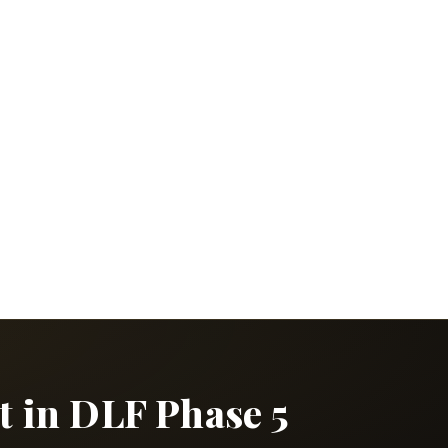
t in DLF Phase 5