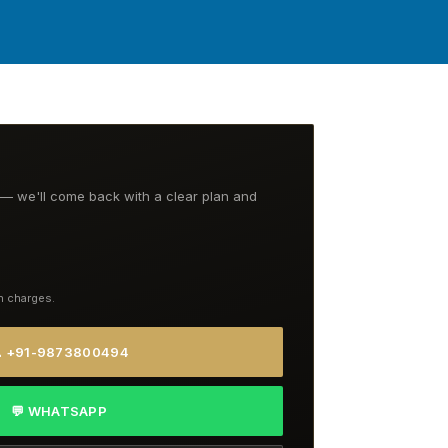
t — we'll come back with a clear plan and
n charges.
 +91-9873800494
💬 WHATSAPP