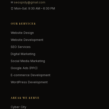
✉
seospidy@gmail.com
⏰ Mon–Sat: 9:30 AM – 6:30 PM
OUR SERVICES
Website Design
Website Development
SEO Services
Digital Marketing
Social Media Marketing
Google Ads (PPC)
E-commerce Development
WordPress Development
AREAS WE SERVE
Cyber City