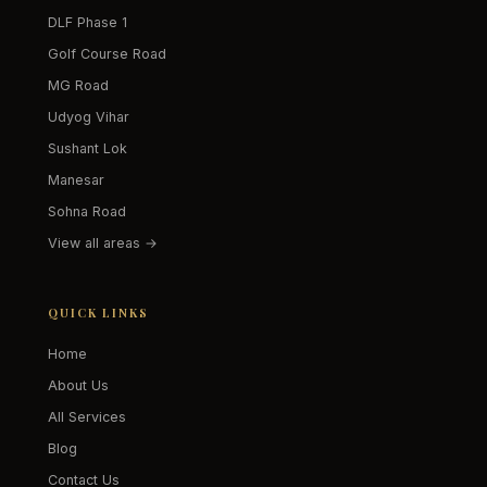
DLF Phase 1
Golf Course Road
MG Road
Udyog Vihar
Sushant Lok
Manesar
Sohna Road
View all areas →
QUICK LINKS
Home
About Us
All Services
Blog
Contact Us