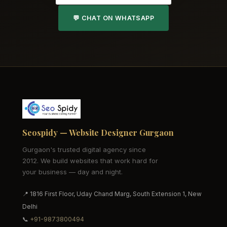
💬 CHAT ON WHATSAPP
Seospidy — Website Designer Gurgaon
Gurgaon's trusted digital agency since
2012. We build websites that work hard for
your business — day and night.
📍 1816 First Floor, Uday Chand Marg, South Extension 1, New
Delhi
📞
+91-9873800494