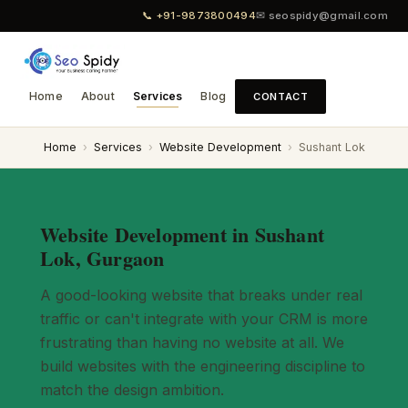
📞 +91-9873800494
✉ seospidy@gmail.com
Home
About
Services
Blog
CONTACT
Home
›
Services
›
Website Development
›
Sushant Lok
Website Development in Sushant
Lok, Gurgaon
A good-looking website that breaks under real
traffic or can't integrate with your CRM is more
frustrating than having no website at all. We
build websites with the engineering discipline to
match the design ambition.