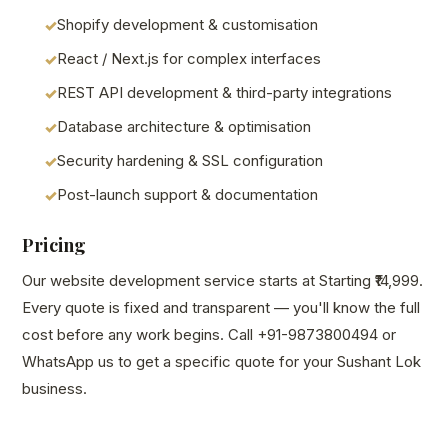
Shopify development & customisation
React / Next.js for complex interfaces
REST API development & third-party integrations
Database architecture & optimisation
Security hardening & SSL configuration
Post-launch support & documentation
Pricing
Our website development service starts at Starting ₹14,999.
Every quote is fixed and transparent — you'll know the full
cost before any work begins. Call +91-9873800494 or
WhatsApp us to get a specific quote for your Sushant Lok
business.