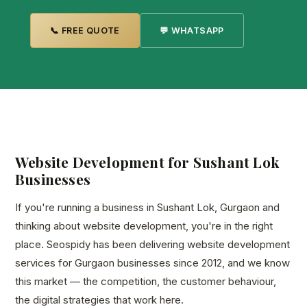
📞 FREE QUOTE
💬 WHATSAPP
Website Development for Sushant Lok
Businesses
If you're running a business in Sushant Lok, Gurgaon and
thinking about website development, you're in the right
place. Seospidy has been delivering website development
services for Gurgaon businesses since 2012, and we know
this market — the competition, the customer behaviour,
the digital strategies that work here.