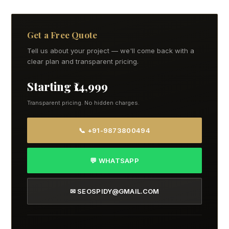
Get a Free Quote
Tell us about your project — we'll come back with a
clear plan and transparent pricing.
Starting ₹14,999
Transparent pricing. No hidden charges.
📞 +91-9873800494
💬 WHATSAPP
✉ SEOSPIDY@GMAIL.COM