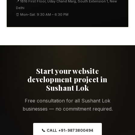
📍 1816 First Floor, Uday Chand Marg, South Extension 1, New
Delhi
⏰ Mon–Sat: 9:30 AM – 6:30 PM
Start your website
development project in
Sushant Lok
Free consultation for all Sushant Lok
businesses — no commitment required.
📞 CALL +91-9873800494