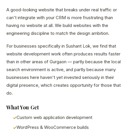
A good-looking website that breaks under real traffic or
can't integrate with your CRM is more frustrating than
having no website at all. We build websites with the
engineering discipline to match the design ambition.
For businesses specifically in Sushant Lok, we find that
website development work often produces results faster
than in other areas of Gurgaon — partly because the local
search environment is active, and partly because many
businesses here haven't yet invested seriously in their
digital presence, which creates opportunity for those that
do.
What You Get
Custom web application development
WordPress & WooCommerce builds