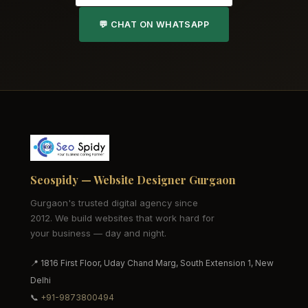
💬 CHAT ON WHATSAPP
Seospidy — Website Designer Gurgaon
Gurgaon's trusted digital agency since
2012. We build websites that work hard for
your business — day and night.
📍 1816 First Floor, Uday Chand Marg, South Extension 1, New
Delhi
📞
+91-9873800494