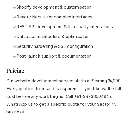
Shopify development & customisation
React / Next.js for complex interfaces
REST API development & third-party integrations
Database architecture & optimisation
Security hardening & SSL configuration
Post-launch support & documentation
Pricing
Our website development service starts at Starting ₹14,999.
Every quote is fixed and transparent — you'll know the full
cost before any work begins. Call +91-9873800494 or
WhatsApp us to get a specific quote for your Sector 45
business.