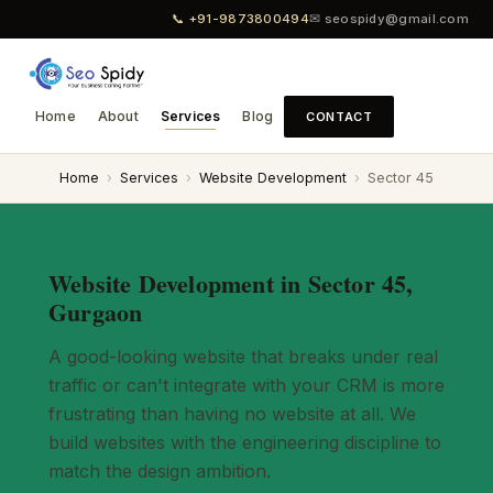
📞 +91-9873800494
✉ seospidy@gmail.com
Home
About
Services
Blog
CONTACT
Home
›
Services
›
Website Development
›
Sector 45
Website Development in Sector 45,
Gurgaon
A good-looking website that breaks under real
traffic or can't integrate with your CRM is more
frustrating than having no website at all. We
build websites with the engineering discipline to
match the design ambition.