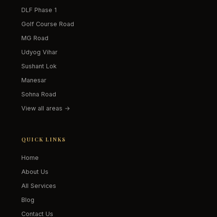
DLF Phase 1
Golf Course Road
MG Road
Udyog Vihar
Sushant Lok
Manesar
Sohna Road
View all areas →
QUICK LINKS
Home
About Us
All Services
Blog
Contact Us