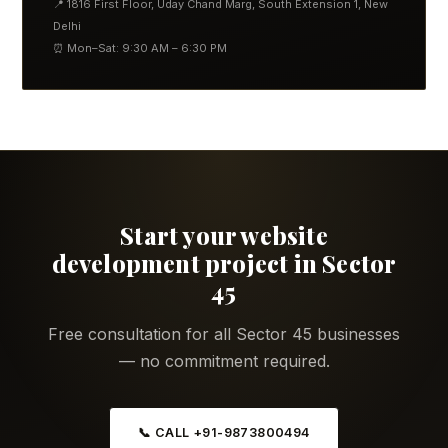
📍 1816 First Floor, Uday Chand Marg, South Extension 1, New
Delhi
⏰ Mon–Sat: 9:30 AM – 6:30 PM
Start your website
development project in Sector
45
Free consultation for all Sector 45 businesses
— no commitment required.
📞 CALL +91-9873800494