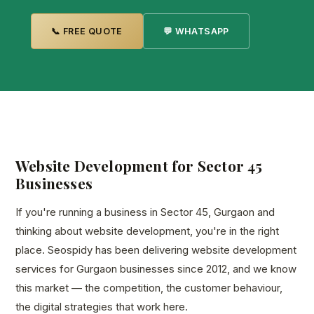
📞 FREE QUOTE
💬 WHATSAPP
Website Development for Sector 45
Businesses
If you're running a business in Sector 45, Gurgaon and
thinking about website development, you're in the right
place. Seospidy has been delivering website development
services for Gurgaon businesses since 2012, and we know
this market — the competition, the customer behaviour,
the digital strategies that work here.