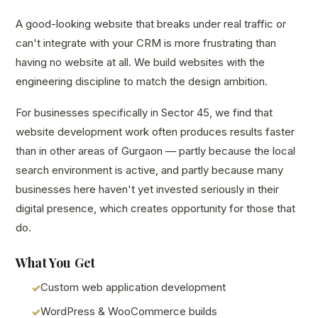
A good-looking website that breaks under real traffic or
can't integrate with your CRM is more frustrating than
having no website at all. We build websites with the
engineering discipline to match the design ambition.
For businesses specifically in Sector 45, we find that
website development work often produces results faster
than in other areas of Gurgaon — partly because the local
search environment is active, and partly because many
businesses here haven't yet invested seriously in their
digital presence, which creates opportunity for those that
do.
What You Get
Custom web application development
WordPress & WooCommerce builds