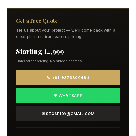
Get a Free Quote
Tell us about your project — we'll come back with a
clear plan and transparent pricing.
Starting ₹14,999
Transparent pricing. No hidden charges.
📞 +91-9873800494
💬 WHATSAPP
✉ SEOSPIDY@GMAIL.COM