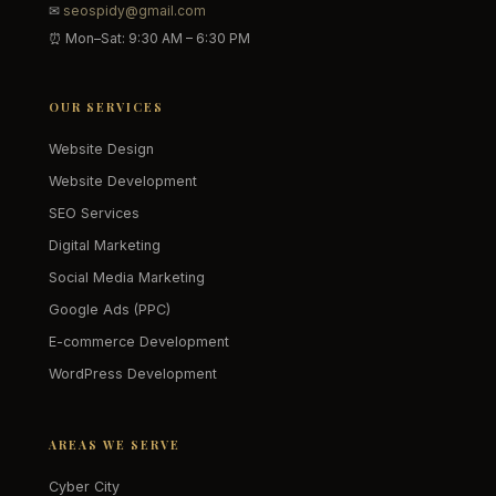
✉
seospidy@gmail.com
⏰ Mon–Sat: 9:30 AM – 6:30 PM
OUR SERVICES
Website Design
Website Development
SEO Services
Digital Marketing
Social Media Marketing
Google Ads (PPC)
E-commerce Development
WordPress Development
AREAS WE SERVE
Cyber City