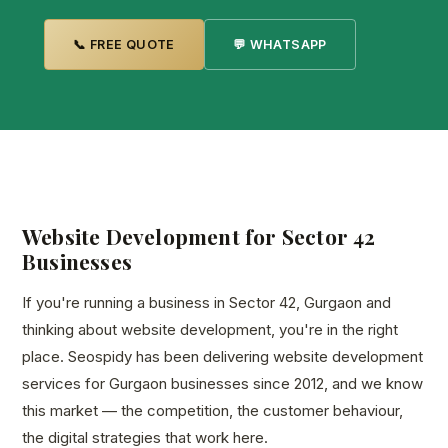
📞 FREE QUOTE
💬 WHATSAPP
Website Development for Sector 42
Businesses
If you're running a business in Sector 42, Gurgaon and
thinking about website development, you're in the right
place. Seospidy has been delivering website development
services for Gurgaon businesses since 2012, and we know
this market — the competition, the customer behaviour,
the digital strategies that work here.