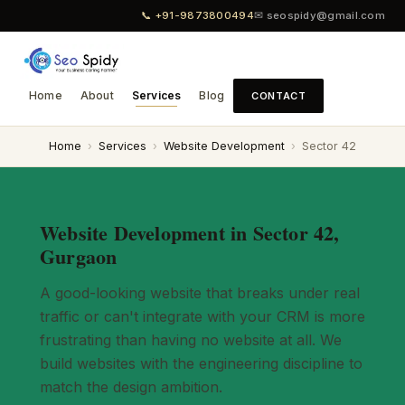
📞 +91-9873800494
✉ seospidy@gmail.com
Home
About
Services
Blog
CONTACT
Home
›
Services
›
Website Development
›
Sector 42
Website Development in Sector 42,
Gurgaon
A good-looking website that breaks under real
traffic or can't integrate with your CRM is more
frustrating than having no website at all. We
build websites with the engineering discipline to
match the design ambition.