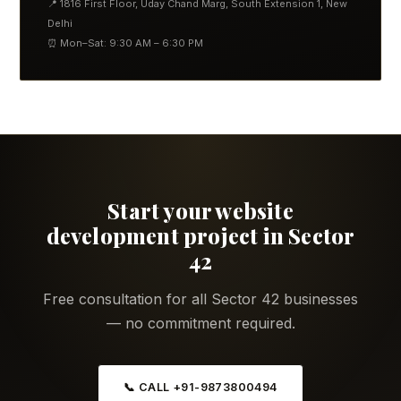
📍 1816 First Floor, Uday Chand Marg, South Extension 1, New
Delhi
⏰ Mon–Sat: 9:30 AM – 6:30 PM
Start your website
development project in Sector
42
Free consultation for all Sector 42 businesses
— no commitment required.
📞 CALL +91-9873800494