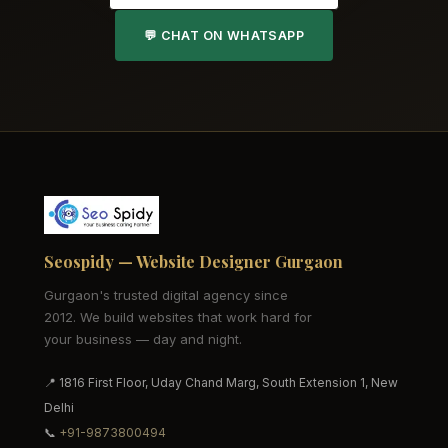
💬 CHAT ON WHATSAPP
Seospidy — Website Designer Gurgaon
Gurgaon's trusted digital agency since
2012. We build websites that work hard for
your business — day and night.
📍 1816 First Floor, Uday Chand Marg, South Extension 1, New
Delhi
📞
+91-9873800494