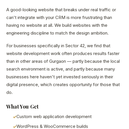
A good-looking website that breaks under real traffic or
can't integrate with your CRM is more frustrating than
having no website at all. We build websites with the
engineering discipline to match the design ambition.
For businesses specifically in Sector 42, we find that
website development work often produces results faster
than in other areas of Gurgaon — partly because the local
search environment is active, and partly because many
businesses here haven't yet invested seriously in their
digital presence, which creates opportunity for those that
do.
What You Get
Custom web application development
WordPress & WooCommerce builds