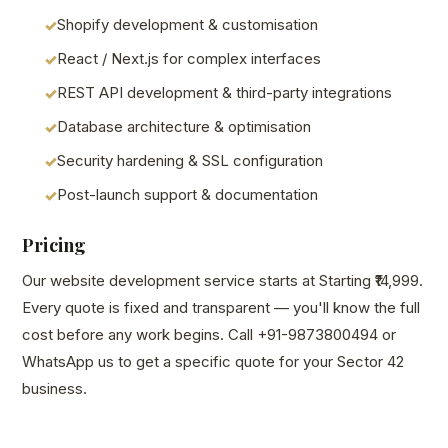
Shopify development & customisation
React / Next.js for complex interfaces
REST API development & third-party integrations
Database architecture & optimisation
Security hardening & SSL configuration
Post-launch support & documentation
Pricing
Our website development service starts at Starting ₹14,999.
Every quote is fixed and transparent — you'll know the full
cost before any work begins. Call +91-9873800494 or
WhatsApp us to get a specific quote for your Sector 42
business.