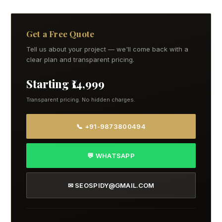
Get a Free Quote
Tell us about your project — we'll come back with a
clear plan and transparent pricing.
Starting ₹14,999
Transparent pricing. No hidden charges.
📞 +91-9873800494
💬 WHATSAPP
✉ SEOSPIDY@GMAIL.COM