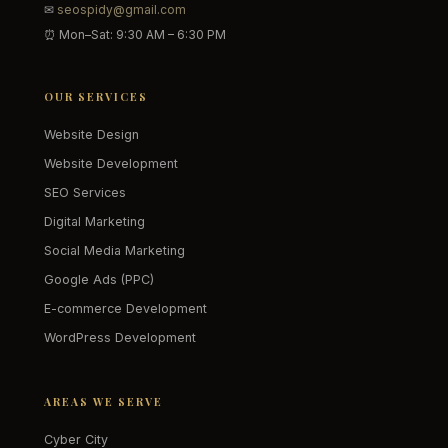
✉
seospidy@gmail.com
⏰ Mon–Sat: 9:30 AM – 6:30 PM
OUR SERVICES
Website Design
Website Development
SEO Services
Digital Marketing
Social Media Marketing
Google Ads (PPC)
E-commerce Development
WordPress Development
AREAS WE SERVE
Cyber City