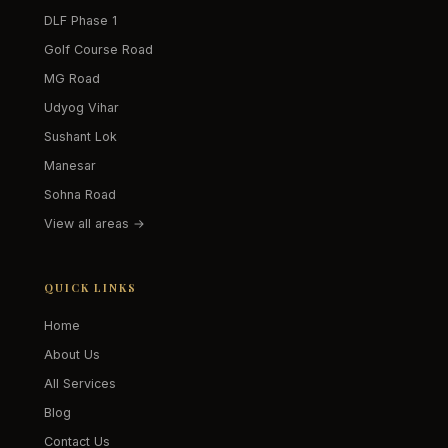
DLF Phase 1
Golf Course Road
MG Road
Udyog Vihar
Sushant Lok
Manesar
Sohna Road
View all areas →
QUICK LINKS
Home
About Us
All Services
Blog
Contact Us