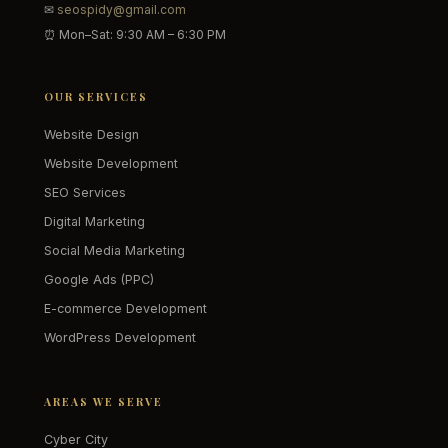
✉
seospidy@gmail.com
⏰ Mon–Sat: 9:30 AM – 6:30 PM
OUR SERVICES
Website Design
Website Development
SEO Services
Digital Marketing
Social Media Marketing
Google Ads (PPC)
E-commerce Development
WordPress Development
AREAS WE SERVE
Cyber City