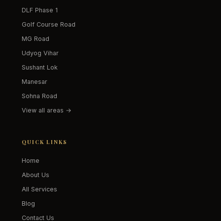
DLF Phase 1
Golf Course Road
MG Road
Udyog Vihar
Sushant Lok
Manesar
Sohna Road
View all areas →
QUICK LINKS
Home
About Us
All Services
Blog
Contact Us