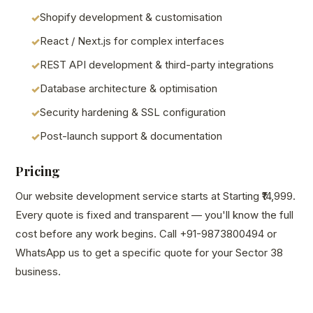
Shopify development & customisation
React / Next.js for complex interfaces
REST API development & third-party integrations
Database architecture & optimisation
Security hardening & SSL configuration
Post-launch support & documentation
Pricing
Our website development service starts at Starting ₹14,999.
Every quote is fixed and transparent — you'll know the full
cost before any work begins. Call +91-9873800494 or
WhatsApp us to get a specific quote for your Sector 38
business.