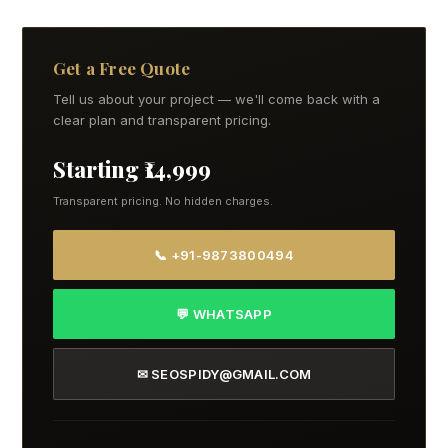
Get a Free Quote
Tell us about your project — we'll come back with a
clear plan and transparent pricing.
Starting ₹14,999
Transparent pricing. No hidden charges.
📞 +91-9873800494
💬 WHATSAPP
✉ SEOSPIDY@GMAIL.COM