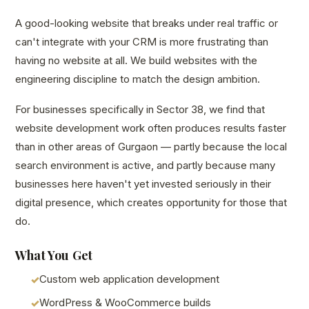
A good-looking website that breaks under real traffic or
can't integrate with your CRM is more frustrating than
having no website at all. We build websites with the
engineering discipline to match the design ambition.
For businesses specifically in Sector 38, we find that
website development work often produces results faster
than in other areas of Gurgaon — partly because the local
search environment is active, and partly because many
businesses here haven't yet invested seriously in their
digital presence, which creates opportunity for those that
do.
What You Get
Custom web application development
WordPress & WooCommerce builds