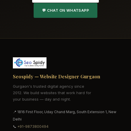
💬 CHAT ON WHATSAPP
Seospidy — Website Designer Gurgaon
Gurgaon's trusted digital agency since
2012. We build websites that work hard for
your business — day and night.
📍 1816 First Floor, Uday Chand Marg, South Extension 1, New
Delhi
📞
+91-9873800494