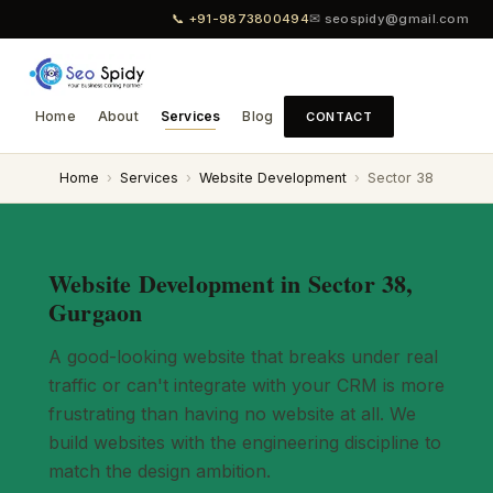
📞 +91-9873800494
✉ seospidy@gmail.com
Home
About
Services
Blog
CONTACT
Home
›
Services
›
Website Development
›
Sector 38
Website Development in Sector 38,
Gurgaon
A good-looking website that breaks under real
traffic or can't integrate with your CRM is more
frustrating than having no website at all. We
build websites with the engineering discipline to
match the design ambition.