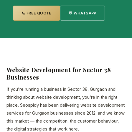
📞 FREE QUOTE
💬 WHATSAPP
Website Development for Sector 38
Businesses
If you're running a business in Sector 38, Gurgaon and
thinking about website development, you're in the right
place. Seospidy has been delivering website development
services for Gurgaon businesses since 2012, and we know
this market — the competition, the customer behaviour,
the digital strategies that work here.