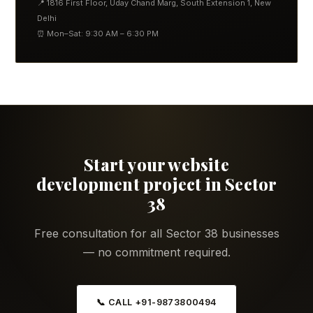
📍 1816 First Floor, Uday Chand Marg, South Extension 1, New
Delhi
⏰ Mon–Sat: 9:30 AM – 6:30 PM
Start your website
development project in Sector
38
Free consultation for all Sector 38 businesses
— no commitment required.
📞 CALL +91-9873800494