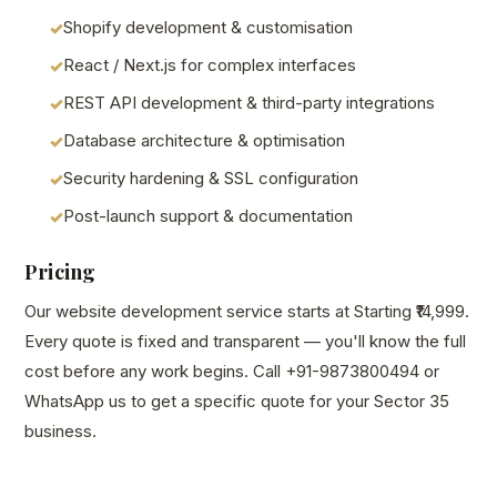
Shopify development & customisation
React / Next.js for complex interfaces
REST API development & third-party integrations
Database architecture & optimisation
Security hardening & SSL configuration
Post-launch support & documentation
Pricing
Our website development service starts at Starting ₹14,999.
Every quote is fixed and transparent — you'll know the full
cost before any work begins. Call +91-9873800494 or
WhatsApp us to get a specific quote for your Sector 35
business.