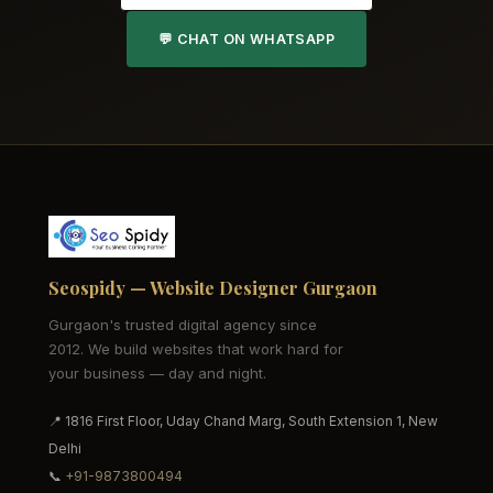
💬 CHAT ON WHATSAPP
Seospidy — Website Designer Gurgaon
Gurgaon's trusted digital agency since
2012. We build websites that work hard for
your business — day and night.
📍 1816 First Floor, Uday Chand Marg, South Extension 1, New
Delhi
📞
+91-9873800494