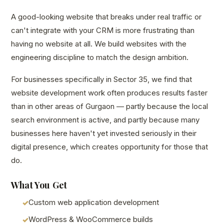
A good-looking website that breaks under real traffic or
can't integrate with your CRM is more frustrating than
having no website at all. We build websites with the
engineering discipline to match the design ambition.
For businesses specifically in Sector 35, we find that
website development work often produces results faster
than in other areas of Gurgaon — partly because the local
search environment is active, and partly because many
businesses here haven't yet invested seriously in their
digital presence, which creates opportunity for those that
do.
What You Get
Custom web application development
WordPress & WooCommerce builds