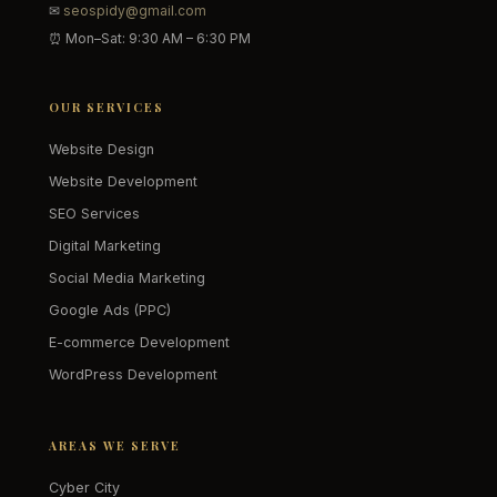
✉
seospidy@gmail.com
⏰ Mon–Sat: 9:30 AM – 6:30 PM
OUR SERVICES
Website Design
Website Development
SEO Services
Digital Marketing
Social Media Marketing
Google Ads (PPC)
E-commerce Development
WordPress Development
AREAS WE SERVE
Cyber City