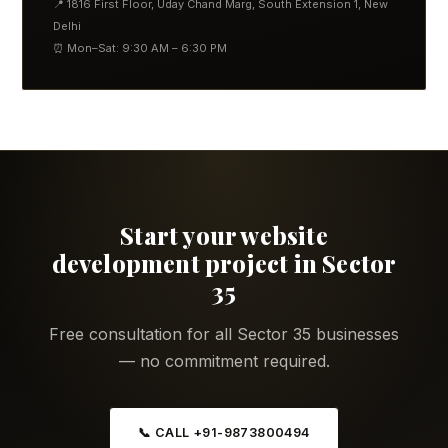
📍 1816 First Floor, Uday Chand Marg, South Extension 1, New
Delhi
⏰ Mon–Sat: 9:30 AM – 6:30 PM
Start your website
development project in Sector
35
Free consultation for all Sector 35 businesses
— no commitment required.
📞 CALL +91-9873800494