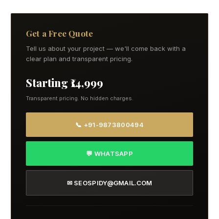
Get a Free Quote
Tell us about your project — we'll come back with a
clear plan and transparent pricing.
Starting ₹14,999
Transparent pricing. No hidden charges.
📞 +91-9873800494
💬 WHATSAPP
✉ SEOSPIDY@GMAIL.COM