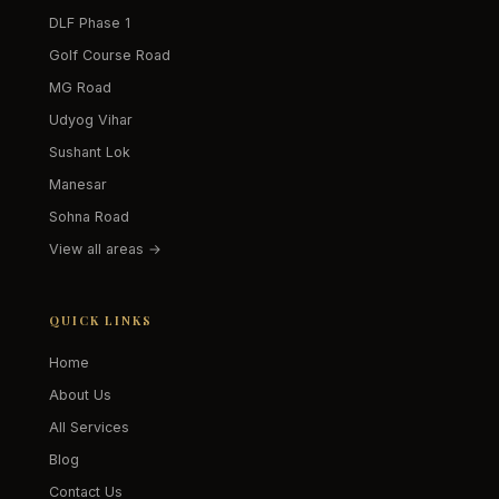
DLF Phase 1
Golf Course Road
MG Road
Udyog Vihar
Sushant Lok
Manesar
Sohna Road
View all areas →
QUICK LINKS
Home
About Us
All Services
Blog
Contact Us