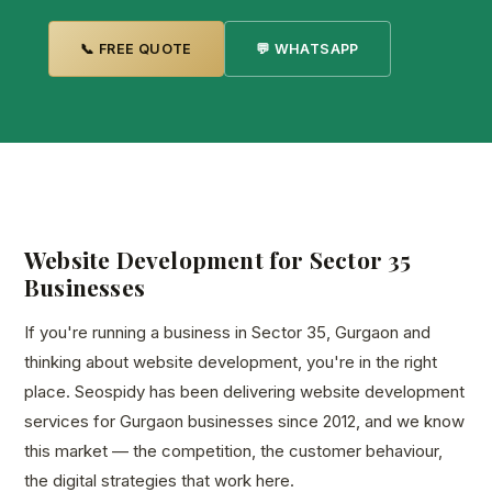
📞 FREE QUOTE
💬 WHATSAPP
Website Development for Sector 35
Businesses
If you're running a business in Sector 35, Gurgaon and
thinking about website development, you're in the right
place. Seospidy has been delivering website development
services for Gurgaon businesses since 2012, and we know
this market — the competition, the customer behaviour,
the digital strategies that work here.