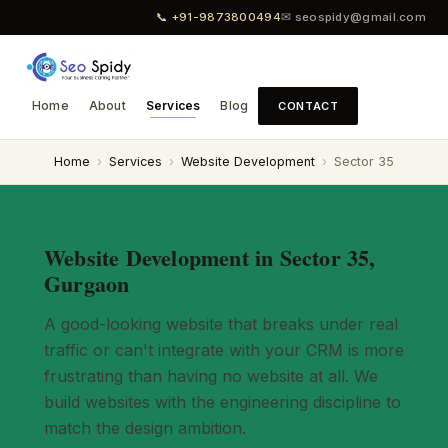
📞 +91-9873800494
✉ seospidy@gmail.com
Home
About
Services
Blog
CONTACT
Home
›
Services
›
Website Development
›
Sector 35
Website Development in Sector 35,
Gurgaon
A good-looking website that breaks under real
traffic or can't integrate with your CRM is more
frustrating than having no website at all. We
build websites with the engineering discipline to
match the design ambition.