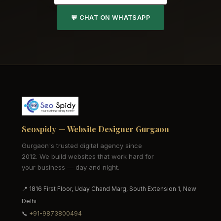
💬 CHAT ON WHATSAPP
Seospidy — Website Designer Gurgaon
Gurgaon's trusted digital agency since
2012. We build websites that work hard for
your business — day and night.
📍 1816 First Floor, Uday Chand Marg, South Extension 1, New
Delhi
📞
+91-9873800494