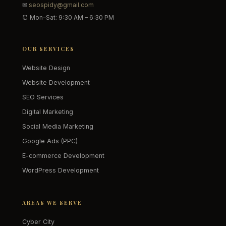
✉
seospidy@gmail.com
⏰ Mon–Sat: 9:30 AM – 6:30 PM
OUR SERVICES
Website Design
Website Development
SEO Services
Digital Marketing
Social Media Marketing
Google Ads (PPC)
E-commerce Development
WordPress Development
AREAS WE SERVE
Cyber City