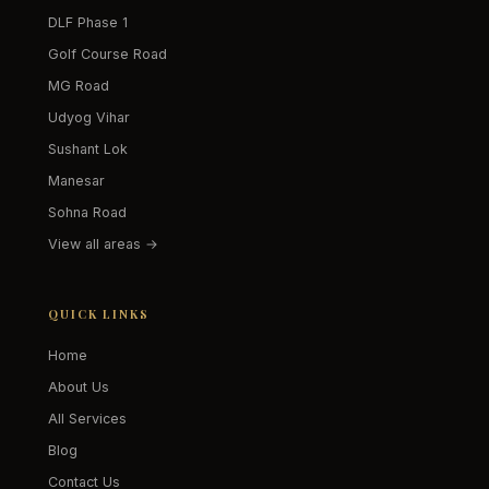
DLF Phase 1
Golf Course Road
MG Road
Udyog Vihar
Sushant Lok
Manesar
Sohna Road
View all areas →
QUICK LINKS
Home
About Us
All Services
Blog
Contact Us