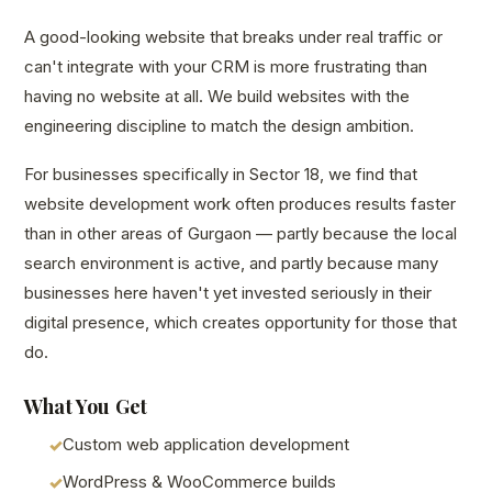
A good-looking website that breaks under real traffic or
can't integrate with your CRM is more frustrating than
having no website at all. We build websites with the
engineering discipline to match the design ambition.
For businesses specifically in Sector 18, we find that
website development work often produces results faster
than in other areas of Gurgaon — partly because the local
search environment is active, and partly because many
businesses here haven't yet invested seriously in their
digital presence, which creates opportunity for those that
do.
What You Get
Custom web application development
WordPress & WooCommerce builds