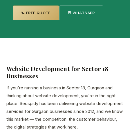
📞 FREE QUOTE
💬 WHATSAPP
Website Development for Sector 18
Businesses
If you're running a business in Sector 18, Gurgaon and
thinking about website development, you're in the right
place. Seospidy has been delivering website development
services for Gurgaon businesses since 2012, and we know
this market — the competition, the customer behaviour,
the digital strategies that work here.