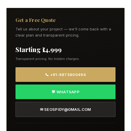
Get a Free Quote
Tell us about your project — we'll come back with a
clear plan and transparent pricing.
Starting ₹14,999
Transparent pricing. No hidden charges.
📞 +91-9873800494
💬 WHATSAPP
✉ SEOSPIDY@GMAIL.COM