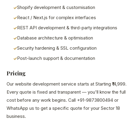
Shopify development & customisation
React / Next.js for complex interfaces
REST API development & third-party integrations
Database architecture & optimisation
Security hardening & SSL configuration
Post-launch support & documentation
Pricing
Our website development service starts at Starting ₹14,999.
Every quote is fixed and transparent — you'll know the full
cost before any work begins. Call +91-9873800494 or
WhatsApp us to get a specific quote for your Sector 18
business.