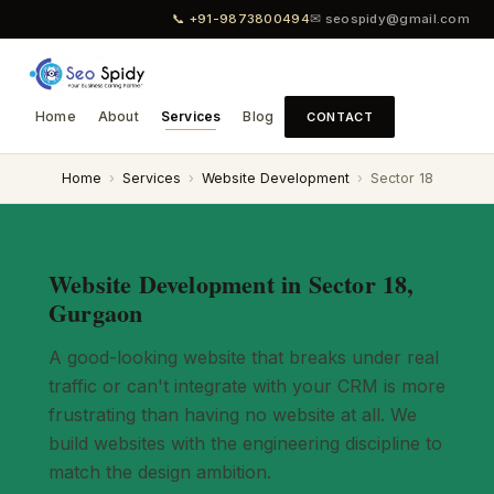
📞 +91-9873800494
✉ seospidy@gmail.com
Home
About
Services
Blog
CONTACT
Home
›
Services
›
Website Development
›
Sector 18
Website Development in Sector 18,
Gurgaon
A good-looking website that breaks under real
traffic or can't integrate with your CRM is more
frustrating than having no website at all. We
build websites with the engineering discipline to
match the design ambition.