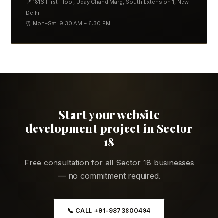
📍 1816 First Floor, Uday Chand Marg, South Extension 1, New
Delhi
⏰ Mon–Sat: 9:30 AM – 6:30 PM
Start your website
development project in Sector
18
Free consultation for all Sector 18 businesses
— no commitment required.
📞 CALL +91-9873800494