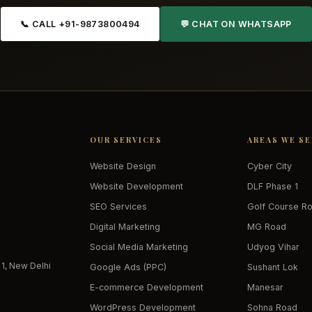
📞 CALL +91-9873800494
💬 CHAT ON WHATSAPP
OUR SERVICES
AREAS WE S
Website Design
Cyber City
Website Development
DLF Phase 1
SEO Services
Golf Course R
Digital Marketing
MG Road
Social Media Marketing
Udyog Vihar
 1, New Delhi
Google Ads (PPC)
Sushant Lok
E-commerce Development
Manesar
WordPress Development
Sohna Road