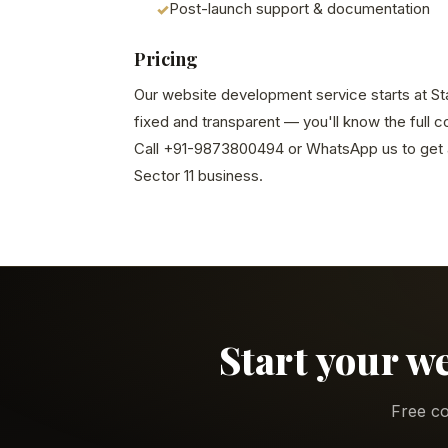
Post-launch support & documentation
Pricing
Our website development service starts at Star
fixed and transparent — you'll know the full 
Call +91-9873800494 or WhatsApp us to get a
Sector 11 business.
Start your w
Free co