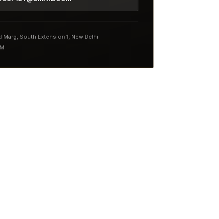
nd Marg, South Extension 1, New Delhi
PM