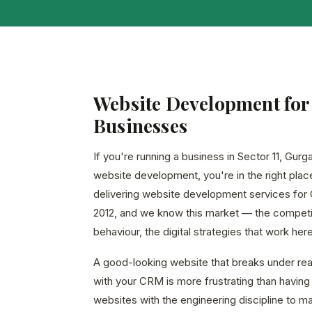
Website Development for 
Businesses
If you're running a business in Sector 11, Gur
website development, you're in the right pla
delivering website development services for
2012, and we know this market — the competi
behaviour, the digital strategies that work here
A good-looking website that breaks under real 
with your CRM is more frustrating than having 
websites with the engineering discipline to m