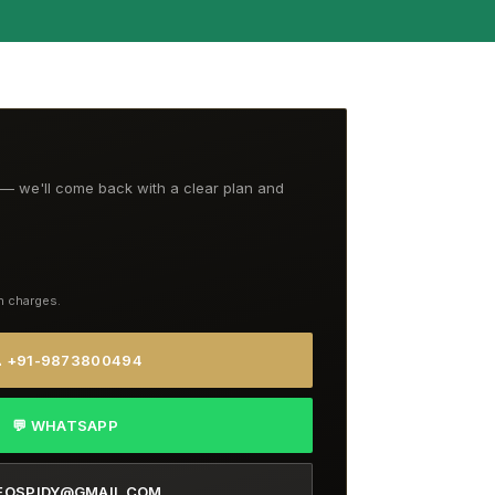
t — we'll come back with a clear plan and
n charges.
 +91-9873800494
💬 WHATSAPP
EOSPIDY@GMAIL.COM