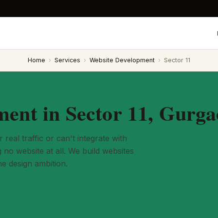
Home
›
Services
›
Website Development
›
Sector 11
ent in Sector 11, Gurg
eal traffic or can't integrate with
no website at all. We build websites
he design ambition.