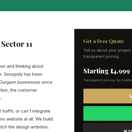
Get a Free Quote
Sector 11
Tell us about your projec
transparent pricing.
gaon and thinking about
Starting ₹14,999
ce. Seospidy has been
Transparent pricing. No hidde
 Gurgaon businesses since
tion, the customer

.
traffic or can't integrate
no website at all. We build
atch the design ambition.
✉ S