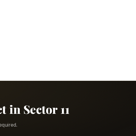
 in Sector 11
equired.