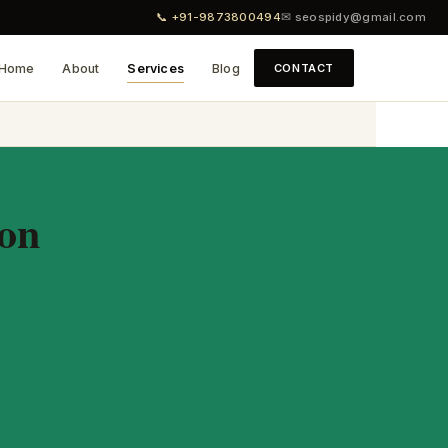
📞 +91-9873800494
✉ seospidy@gmail.com
Home
About
Services
Blog
CONTACT
aon