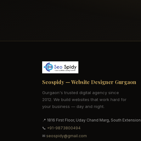
Seospidy — Website Designer Gurgaon
Gurgaon's trusted digital agency since
2012. We build websites that work hard for
your business — day and night.
📍 1816 First Floor, Uday Chand Marg, South Extension
📞
+91-9873800494
✉
seospidy@gmail.com