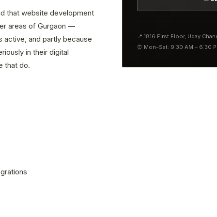
find that website development
ther areas of Gurgaon —
📍 1816 First Floor, Uday Cha
s active, and partly because
⏰ Mon–Sat: 9:30 AM – 6:30 
ously in their digital
 that do.
grations