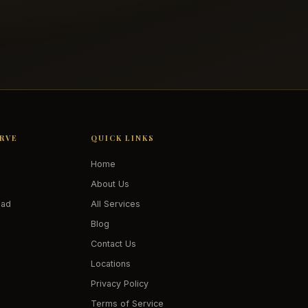
ERVE
QUICK LINKS
Home
About Us
oad
All Services
Blog
Contact Us
Locations
Privacy Policy
Terms of Service