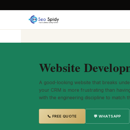
Website Developm
A good-looking website that breaks under r
your CRM is more frustrating than having 
with the engineering discipline to match t
📞 FREE QUOTE
💬 WHATSAPP