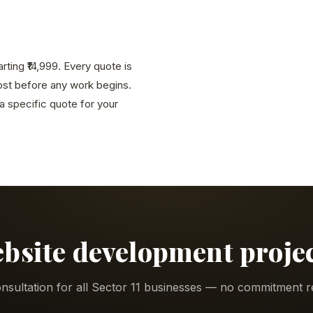
ting ₹14,999. Every quote is
cost before any work begins.
 specific quote for your
ebsite development project
nsultation for all Sector 11 businesses — no commitment r