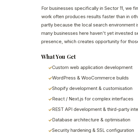
For businesses specifically in Sector 11, we 
work often produces results faster than in o
partly because the local search environment i
many businesses here haven't yet invested seri
presence, which creates opportunity for those
What You Get
Custom web application development
WordPress & WooCommerce builds
Shopify development & customisation
React / Next.js for complex interfaces
REST API development & third-party inte
Database architecture & optimisation
Security hardening & SSL configuration