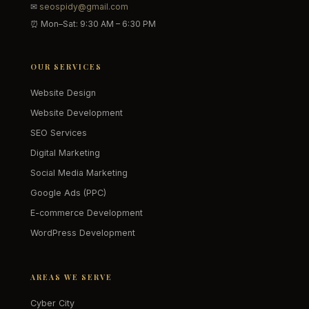
✉
seospidy@gmail.com
⏰ Mon–Sat: 9:30 AM – 6:30 PM
OUR SERVICES
Website Design
Website Development
SEO Services
Digital Marketing
Social Media Marketing
Google Ads (PPC)
E-commerce Development
WordPress Development
AREAS WE SERVE
Cyber City