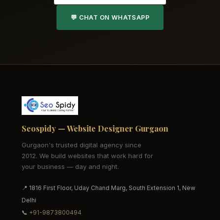
💬 CHAT ON WHATSAPP
Seospidy — Website Designer Gurgaon
Gurgaon's trusted digital agency since
2012. We build websites that work hard for
your business — day and night.
📍 1816 First Floor, Uday Chand Marg, South Extension 1, New
Delhi
📞
+91-9873800494