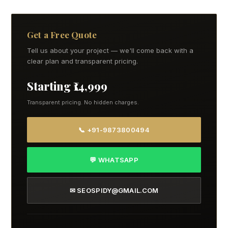
Get a Free Quote
Tell us about your project — we'll come back with a
clear plan and transparent pricing.
Starting ₹14,999
Transparent pricing. No hidden charges.
📞 +91-9873800494
💬 WHATSAPP
✉ SEOSPIDY@GMAIL.COM