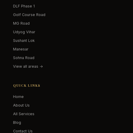
DLF Phase 1
Golf Course Road
MG Road
Udyog Vihar
Sushant Lok
Manesar
Sohna Road
View all areas →
QUICK LINKS
Home
About Us
All Services
Blog
Contact Us