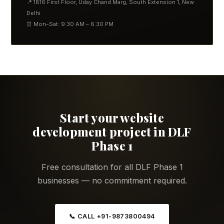
📍 1816 First Floor, Uday Chand Marg, South Extension 1, New
Delhi
⏰ Mon–Sat: 9:30 AM – 6:30 PM
Start your website
development project in DLF
Phase 1
Free consultation for all DLF Phase 1
businesses — no commitment required.
📞 CALL +91-9873800494