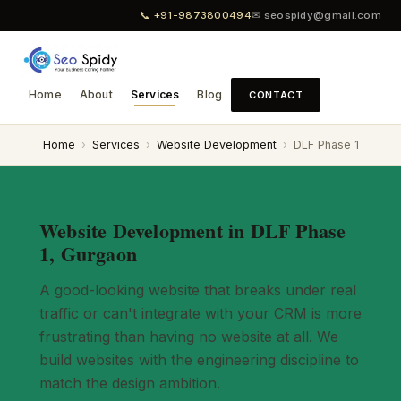
📞 +91-9873800494
✉ seospidy@gmail.com
Home
About
Services
Blog
CONTACT
Home
›
Services
›
Website Development
›
DLF Phase 1
Website Development in DLF Phase
1, Gurgaon
A good-looking website that breaks under real
traffic or can't integrate with your CRM is more
frustrating than having no website at all. We
build websites with the engineering discipline to
match the design ambition.