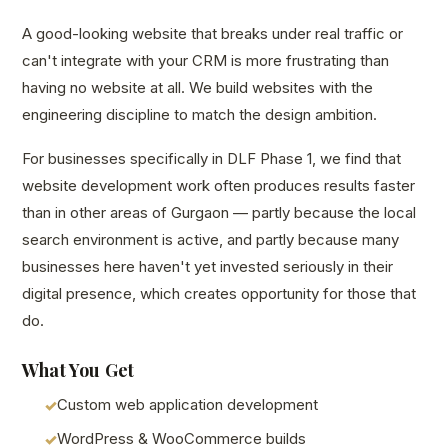
A good-looking website that breaks under real traffic or
can't integrate with your CRM is more frustrating than
having no website at all. We build websites with the
engineering discipline to match the design ambition.
For businesses specifically in DLF Phase 1, we find that
website development work often produces results faster
than in other areas of Gurgaon — partly because the local
search environment is active, and partly because many
businesses here haven't yet invested seriously in their
digital presence, which creates opportunity for those that
do.
What You Get
Custom web application development
WordPress & WooCommerce builds