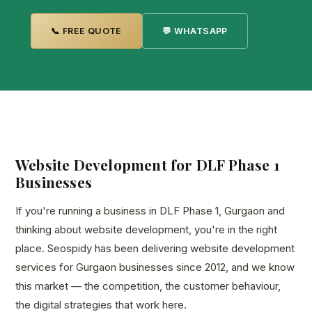
📞 FREE QUOTE
💬 WHATSAPP
Website Development for DLF Phase 1
Businesses
If you're running a business in DLF Phase 1, Gurgaon and
thinking about website development, you're in the right
place. Seospidy has been delivering website development
services for Gurgaon businesses since 2012, and we know
this market — the competition, the customer behaviour,
the digital strategies that work here.