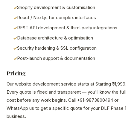
Shopify development & customisation
React / Next.js for complex interfaces
REST API development & third-party integrations
Database architecture & optimisation
Security hardening & SSL configuration
Post-launch support & documentation
Pricing
Our website development service starts at Starting ₹14,999.
Every quote is fixed and transparent — you'll know the full
cost before any work begins. Call +91-9873800494 or
WhatsApp us to get a specific quote for your DLF Phase 1
business.