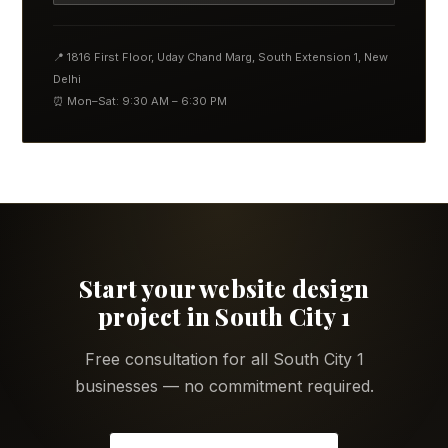
📍 1816 First Floor, Uday Chand Marg, South Extension 1, New
Delhi
⏰ Mon–Sat: 9:30 AM – 6:30 PM
Start your website design
project in South City 1
Free consultation for all South City 1
businesses — no commitment required.