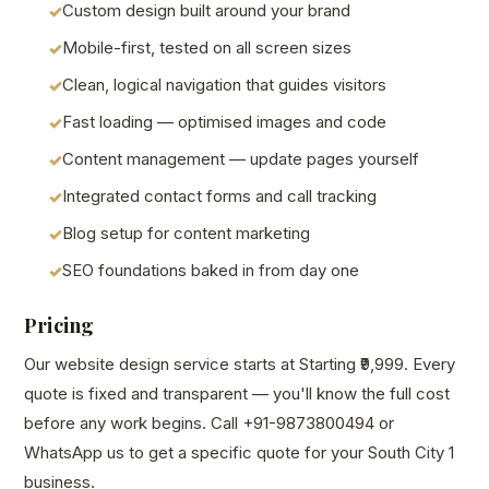
Custom design built around your brand
Mobile-first, tested on all screen sizes
Clean, logical navigation that guides visitors
Fast loading — optimised images and code
Content management — update pages yourself
Integrated contact forms and call tracking
Blog setup for content marketing
SEO foundations baked in from day one
Pricing
Our website design service starts at Starting ₹9,999. Every
quote is fixed and transparent — you'll know the full cost
before any work begins. Call +91-9873800494 or
WhatsApp us to get a specific quote for your South City 1
business.