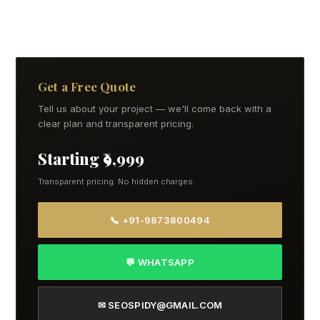
Get a Free Quote
Tell us about your project — we'll come back with a
clear plan and transparent pricing.
Starting ₹9,999
Transparent pricing. No hidden charges.
📞 +91-9873800494
💬 WHATSAPP
✉ SEOSPIDY@GMAIL.COM