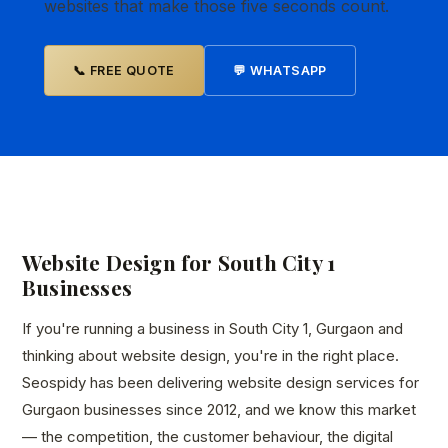
websites that make those five seconds count.
📞 FREE QUOTE
💬 WHATSAPP
Website Design for South City 1
Businesses
If you're running a business in South City 1, Gurgaon and
thinking about website design, you're in the right place.
Seospidy has been delivering website design services for
Gurgaon businesses since 2012, and we know this market
— the competition, the customer behaviour, the digital