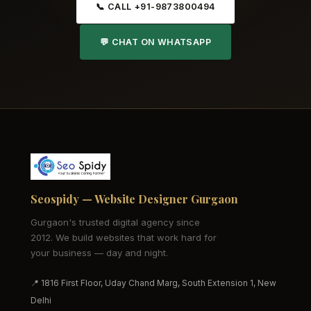
📞 CALL +91-9873800494
💬 CHAT ON WHATSAPP
Seospidy — Website Designer Gurgaon
Gurgaon's trusted digital agency since
2012. We build websites that work hard for
your business — day and night.
📍 1816 First Floor, Uday Chand Marg, South Extension 1, New
Delhi