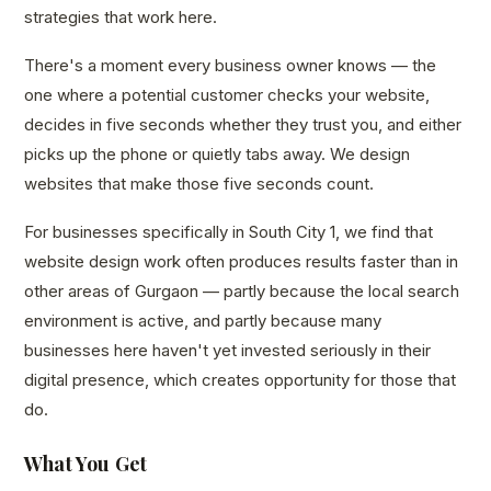
strategies that work here.
There's a moment every business owner knows — the
one where a potential customer checks your website,
decides in five seconds whether they trust you, and either
picks up the phone or quietly tabs away. We design
websites that make those five seconds count.
For businesses specifically in South City 1, we find that
website design work often produces results faster than in
other areas of Gurgaon — partly because the local search
environment is active, and partly because many
businesses here haven't yet invested seriously in their
digital presence, which creates opportunity for those that
do.
What You Get