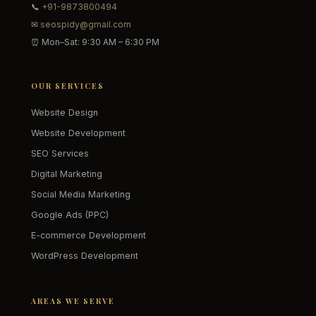
📞
+91-9873800494
✉
seospidy@gmail.com
⏰ Mon–Sat: 9:30 AM – 6:30 PM
OUR SERVICES
Website Design
Website Development
SEO Services
Digital Marketing
Social Media Marketing
Google Ads (PPC)
E-commerce Development
WordPress Development
AREAS WE SERVE