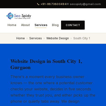
📞 +91-9873800494
✉ seospidy@gmail.com
Home
About
Services
Blog
CONTACT
Home
›
Services
›
Website Design
›
South City 1
Website Design in South City 1,
Gurgaon
There's a moment every business owner
knows — the one where a potential customer
checks your website, decides in five seconds
whether they trust you, and either picks up the
phone or quietly tabs away. We design