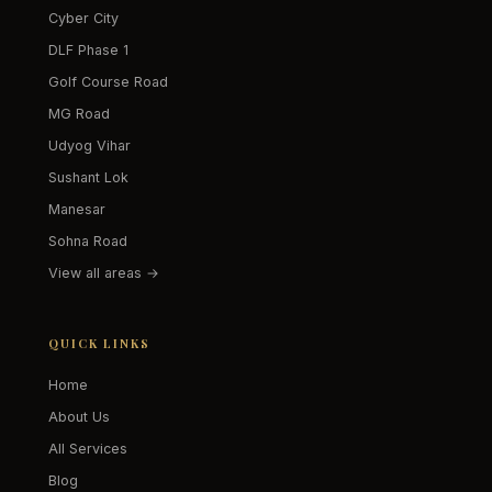
Cyber City
DLF Phase 1
Golf Course Road
MG Road
Udyog Vihar
Sushant Lok
Manesar
Sohna Road
View all areas →
QUICK LINKS
Home
About Us
All Services
Blog