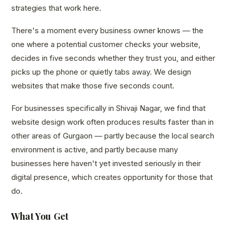
strategies that work here.
There's a moment every business owner knows — the
one where a potential customer checks your website,
decides in five seconds whether they trust you, and either
picks up the phone or quietly tabs away. We design
websites that make those five seconds count.
For businesses specifically in Shivaji Nagar, we find that
website design work often produces results faster than in
other areas of Gurgaon — partly because the local search
environment is active, and partly because many
businesses here haven't yet invested seriously in their
digital presence, which creates opportunity for those that
do.
What You Get