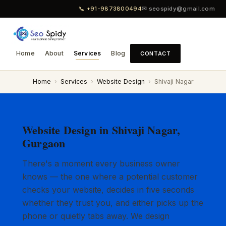
📞 +91-9873800494
✉ seospidy@gmail.com
Home
About
Services
Blog
CONTACT
Home
›
Services
›
Website Design
›
Shivaji Nagar
Website Design in Shivaji Nagar,
Gurgaon
There's a moment every business owner
knows — the one where a potential customer
checks your website, decides in five seconds
whether they trust you, and either picks up the
phone or quietly tabs away. We design