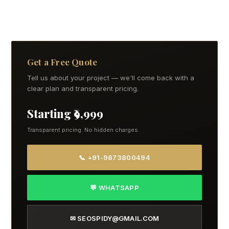
Get a Free Quote
Tell us about your project — we'll come back with a
clear plan and transparent pricing.
Starting ₹9,999
Transparent pricing. No hidden charges.
📞 +91-9873800494
💬 WHATSAPP
✉ SEOSPIDY@GMAIL.COM