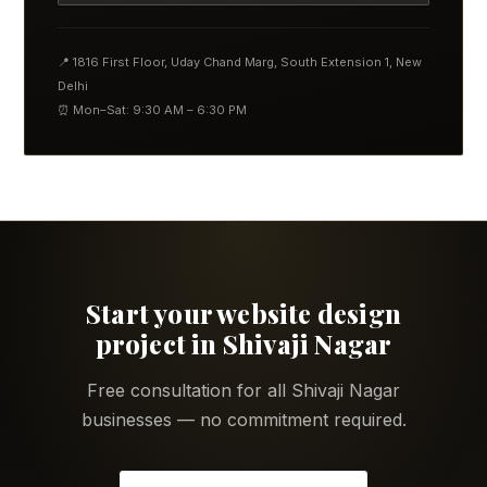
📍 1816 First Floor, Uday Chand Marg, South Extension 1, New
Delhi
⏰ Mon–Sat: 9:30 AM – 6:30 PM
Start your website design
project in Shivaji Nagar
Free consultation for all Shivaji Nagar
businesses — no commitment required.