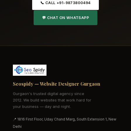
📞 CALL +91-9873800494
💬 CHAT ON WHATSAPP
Seospidy — Website Designer Gurgaon
Gurgaon's trusted digital agency since
2012. We build websites that work hard for
your business — day and night.
📍 1816 First Floor, Uday Chand Marg, South Extension 1, New
Delhi