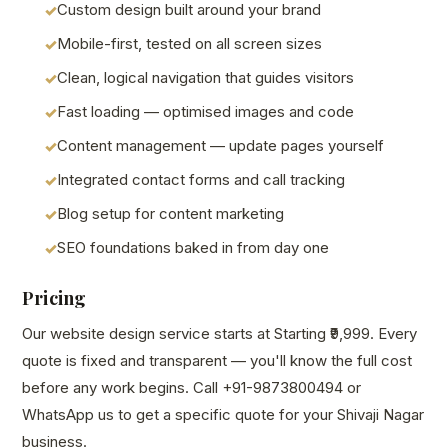
Custom design built around your brand
Mobile-first, tested on all screen sizes
Clean, logical navigation that guides visitors
Fast loading — optimised images and code
Content management — update pages yourself
Integrated contact forms and call tracking
Blog setup for content marketing
SEO foundations baked in from day one
Pricing
Our website design service starts at Starting ₹9,999. Every
quote is fixed and transparent — you'll know the full cost
before any work begins. Call +91-9873800494 or
WhatsApp us to get a specific quote for your Shivaji Nagar
business.