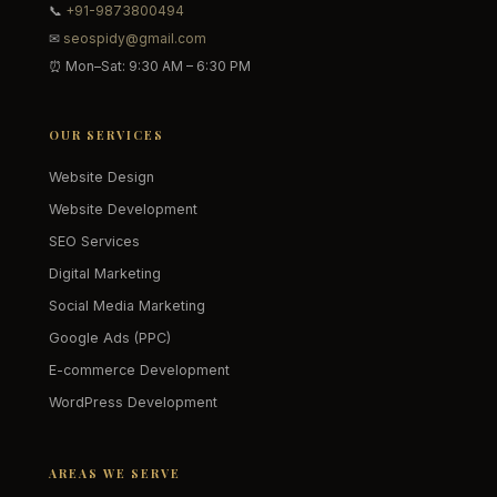
📞
+91-9873800494
✉
seospidy@gmail.com
⏰ Mon–Sat: 9:30 AM – 6:30 PM
OUR SERVICES
Website Design
Website Development
SEO Services
Digital Marketing
Social Media Marketing
Google Ads (PPC)
E-commerce Development
WordPress Development
AREAS WE SERVE