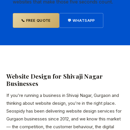
websites that make those five seconds count.
📞 FREE QUOTE
💬 WHATSAPP
Website Design for Shivaji Nagar
Businesses
If you're running a business in Shivaji Nagar, Gurgaon and
thinking about website design, you're in the right place.
Seospidy has been delivering website design services for
Gurgaon businesses since 2012, and we know this market
— the competition, the customer behaviour, the digital