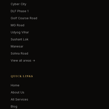
Cyber City
DLF Phase 1
Golf Course Road
MG Road
Udyog Vihar
Sushant Lok
Manesar
Sohna Road
View all areas →
QUICK LINKS
Home
About Us
All Services
Blog