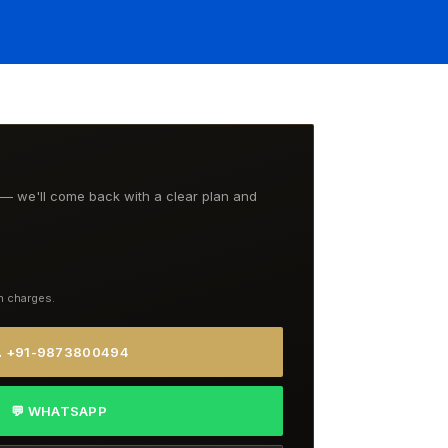
t — we'll come back with a clear plan and
n charges.
 +91-9873800494
💬 WHATSAPP