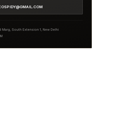
EOSPIDY@GMAIL.COM
nd Marg, South Extension 1, New Delhi
PM