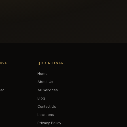
ERVE
QUICK LINKS
Home
About Us
oad
All Services
Blog
Contact Us
Locations
Privacy Policy