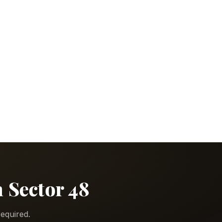
n Sector 48
equired.