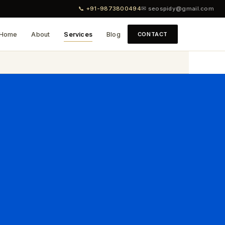
📞 +91-9873800494
✉ seospidy@gmail.com
Home
About
Services
Blog
CONTACT