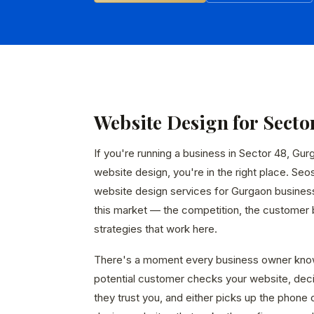
Website Design for Secto
If you're running a business in Sector 48, Gur
website design, you're in the right place. Seo
website design services for Gurgaon busines
this market — the competition, the customer b
strategies that work here.
There's a moment every business owner kno
potential customer checks your website, dec
they trust you, and either picks up the phone 