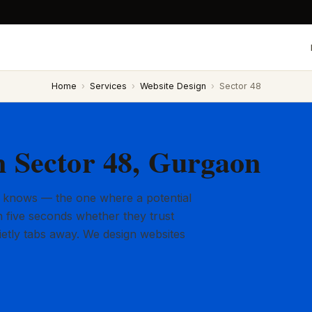
Home
›
Services
›
Website Design
›
Sector 48
n Sector 48, Gurgaon
 knows — the one where a potential
 five seconds whether they trust
ietly tabs away. We design websites