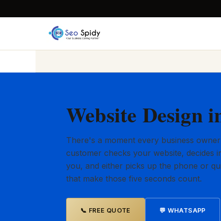
Website Design i
There's a moment every business owner
customer checks your website, decides in
you, and either picks up the phone or qu
that make those five seconds count.
📞 FREE QUOTE
💬 WHATSAPP