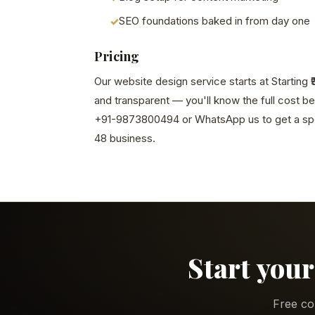
SEO foundations baked in from day one
Pricing
Our website design service starts at Starting ₹
and transparent — you'll know the full cost b
+91-9873800494 or WhatsApp us to get a spe
48 business.
Start your
Free co