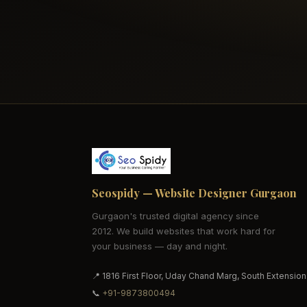
Seospidy — Website Designer Gurgaon
Gurgaon's trusted digital agency since
2012. We build websites that work hard for
your business — day and night.
📍 1816 First Floor, Uday Chand Marg, South Extension
📞
+91-9873800494