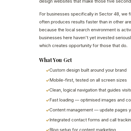
design websites that make those five second
For businesses specifically in Sector 48, we 
often produces results faster than in other a
because the local search environment is acti
businesses here haven't yet invested seriously
which creates opportunity for those that do.
What You Get
Custom design built around your brand
Mobile-first, tested on all screen sizes
Clean, logical navigation that guides visit
Fast loading — optimised images and c
Content management — update pages y
Integrated contact forms and call tracki
Blog setup for content marketing