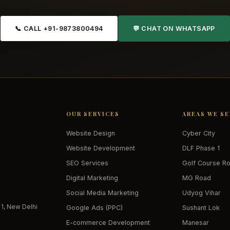
📞 CALL +91-9873800494
💬 CHAT ON WHATSAPP
OUR SERVICES
AREAS WE S
Website Design
Cyber City
Website Development
DLF Phase 1
SEO Services
Golf Course R
Digital Marketing
MG Road
Social Media Marketing
Udyog Vihar
 1, New Delhi
Google Ads (PPC)
Sushant Lok
E-commerce Development
Manesar