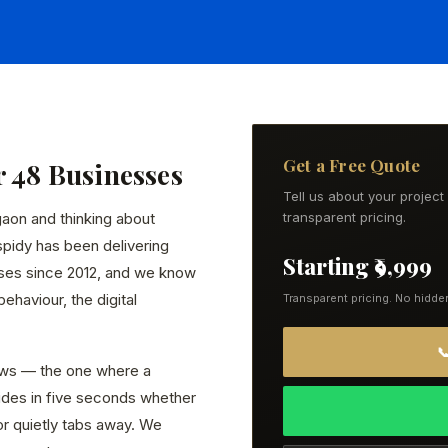
Get a Free Quote
r 48 Businesses
Tell us about your projec
gaon and thinking about
transparent pricing.
spidy has been delivering
Starting ₹9,999
ses since 2012, and we know
ehaviour, the digital
Transparent pricing. No hidde

ws — the one where a
ides in five seconds whether
or quietly tabs away. We