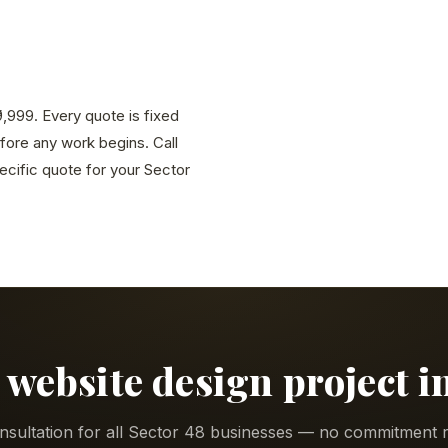
9,999. Every quote is fixed
efore any work begins. Call
cific quote for your Sector
 website design project i
nsultation for all Sector 48 businesses — no commitment r