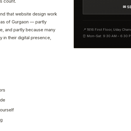
s count.
✉ S
find that website design work
reas of Gurgaon — partly
ve, and partly because many
📍 1816 First Floor, Uday Cha
⏰ Mon–Sat: 9:30 AM – 6:30 
 in their digital presence,
ors
ode
ourself
ng