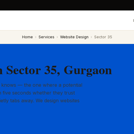
Home
›
Services
›
Website Design
›
Sector 35
n Sector 35, Gurgaon
 knows — the one where a potential
 five seconds whether they trust
ietly tabs away. We design websites