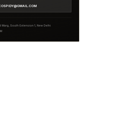
EOSPIDY@GMAIL.COM
nd Marg, South Extension 1, New Delhi
PM