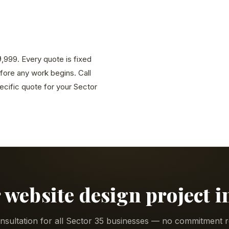
9,999. Every quote is fixed
efore any work begins. Call
cific quote for your Sector
 website design project i
nsultation for all Sector 35 businesses — no commitment r