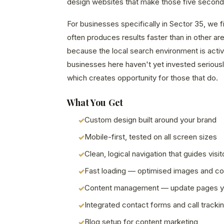
design websites that make those five second
For businesses specifically in Sector 35, we 
often produces results faster than in other a
because the local search environment is acti
businesses here haven't yet invested seriously
which creates opportunity for those that do.
What You Get
Custom design built around your brand
Mobile-first, tested on all screen sizes
Clean, logical navigation that guides visit
Fast loading — optimised images and c
Content management — update pages y
Integrated contact forms and call tracki
Blog setup for content marketing