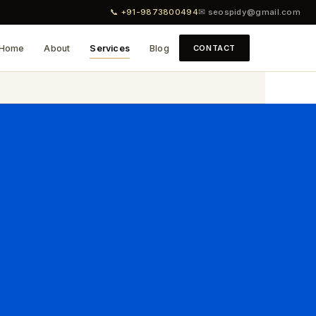
📞 +91-9873800494
✉ seospidy@gmail.com
Home
About
Services
Blog
CONTACT