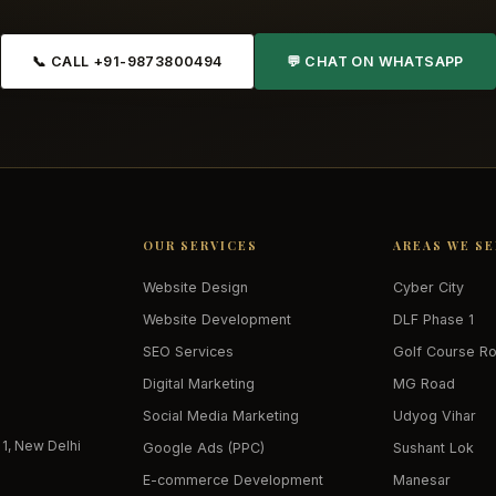
📞 CALL +91-9873800494
💬 CHAT ON WHATSAPP
OUR SERVICES
AREAS WE S
Website Design
Cyber City
Website Development
DLF Phase 1
SEO Services
Golf Course R
Digital Marketing
MG Road
Social Media Marketing
Udyog Vihar
 1, New Delhi
Google Ads (PPC)
Sushant Lok
E-commerce Development
Manesar