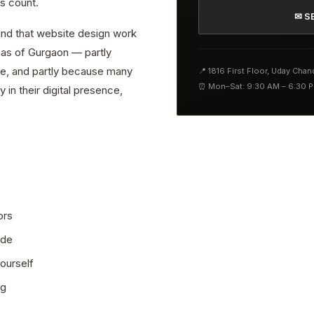
s count.
✉ S
find that website design work
reas of Gurgaon — partly
ve, and partly because many
📍 1816 First Floor, Uday Cha
⏰ Mon–Sat: 9:30 AM – 6:30 
 in their digital presence,
ors
ode
ourself
ng