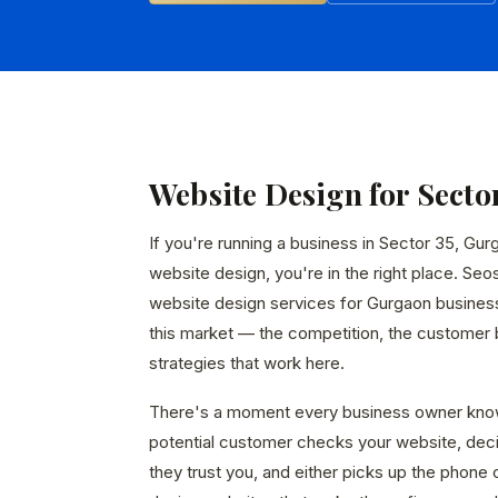
Website Design for Secto
If you're running a business in Sector 35, Gur
website design, you're in the right place. Seo
website design services for Gurgaon busines
this market — the competition, the customer b
strategies that work here.
There's a moment every business owner kno
potential customer checks your website, dec
they trust you, and either picks up the phone 