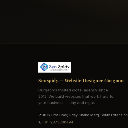
Seospidy — Website Designer Gurgaon
Gurgaon's trusted digital agency since
2012. We build websites that work hard for
your business — day and night.
📍 1816 First Floor, Uday Chand Marg, South Extension
📞
+91-9873800494