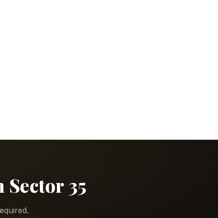
n Sector 35
equired.