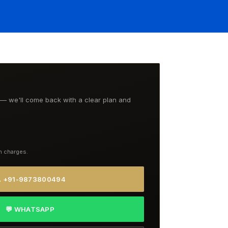
t — we'll come back with a clear plan and
n charges.
 +91-9873800494
💬 WHATSAPP