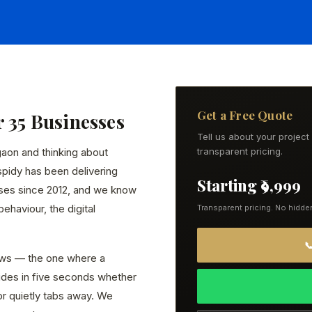
Get a Free Quote
r 35 Businesses
Tell us about your projec
gaon and thinking about
transparent pricing.
spidy has been delivering
Starting ₹9,999
ses since 2012, and we know
ehaviour, the digital
Transparent pricing. No hidde

ws — the one where a
ides in five seconds whether
or quietly tabs away. We