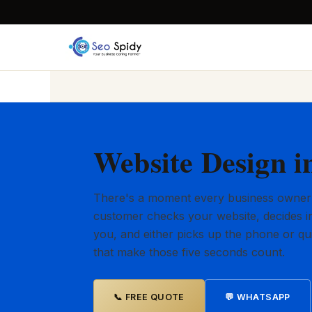
Website Design i
There's a moment every business owner
customer checks your website, decides in
you, and either picks up the phone or qu
that make those five seconds count.
📞 FREE QUOTE
💬 WHATSAPP