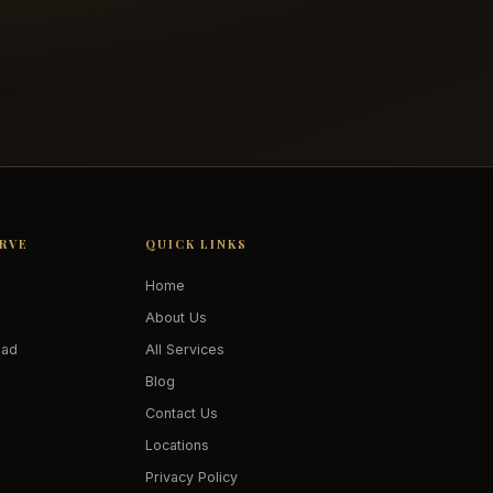
ERVE
QUICK LINKS
Home
About Us
oad
All Services
Blog
Contact Us
Locations
Privacy Policy