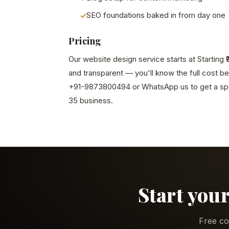
SEO foundations baked in from day one
Pricing
Our website design service starts at Starting ₹
and transparent — you'll know the full cost b
+91-9873800494 or WhatsApp us to get a spe
35 business.
Start your
Free co