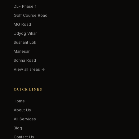
DLF Phase 1
Golf Course Road
MG Road
Udyog Vihar
Sushant Lok
Manesar
Sohna Road
View all areas →
QUICK LINKS
Home
About Us
All Services
Blog
Contact Us