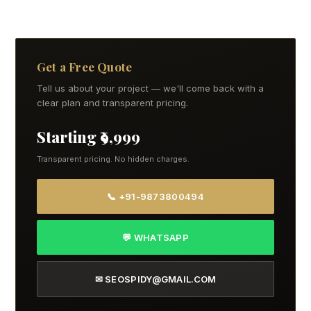
Get a Free Quote
Tell us about your project — we'll come back with a
clear plan and transparent pricing.
Starting ₹9,999
Transparent pricing. No hidden charges.
📞 +91-9873800494
💬 WHATSAPP
✉ SEOSPIDY@GMAIL.COM