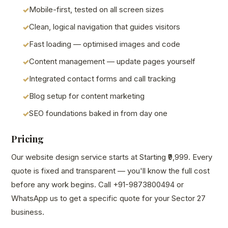
Mobile-first, tested on all screen sizes
Clean, logical navigation that guides visitors
Fast loading — optimised images and code
Content management — update pages yourself
Integrated contact forms and call tracking
Blog setup for content marketing
SEO foundations baked in from day one
Pricing
Our website design service starts at Starting ₹9,999. Every
quote is fixed and transparent — you'll know the full cost
before any work begins. Call +91-9873800494 or
WhatsApp us to get a specific quote for your Sector 27
business.