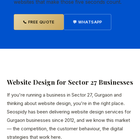
websites that make those five seconds count.
📞 FREE QUOTE
💬 WHATSAPP
Website Design for Sector 27 Businesses
If you're running a business in Sector 27, Gurgaon and
thinking about website design, you're in the right place.
Seospidy has been delivering website design services for
Gurgaon businesses since 2012, and we know this market
— the competition, the customer behaviour, the digital
strategies that work here.