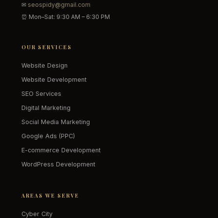
✉
seospidy@gmail.com
⏰ Mon–Sat: 9:30 AM – 6:30 PM
OUR SERVICES
Website Design
Website Development
SEO Services
Digital Marketing
Social Media Marketing
Google Ads (PPC)
E-commerce Development
WordPress Development
AREAS WE SERVE
Cyber City