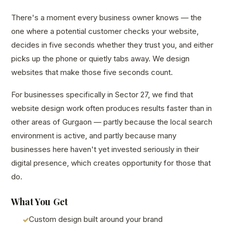
There's a moment every business owner knows — the
one where a potential customer checks your website,
decides in five seconds whether they trust you, and either
picks up the phone or quietly tabs away. We design
websites that make those five seconds count.
For businesses specifically in Sector 27, we find that
website design work often produces results faster than in
other areas of Gurgaon — partly because the local search
environment is active, and partly because many
businesses here haven't yet invested seriously in their
digital presence, which creates opportunity for those that
do.
What You Get
Custom design built around your brand