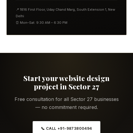
📍 1816 First Floor, Uday Chand Marg, South Extension 1, New
Delhi
⏰ Mon–Sat: 9:30 AM – 6:30 PM
Start your website design
project in Sector 27
Free consultation for all Sector 27 businesses
— no commitment required.
📞 CALL +91-9873800494