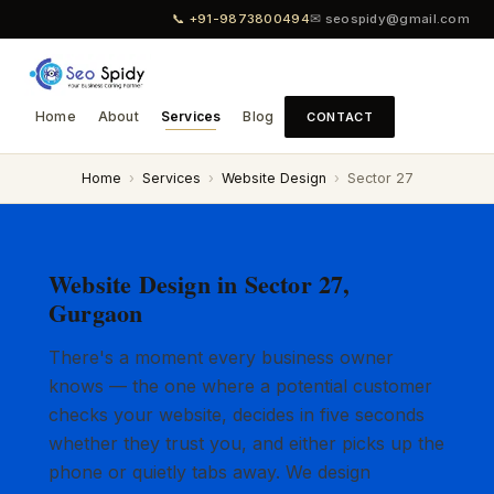
📞 +91-9873800494
✉ seospidy@gmail.com
Home
About
Services
Blog
CONTACT
Home
›
Services
›
Website Design
›
Sector 27
Website Design in Sector 27,
Gurgaon
There's a moment every business owner
knows — the one where a potential customer
checks your website, decides in five seconds
whether they trust you, and either picks up the
phone or quietly tabs away. We design