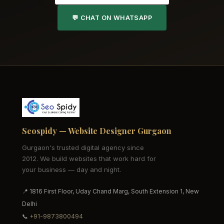
💬 CHAT ON WHATSAPP
Seospidy — Website Designer Gurgaon
Gurgaon's trusted digital agency since
2012. We build websites that work hard for
your business — day and night.
📍 1816 First Floor, Uday Chand Marg, South Extension 1, New
Delhi
📞
+91-9873800494