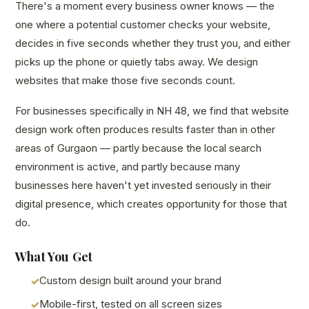
There's a moment every business owner knows — the
one where a potential customer checks your website,
decides in five seconds whether they trust you, and either
picks up the phone or quietly tabs away. We design
websites that make those five seconds count.
For businesses specifically in NH 48, we find that website
design work often produces results faster than in other
areas of Gurgaon — partly because the local search
environment is active, and partly because many
businesses here haven't yet invested seriously in their
digital presence, which creates opportunity for those that
do.
What You Get
Custom design built around your brand
Mobile-first, tested on all screen sizes