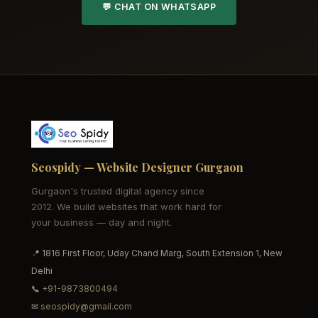
💬 CHAT ON WHATSAPP
Seospidy — Website Designer Gurgaon
Gurgaon's trusted digital agency since
2012. We build websites that work hard for
your business — day and night.
📍 1816 First Floor, Uday Chand Marg, South Extension 1, New
Delhi
📞
+91-9873800494
✉
seospidy@gmail.com