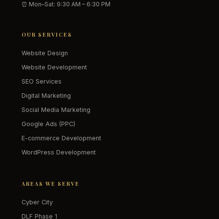
⏰ Mon–Sat: 9:30 AM – 6:30 PM
OUR SERVICES
Website Design
Website Development
SEO Services
Digital Marketing
Social Media Marketing
Google Ads (PPC)
E-commerce Development
WordPress Development
AREAS WE SERVE
Cyber City
DLF Phase 1