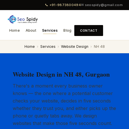
📞 +91-9873800494
✉ seospidy@gmail.com
Home
About
Services
Blog
CONTACT
Home
›
Services
›
Website Design
›
NH 48
Website Design in NH 48, Gurgaon
There's a moment every business owner
knows — the one where a potential customer
checks your website, decides in five seconds
whether they trust you, and either picks up the
phone or quietly tabs away. We design
websites that make those five seconds count.