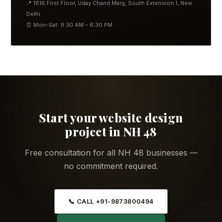
📍 1816 First Floor, Uday Chand Marg, South Extension 1, New
Delhi
⏰ Mon–Sat: 9:30 AM – 6:30 PM
Start your website design
project in NH 48
Free consultation for all NH 48 businesses —
no commitment required.
📞 CALL +91-9873800494