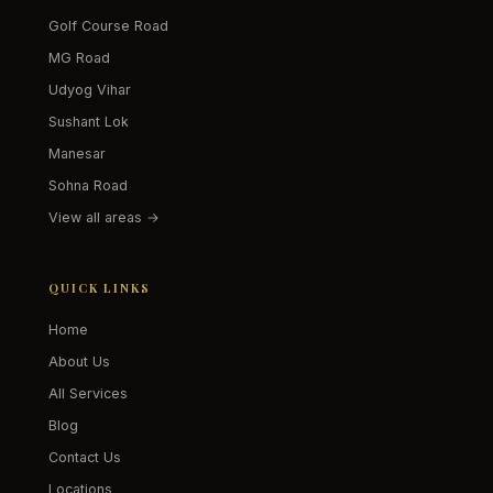
Golf Course Road
MG Road
Udyog Vihar
Sushant Lok
Manesar
Sohna Road
View all areas →
QUICK LINKS
Home
About Us
All Services
Blog
Contact Us
Locations