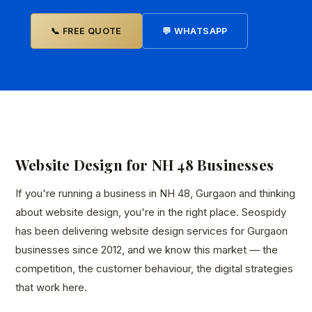
📞 FREE QUOTE
💬 WHATSAPP
Website Design for NH 48 Businesses
If you're running a business in NH 48, Gurgaon and thinking
about website design, you're in the right place. Seospidy
has been delivering website design services for Gurgaon
businesses since 2012, and we know this market — the
competition, the customer behaviour, the digital strategies
that work here.