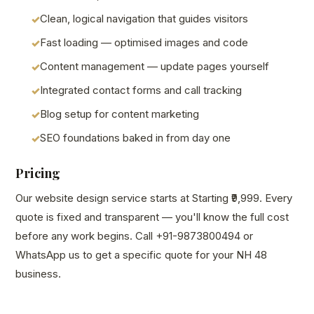
Clean, logical navigation that guides visitors
Fast loading — optimised images and code
Content management — update pages yourself
Integrated contact forms and call tracking
Blog setup for content marketing
SEO foundations baked in from day one
Pricing
Our website design service starts at Starting ₹9,999. Every
quote is fixed and transparent — you'll know the full cost
before any work begins. Call +91-9873800494 or
WhatsApp us to get a specific quote for your NH 48
business.