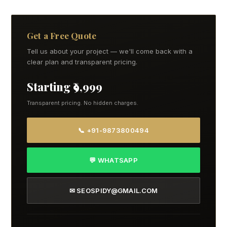
Get a Free Quote
Tell us about your project — we'll come back with a
clear plan and transparent pricing.
Starting ₹9,999
Transparent pricing. No hidden charges.
📞 +91-9873800494
💬 WHATSAPP
✉ SEOSPIDY@GMAIL.COM