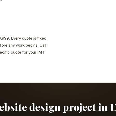
9,999. Every quote is fixed
efore any work begins. Call
cific quote for your IMT
website design project in