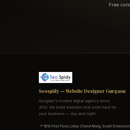
Free cons
Seospidy — Website Designer Gurgaon
Gurgaon's trusted digital agency since
2012. We build websites that work hard for
your business — day and night.
📍 1816 First Floor, Uday Chand Marg, South Extension