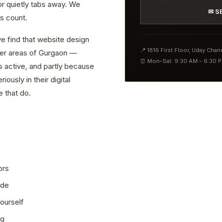
or quietly tabs away. We
✉ S
s count.
e find that website design
📍 1816 First Floor, Uday Cha
ther areas of Gurgaon —
⏰ Mon–Sat: 9:30 AM – 6:30 
s active, and partly because
ously in their digital
 that do.
ors
ode
ourself
ng