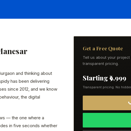
Get a Free Quote
Manesar
Tell us about your projec
transparent pricing.
Gurgaon and thinking about
Starting ₹9,999
spidy has been delivering
Transparent pricing. No hidde
ses since 2012, and we know
ehaviour, the digital

ws — the one where a
ides in five seconds whether