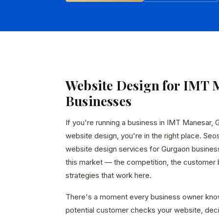
Website Design for IMT 
Businesses
If you're running a business in IMT Manesar, 
website design, you're in the right place. Seo
website design services for Gurgaon busines
this market — the competition, the customer b
strategies that work here.
There's a moment every business owner kno
potential customer checks your website, dec