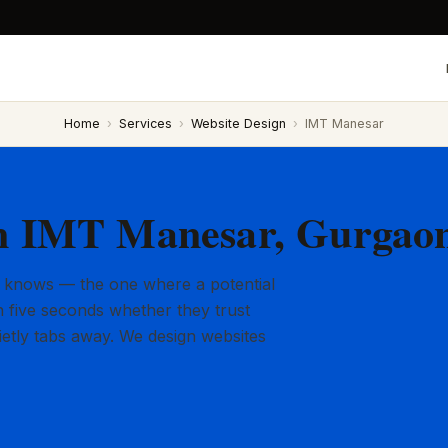
Home
›
Services
›
Website Design
›
IMT Manesar
in IMT Manesar, Gurgao
 knows — the one where a potential
 five seconds whether they trust
ietly tabs away. We design websites