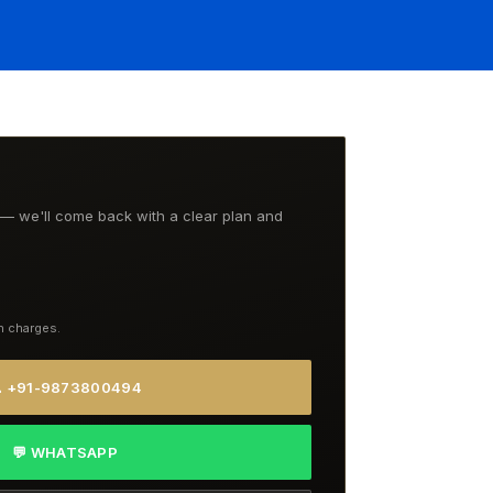
t — we'll come back with a clear plan and
n charges.
 +91-9873800494
💬 WHATSAPP