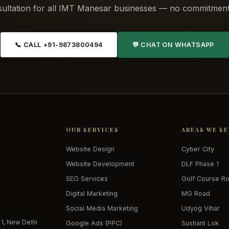
ultation for all IMT Manesar businesses — no commitment
📞 CALL +91-9873800494
💬 CHAT ON WHATSAPP
OUR SERVICES
AREAS WE S
Website Design
Cyber City
Website Development
DLF Phase 1
SEO Services
Golf Course R
Digital Marketing
MG Road
Social Media Marketing
Udyog Vihar
 1, New Delhi
Google Ads (PPC)
Sushant Lok