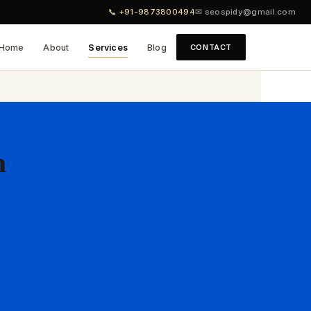
📞 +91-9873800494
✉ seospidy@gmail.com
Home
About
Services
Blog
CONTACT
n