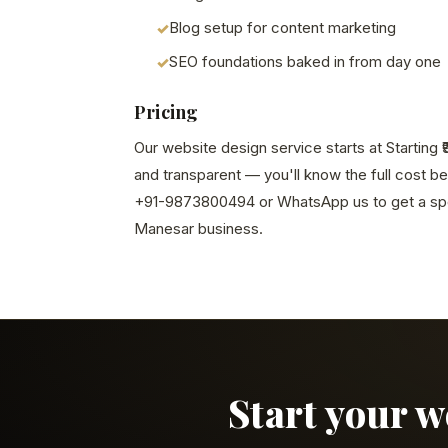
Blog setup for content marketing
SEO foundations baked in from day one
Pricing
Our website design service starts at Starting ₹
and transparent — you'll know the full cost b
+91-9873800494 or WhatsApp us to get a spe
Manesar business.
Start your 