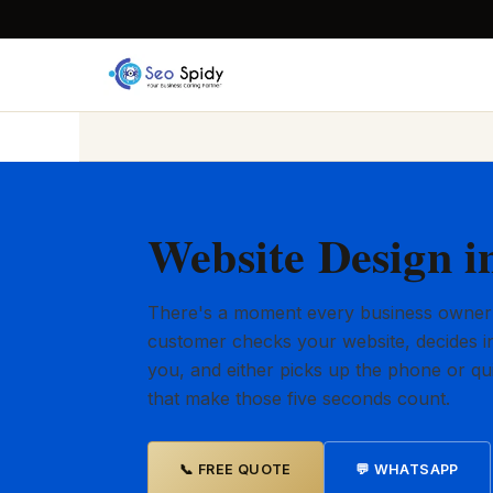
Website Design 
There's a moment every business owner
customer checks your website, decides in
you, and either picks up the phone or qu
that make those five seconds count.
📞 FREE QUOTE
💬 WHATSAPP