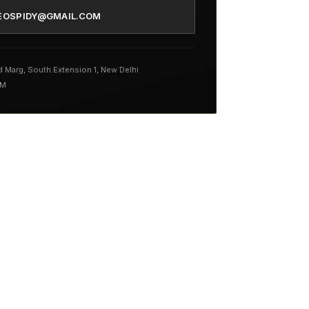
EOSPIDY@GMAIL.COM
nd Marg, South Extension 1, New Delhi
PM