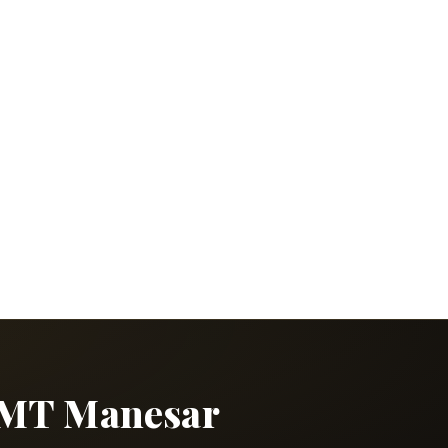
 IMT Manesar