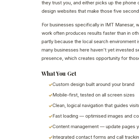
they trust you, and either picks up the phone 
design websites that make those five second
For businesses specifically in IMT Manesar, w
work often produces results faster than in o
partly because the local search environment i
many businesses here haven't yet invested seri
presence, which creates opportunity for those
What You Get
Custom design built around your brand
Mobile-first, tested on all screen sizes
Clean, logical navigation that guides visit
Fast loading — optimised images and c
Content management — update pages y
Integrated contact forms and call tracki