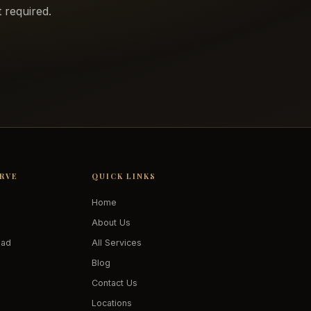
 required.
ERVE
QUICK LINKS
Home
About Us
oad
All Services
Blog
Contact Us
Locations