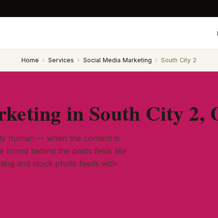
Home
›
Services
›
Social Media Marketing
›
South City 2
keting in South City 2,
ely human — when the content is
he brand behind the posts feels like
ting and stock photo feeds with