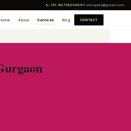
📞 +91-9873800494
✉ seospidy@gmail.com
Home
About
Services
Blog
CONTACT
 Gurgaon