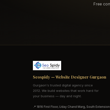
Free con
Seospidy — Website Designer Gurgaon
Gurgaon's trusted digital agency since
2012. We build websites that work hard for
your business — day and night.
📍 1816 First Floor, Uday Chand Marg, South Extension