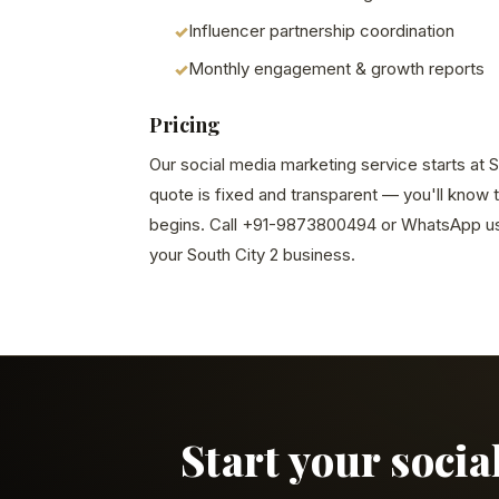
Influencer partnership coordination
Monthly engagement & growth reports
Pricing
Our social media marketing service starts at S
quote is fixed and transparent — you'll know 
begins. Call +91-9873800494 or WhatsApp us 
your South City 2 business.
Start your soci