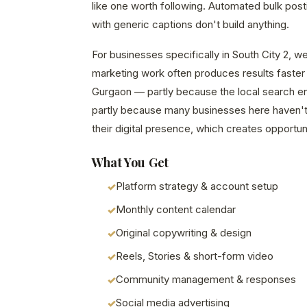
like one worth following. Automated bulk pos
with generic captions don't build anything.
For businesses specifically in South City 2, we
marketing work often produces results faster 
Gurgaon — partly because the local search en
partly because many businesses here haven't 
their digital presence, which creates opportuni
What You Get
Platform strategy & account setup
Monthly content calendar
Original copywriting & design
Reels, Stories & short-form video
Community management & responses
Social media advertising