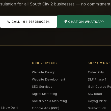
sultation for all South City 2 businesses — no commitment 
📞 CALL +91-9873800494
💬 CHAT ON WHATSAPP
OUR SERVICES
AREAS WE S
Website Design
Cyber City
Website Development
DLF Phase 1
SEO Services
Golf Course R
Digital Marketing
MG Road
Social Media Marketing
Udyog Vihar
 1, New Delhi
Google Ads (PPC)
Sushant Lok