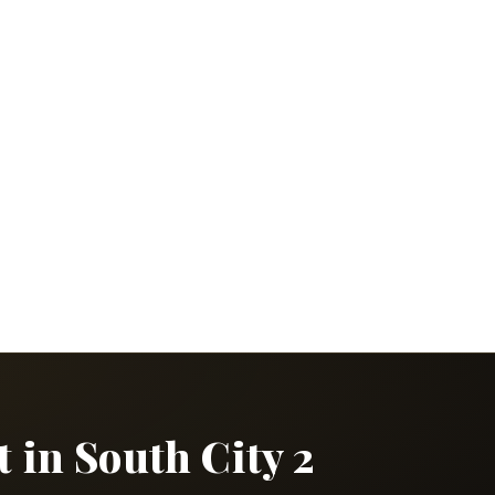
 in South City 2