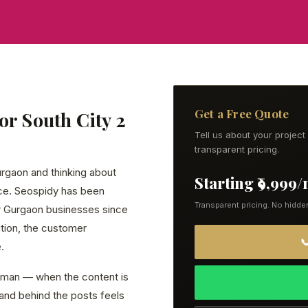
Get a Free Quote
or South City 2
Tell us about your projec
transparent pricing.
Gurgaon and thinking about
Starting ₹9,999
lace. Seospidy has been
Transparent pricing. No hidde
or Gurgaon businesses since
tion, the customer

.
human — when the content is
brand behind the posts feels