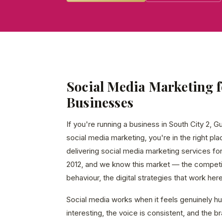
Social Media Marketing f
Businesses
If you're running a business in South City 2, 
social media marketing, you're in the right p
delivering social media marketing services f
2012, and we know this market — the competi
behaviour, the digital strategies that work here
Social media works when it feels genuinely 
interesting, the voice is consistent, and the 