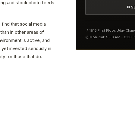
ting and stock photo feeds
✉ S
 find that social media
📍 1816 First Floor, Uday Cha
than in other areas of
⏰ Mon–Sat: 9:30 AM – 6:30 
vironment is active, and
yet invested seriously in
ty for those that do.