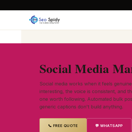
Social Media Mar
Social media works when it feels genuin
interesting, the voice is consistent, and t
one worth following. Automated bulk pos
generic captions don't build anything.
📞 FREE QUOTE
💬 WHATSAPP