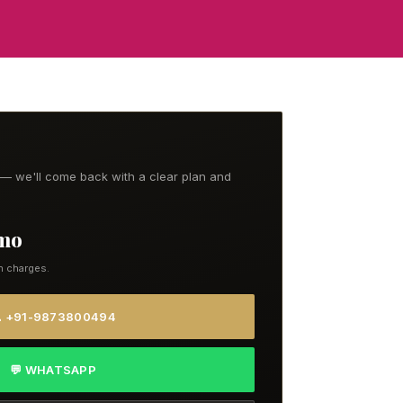
t — we'll come back with a clear plan and
/mo
n charges.
 +91-9873800494
💬 WHATSAPP