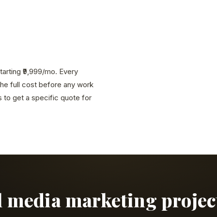
tarting ₹9,999/mo. Every
the full cost before any work
to get a specific quote for
al media marketing project