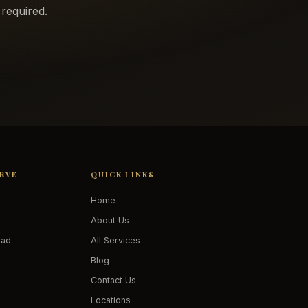
required.
ERVE
QUICK LINKS
Home
About Us
oad
All Services
Blog
Contact Us
Locations