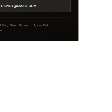
EOSPIDY@GMAIL.COM
nd Marg, South Extension 1, New Delhi
PM