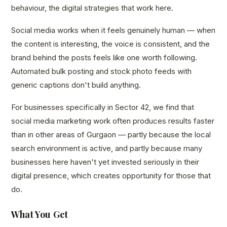
behaviour, the digital strategies that work here.
Social media works when it feels genuinely human — when
the content is interesting, the voice is consistent, and the
brand behind the posts feels like one worth following.
Automated bulk posting and stock photo feeds with
generic captions don't build anything.
For businesses specifically in Sector 42, we find that
social media marketing work often produces results faster
than in other areas of Gurgaon — partly because the local
search environment is active, and partly because many
businesses here haven't yet invested seriously in their
digital presence, which creates opportunity for those that
do.
What You Get