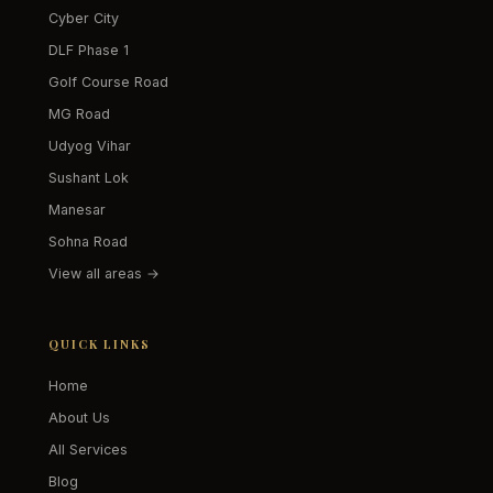
Cyber City
DLF Phase 1
Golf Course Road
MG Road
Udyog Vihar
Sushant Lok
Manesar
Sohna Road
View all areas →
QUICK LINKS
Home
About Us
All Services
Blog