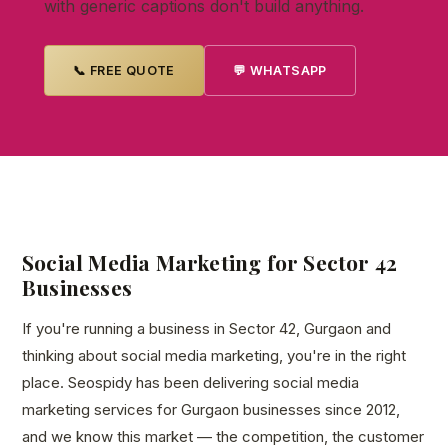
with generic captions don't build anything.
📞 FREE QUOTE
💬 WHATSAPP
Social Media Marketing for Sector 42
Businesses
If you're running a business in Sector 42, Gurgaon and
thinking about social media marketing, you're in the right
place. Seospidy has been delivering social media
marketing services for Gurgaon businesses since 2012,
and we know this market — the competition, the customer