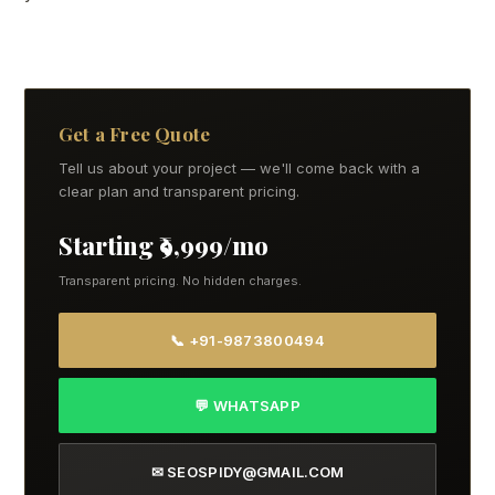
Get a Free Quote
Tell us about your project — we'll come back with a
clear plan and transparent pricing.
Starting ₹9,999/mo
Transparent pricing. No hidden charges.
📞 +91-9873800494
💬 WHATSAPP
✉ SEOSPIDY@GMAIL.COM