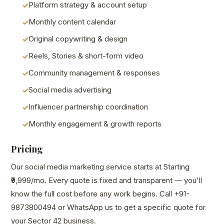
Platform strategy & account setup
Monthly content calendar
Original copywriting & design
Reels, Stories & short-form video
Community management & responses
Social media advertising
Influencer partnership coordination
Monthly engagement & growth reports
Pricing
Our social media marketing service starts at Starting
₹9,999/mo. Every quote is fixed and transparent — you'll
know the full cost before any work begins. Call +91-
9873800494 or WhatsApp us to get a specific quote for
your Sector 42 business.