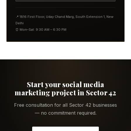
📍 1816 First Floor, Uday Chand Marg, South Extension 1, New
Delhi
⏰ Mon–Sat: 9:30 AM – 6:30 PM
Start your social media
marketing project in Sector 42
Free consultation for all Sector 42 businesses
— no commitment required.