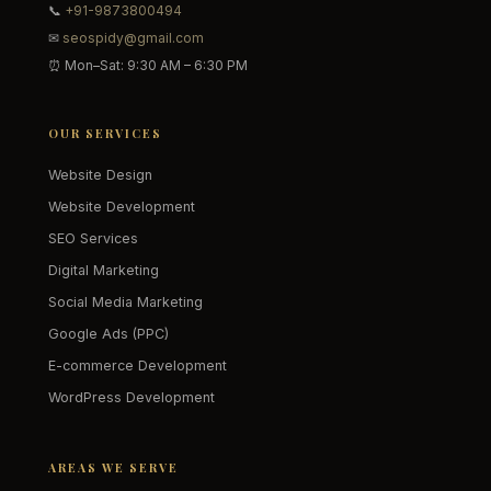
📞
+91-9873800494
✉
seospidy@gmail.com
⏰ Mon–Sat: 9:30 AM – 6:30 PM
OUR SERVICES
Website Design
Website Development
SEO Services
Digital Marketing
Social Media Marketing
Google Ads (PPC)
E-commerce Development
WordPress Development
AREAS WE SERVE