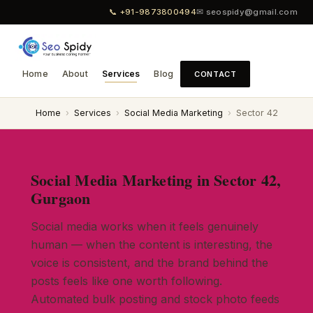
📞 +91-9873800494
✉ seospidy@gmail.com
Home
About
Services
Blog
CONTACT
Home
›
Services
›
Social Media Marketing
›
Sector 42
Social Media Marketing in Sector 42,
Gurgaon
Social media works when it feels genuinely
human — when the content is interesting, the
voice is consistent, and the brand behind the
posts feels like one worth following.
Automated bulk posting and stock photo feeds