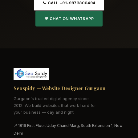
📞 CALL +91-9873800494
💬 CHAT ON WHATSAPP
Seospidy — Website Designer Gurgaon
Gurgaon's trusted digital agency since
2012. We build websites that work hard for
your business — day and night.
📍 1816 First Floor, Uday Chand Marg, South Extension 1, New
Delhi