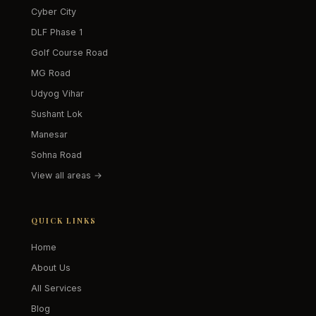
Cyber City
DLF Phase 1
Golf Course Road
MG Road
Udyog Vihar
Sushant Lok
Manesar
Sohna Road
View all areas →
QUICK LINKS
Home
About Us
All Services
Blog