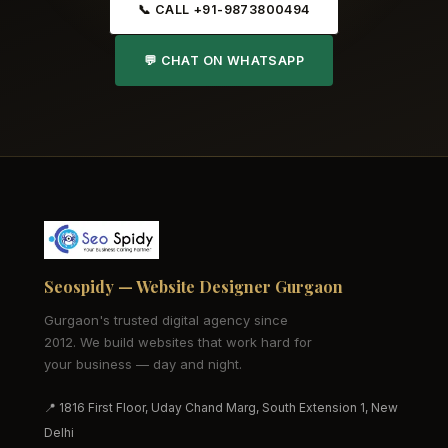
📞 CALL +91-9873800494
💬 CHAT ON WHATSAPP
Seospidy — Website Designer Gurgaon
Gurgaon's trusted digital agency since
2012. We build websites that work hard for
your business — day and night.
📍 1816 First Floor, Uday Chand Marg, South Extension 1, New
Delhi