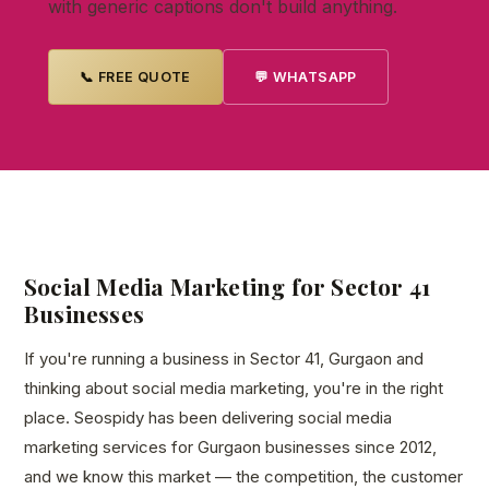
with generic captions don't build anything.
📞 FREE QUOTE
💬 WHATSAPP
Social Media Marketing for Sector 41
Businesses
If you're running a business in Sector 41, Gurgaon and
thinking about social media marketing, you're in the right
place. Seospidy has been delivering social media
marketing services for Gurgaon businesses since 2012,
and we know this market — the competition, the customer