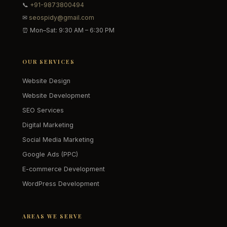
📞
+91-9873800494
✉
seospidy@gmail.com
⏰ Mon–Sat: 9:30 AM – 6:30 PM
OUR SERVICES
Website Design
Website Development
SEO Services
Digital Marketing
Social Media Marketing
Google Ads (PPC)
E-commerce Development
WordPress Development
AREAS WE SERVE