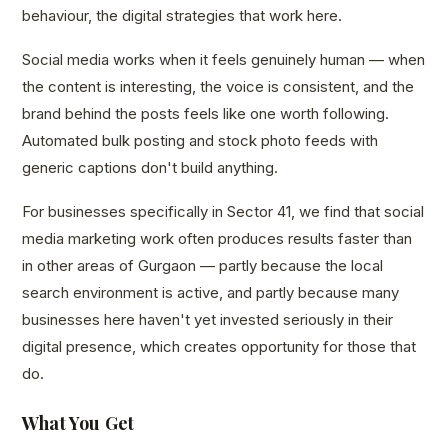
behaviour, the digital strategies that work here.
Social media works when it feels genuinely human — when
the content is interesting, the voice is consistent, and the
brand behind the posts feels like one worth following.
Automated bulk posting and stock photo feeds with
generic captions don't build anything.
For businesses specifically in Sector 41, we find that social
media marketing work often produces results faster than
in other areas of Gurgaon — partly because the local
search environment is active, and partly because many
businesses here haven't yet invested seriously in their
digital presence, which creates opportunity for those that
do.
What You Get