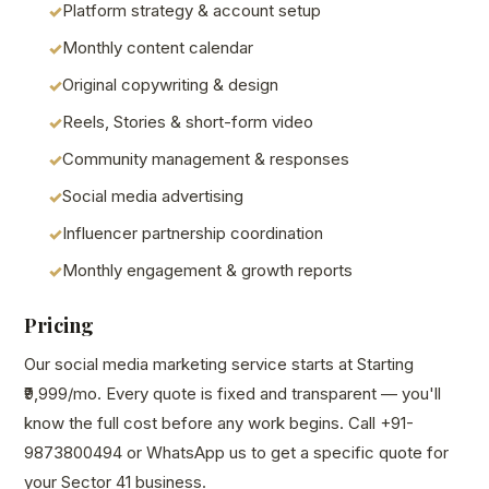
Platform strategy & account setup
Monthly content calendar
Original copywriting & design
Reels, Stories & short-form video
Community management & responses
Social media advertising
Influencer partnership coordination
Monthly engagement & growth reports
Pricing
Our social media marketing service starts at Starting
₹9,999/mo. Every quote is fixed and transparent — you'll
know the full cost before any work begins. Call +91-
9873800494 or WhatsApp us to get a specific quote for
your Sector 41 business.