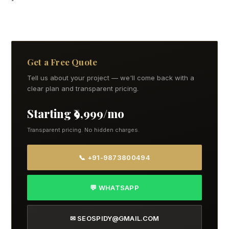
Get a Free Quote
Tell us about your project — we'll come back with a
clear plan and transparent pricing.
Starting ₹9,999/mo
Transparent pricing. No hidden charges.
📞 +91-9873800494
💬 WHATSAPP
✉ SEOSPIDY@GMAIL.COM