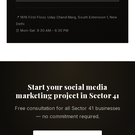
📍 1816 First Floor, Uday Chand Marg, South Extension 1, New
Delhi
⏰ Mon–Sat: 9:30 AM – 6:30 PM
Start your social media
marketing project in Sector 41
Free consultation for all Sector 41 businesses
— no commitment required.