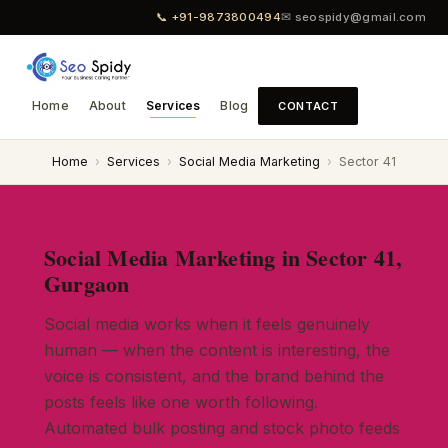
📞 +91-9873800494
✉ seospidy@gmail.com
Home
About
Services
Blog
CONTACT
Home
›
Services
›
Social Media Marketing
›
Sector 41
Social Media Marketing in Sector 41,
Gurgaon
Social media works when it feels genuinely
human — when the content is interesting, the
voice is consistent, and the brand behind the
posts feels like one worth following.
Automated bulk posting and stock photo feeds