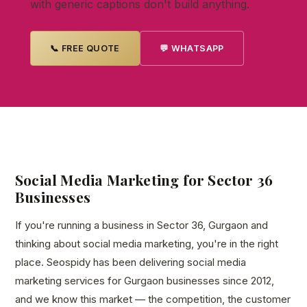
with generic captions don't build anything.
📞 FREE QUOTE
💬 WHATSAPP
Social Media Marketing for Sector 36
Businesses
If you're running a business in Sector 36, Gurgaon and
thinking about social media marketing, you're in the right
place. Seospidy has been delivering social media
marketing services for Gurgaon businesses since 2012,
and we know this market — the competition, the customer