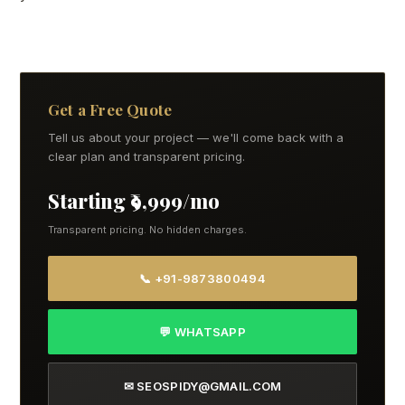
Get a Free Quote
Tell us about your project — we'll come back with a
clear plan and transparent pricing.
Starting ₹9,999/mo
Transparent pricing. No hidden charges.
📞 +91-9873800494
💬 WHATSAPP
✉ SEOSPIDY@GMAIL.COM