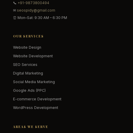
📞
+91-9873800494
✉
seospidy@gmail.com
⏰ Mon–Sat: 9:30 AM – 6:30 PM
OUR SERVICES
Website Design
Website Development
SEO Services
Digital Marketing
Social Media Marketing
Google Ads (PPC)
E-commerce Development
WordPress Development
AREAS WE SERVE