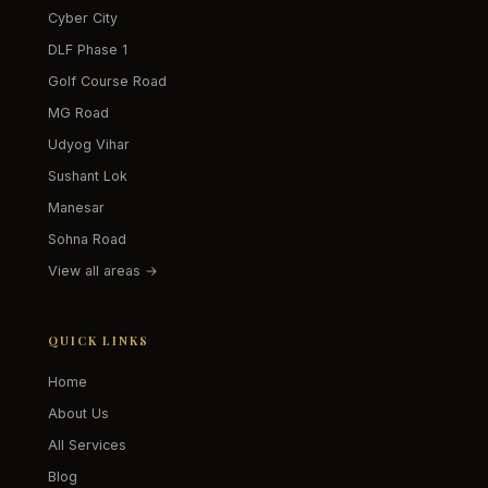
Cyber City
DLF Phase 1
Golf Course Road
MG Road
Udyog Vihar
Sushant Lok
Manesar
Sohna Road
View all areas →
QUICK LINKS
Home
About Us
All Services
Blog