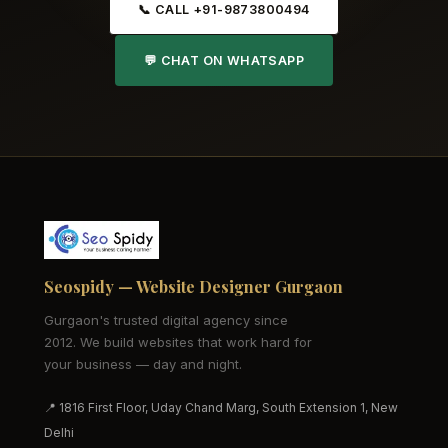
📞 CALL +91-9873800494
💬 CHAT ON WHATSAPP
Seospidy — Website Designer Gurgaon
Gurgaon's trusted digital agency since
2012. We build websites that work hard for
your business — day and night.
📍 1816 First Floor, Uday Chand Marg, South Extension 1, New
Delhi