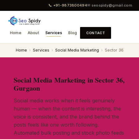
📞 +91-9873800494
✉ seospidy@gmail.com
Home
About
Services
Blog
CONTACT
Home
›
Services
›
Social Media Marketing
›
Sector 36
Social Media Marketing in Sector 36,
Gurgaon
Social media works when it feels genuinely
human — when the content is interesting, the
voice is consistent, and the brand behind the
posts feels like one worth following.
Automated bulk posting and stock photo feeds