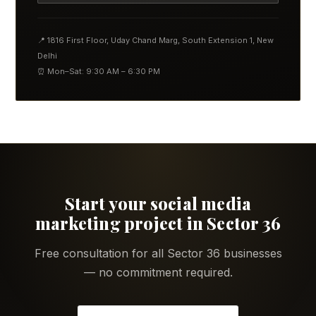
📍 1816 First Floor, Uday Chand Marg, South Extension 1, New
Delhi
⏰ Mon–Sat: 9:30 AM – 6:30 PM
Start your social media
marketing project in Sector 36
Free consultation for all Sector 36 businesses
— no commitment required.