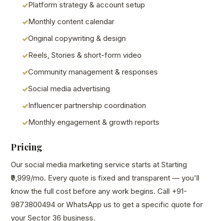
Platform strategy & account setup
Monthly content calendar
Original copywriting & design
Reels, Stories & short-form video
Community management & responses
Social media advertising
Influencer partnership coordination
Monthly engagement & growth reports
Pricing
Our social media marketing service starts at Starting
₹9,999/mo. Every quote is fixed and transparent — you'll
know the full cost before any work begins. Call +91-
9873800494 or WhatsApp us to get a specific quote for
your Sector 36 business.