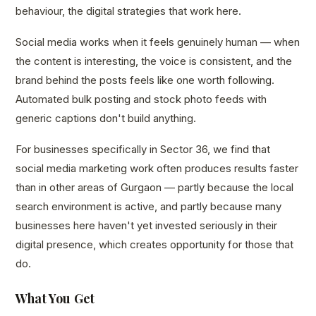
behaviour, the digital strategies that work here.
Social media works when it feels genuinely human — when
the content is interesting, the voice is consistent, and the
brand behind the posts feels like one worth following.
Automated bulk posting and stock photo feeds with
generic captions don't build anything.
For businesses specifically in Sector 36, we find that
social media marketing work often produces results faster
than in other areas of Gurgaon — partly because the local
search environment is active, and partly because many
businesses here haven't yet invested seriously in their
digital presence, which creates opportunity for those that
do.
What You Get