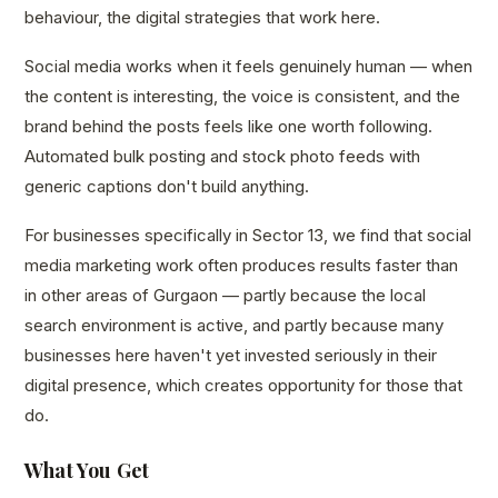
behaviour, the digital strategies that work here.
Social media works when it feels genuinely human — when
the content is interesting, the voice is consistent, and the
brand behind the posts feels like one worth following.
Automated bulk posting and stock photo feeds with
generic captions don't build anything.
For businesses specifically in Sector 13, we find that social
media marketing work often produces results faster than
in other areas of Gurgaon — partly because the local
search environment is active, and partly because many
businesses here haven't yet invested seriously in their
digital presence, which creates opportunity for those that
do.
What You Get