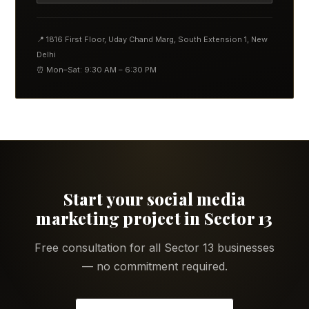
📍 1816 First Floor, Uday Chand Marg, South Extension 1, New
Delhi
⏰ Mon–Sat: 9:30 AM – 6:30 PM
Start your social media
marketing project in Sector 13
Free consultation for all Sector 13 businesses
— no commitment required.