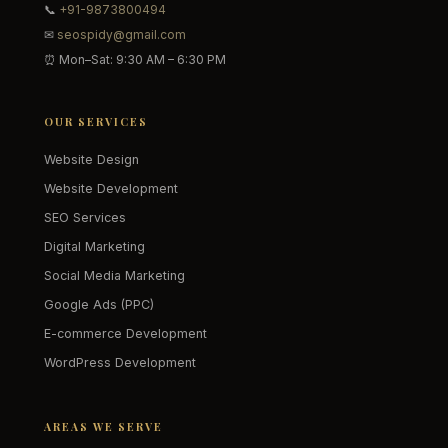
📞
+91-9873800494
✉
seospidy@gmail.com
⏰ Mon–Sat: 9:30 AM – 6:30 PM
OUR SERVICES
Website Design
Website Development
SEO Services
Digital Marketing
Social Media Marketing
Google Ads (PPC)
E-commerce Development
WordPress Development
AREAS WE SERVE