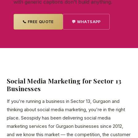
with generic captions don't build anything.
📞 FREE QUOTE
💬 WHATSAPP
Social Media Marketing for Sector 13
Businesses
If you're running a business in Sector 13, Gurgaon and
thinking about social media marketing, you're in the right
place. Seospidy has been delivering social media
marketing services for Gurgaon businesses since 2012,
and we know this market — the competition, the customer