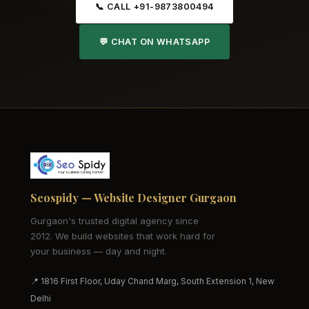
📞 CALL +91-9873800494
💬 CHAT ON WHATSAPP
Seospidy — Website Designer Gurgaon
Gurgaon's trusted digital agency since
2012. We build websites that work hard for
your business — day and night.
📍 1816 First Floor, Uday Chand Marg, South Extension 1, New
Delhi