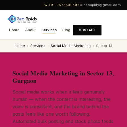
📞 +91-9873800494
✉ seospidy@gmail.com
Home
About
Services
Blog
CONTACT
Home
›
Services
›
Social Media Marketing
›
Sector 13
Social Media Marketing in Sector 13,
Gurgaon
Social media works when it feels genuinely
human — when the content is interesting, the
voice is consistent, and the brand behind the
posts feels like one worth following.
Automated bulk posting and stock photo feeds