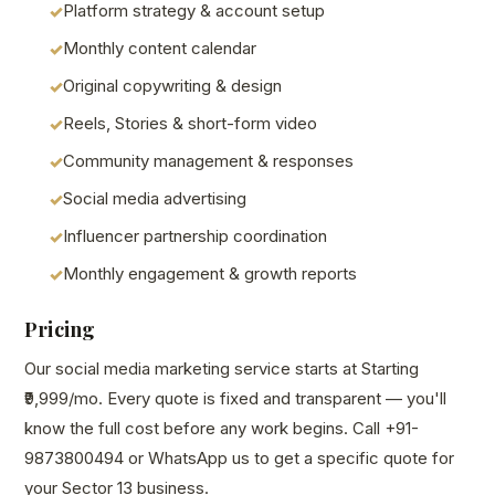
Platform strategy & account setup
Monthly content calendar
Original copywriting & design
Reels, Stories & short-form video
Community management & responses
Social media advertising
Influencer partnership coordination
Monthly engagement & growth reports
Pricing
Our social media marketing service starts at Starting
₹9,999/mo. Every quote is fixed and transparent — you'll
know the full cost before any work begins. Call +91-
9873800494 or WhatsApp us to get a specific quote for
your Sector 13 business.