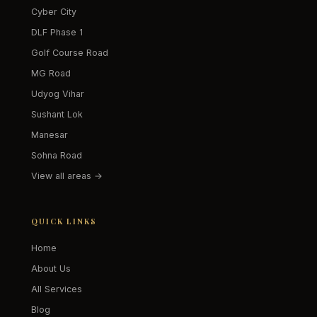
Cyber City
DLF Phase 1
Golf Course Road
MG Road
Udyog Vihar
Sushant Lok
Manesar
Sohna Road
View all areas →
QUICK LINKS
Home
About Us
All Services
Blog