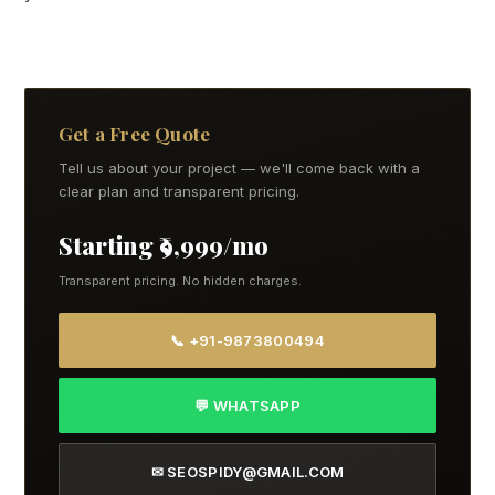
Get a Free Quote
Tell us about your project — we'll come back with a
clear plan and transparent pricing.
Starting ₹9,999/mo
Transparent pricing. No hidden charges.
📞 +91-9873800494
💬 WHATSAPP
✉ SEOSPIDY@GMAIL.COM