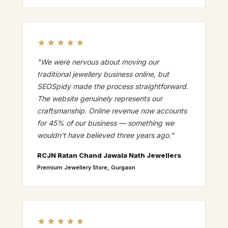
★★★★★
"We were nervous about moving our
traditional jewellery business online, but
SEOSpidy made the process straightforward.
The website genuinely represents our
craftsmanship. Online revenue now accounts
for 45% of our business — something we
wouldn't have believed three years ago."
RCJN Ratan Chand Jawala Nath Jewellers
Premium Jewellery Store, Gurgaon
★★★★★