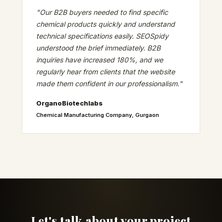
"Our B2B buyers needed to find specific
chemical products quickly and understand
technical specifications easily. SEOSpidy
understood the brief immediately. B2B
inquiries have increased 180%, and we
regularly hear from clients that the website
made them confident in our professionalism."
OrganoBiotechlabs
Chemical Manufacturing Company, Gurgaon
Let's talk about your project