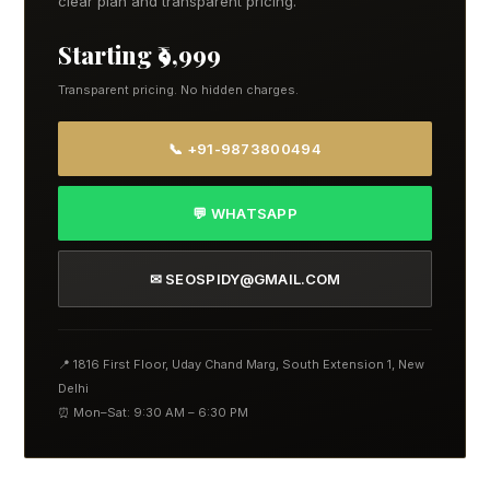
clear plan and transparent pricing.
Starting ₹9,999
Transparent pricing. No hidden charges.
📞 +91-9873800494
💬 WHATSAPP
✉ SEOSPIDY@GMAIL.COM
📍 1816 First Floor, Uday Chand Marg, South Extension 1, New
Delhi
⏰ Mon–Sat: 9:30 AM – 6:30 PM