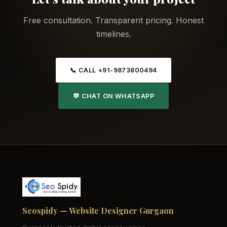
Free consultation. Transparent pricing. Honest
timelines.
📞 CALL +91-9873800494
💬 CHAT ON WHATSAPP
Seospidy — Website Designer Gurgaon