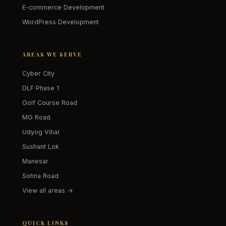
E-commerce Development
WordPress Development
AREAS WE SERVE
Cyber City
DLF Phase 1
Golf Course Road
MG Road
Udyog Vihar
Sushant Lok
Manesar
Sohna Road
View all areas →
QUICK LINKS