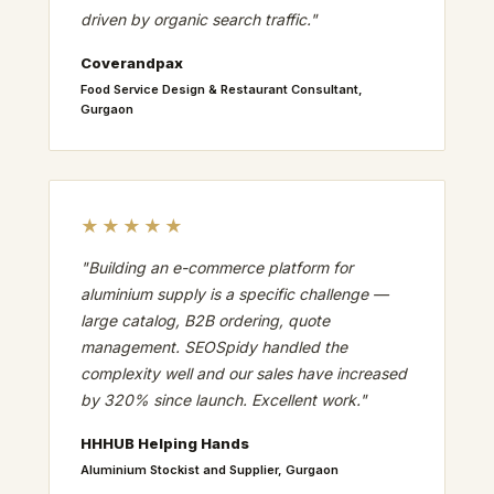
driven by organic search traffic."
Coverandpax
Food Service Design & Restaurant Consultant,
Gurgaon
★★★★★
"Building an e-commerce platform for
aluminium supply is a specific challenge —
large catalog, B2B ordering, quote
management. SEOSpidy handled the
complexity well and our sales have increased
by 320% since launch. Excellent work."
HHHUB Helping Hands
Aluminium Stockist and Supplier, Gurgaon