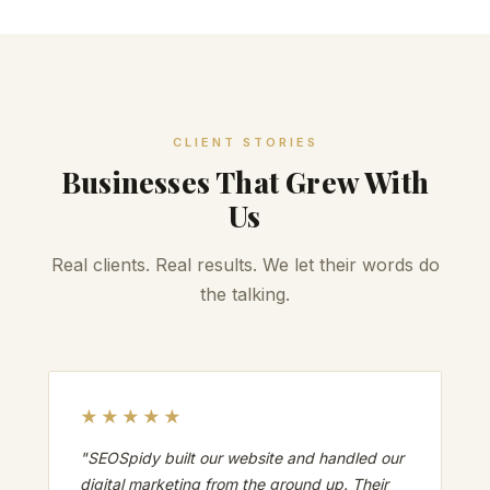
CLIENT STORIES
Businesses That Grew With
Us
Real clients. Real results. We let their words do
the talking.
★★★★★
"SEOSpidy built our website and handled our
digital marketing from the ground up. Their