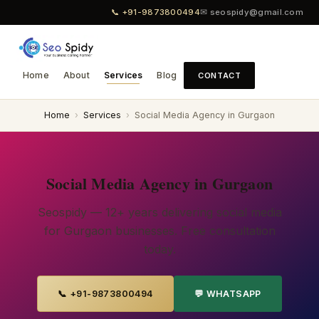
📞 +91-9873800494
✉ seospidy@gmail.com
Home
About
Services
Blog
CONTACT
Home
›
Services
›
Social Media Agency in Gurgaon
Social Media Agency in Gurgaon
Seospidy — 12+ years delivering social media
for Gurgaon businesses. Free consultation
today.
📞 +91-9873800494
💬 WHATSAPP