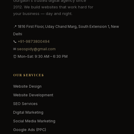
Gurgaon's trusted digital agency since
2012. We build websites that work hard for
your business — day and night.
📍 1816 First Floor, Uday Chand Marg, South Extension 1, New
Delhi
📞
+91-9873800494
✉
seospidy@gmail.com
⏰ Mon–Sat: 9:30 AM – 6:30 PM
OUR SERVICES
Website Design
Website Development
SEO Services
Digital Marketing
Social Media Marketing
Google Ads (PPC)