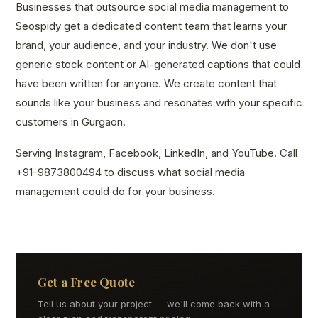
Businesses that outsource social media management to
Seospidy get a dedicated content team that learns your
brand, your audience, and your industry. We don't use
generic stock content or AI-generated captions that could
have been written for anyone. We create content that
sounds like your business and resonates with your specific
customers in Gurgaon.
Serving Instagram, Facebook, LinkedIn, and YouTube. Call
+91-9873800494 to discuss what social media
management could do for your business.
Get a Free Quote
Tell us about your project — we'll come back with a