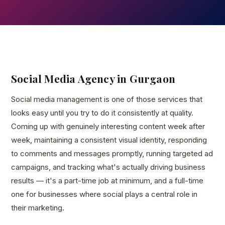
Social Media Agency in Gurgaon
Social media management is one of those services that
looks easy until you try to do it consistently at quality.
Coming up with genuinely interesting content week after
week, maintaining a consistent visual identity, responding
to comments and messages promptly, running targeted ad
campaigns, and tracking what's actually driving business
results — it's a part-time job at minimum, and a full-time
one for businesses where social plays a central role in
their marketing.