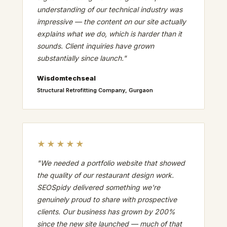
understanding of our technical industry was
impressive — the content on our site actually
explains what we do, which is harder than it
sounds. Client inquiries have grown
substantially since launch."
Wisdomtechseal
Structural Retrofitting Company, Gurgaon
★★★★★
"We needed a portfolio website that showed
the quality of our restaurant design work.
SEOSpidy delivered something we're
genuinely proud to share with prospective
clients. Our business has grown by 200%
since the new site launched — much of that