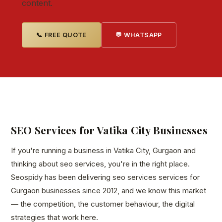
content.
📞 FREE QUOTE
💬 WHATSAPP
SEO Services for Vatika City Businesses
If you're running a business in Vatika City, Gurgaon and
thinking about seo services, you're in the right place.
Seospidy has been delivering seo services services for
Gurgaon businesses since 2012, and we know this market
— the competition, the customer behaviour, the digital
strategies that work here.