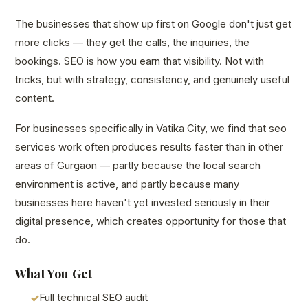
The businesses that show up first on Google don't just get
more clicks — they get the calls, the inquiries, the
bookings. SEO is how you earn that visibility. Not with
tricks, but with strategy, consistency, and genuinely useful
content.
For businesses specifically in Vatika City, we find that seo
services work often produces results faster than in other
areas of Gurgaon — partly because the local search
environment is active, and partly because many
businesses here haven't yet invested seriously in their
digital presence, which creates opportunity for those that
do.
What You Get
Full technical SEO audit