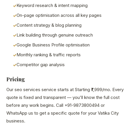
Keyword research & intent mapping
On-page optimisation across all key pages
Content strategy & blog planning
Link building through genuine outreach
Google Business Profile optimisation
Monthly ranking & traffic reports
Competitor gap analysis
Pricing
Our seo services service starts at Starting ₹7,999/mo. Every
quote is fixed and transparent — you'll know the full cost
before any work begins. Call +91-9873800494 or
WhatsApp us to get a specific quote for your Vatika City
business.