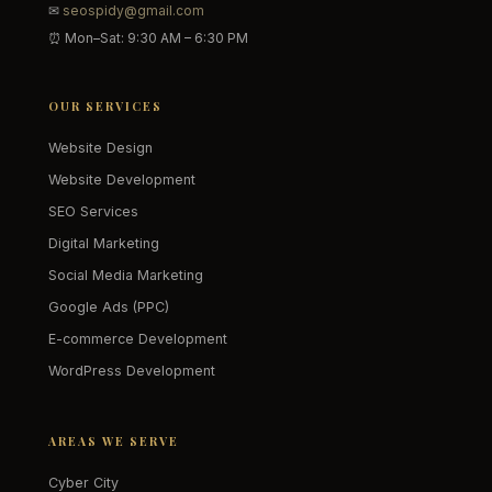
✉
seospidy@gmail.com
⏰ Mon–Sat: 9:30 AM – 6:30 PM
OUR SERVICES
Website Design
Website Development
SEO Services
Digital Marketing
Social Media Marketing
Google Ads (PPC)
E-commerce Development
WordPress Development
AREAS WE SERVE
Cyber City