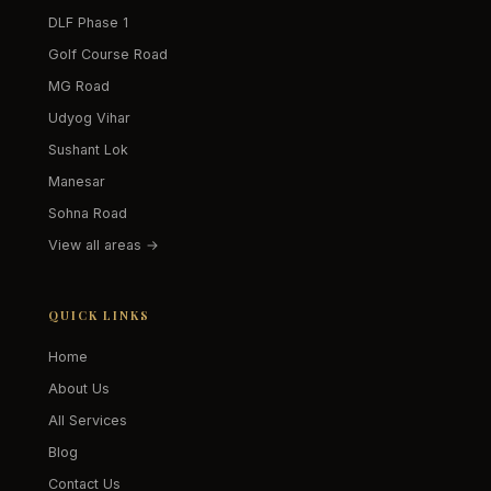
DLF Phase 1
Golf Course Road
MG Road
Udyog Vihar
Sushant Lok
Manesar
Sohna Road
View all areas →
QUICK LINKS
Home
About Us
All Services
Blog
Contact Us