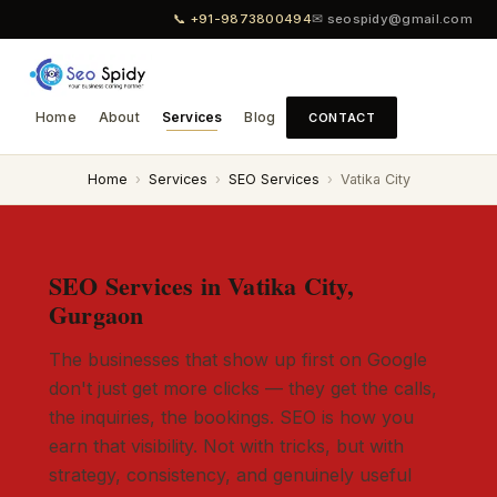
📞 +91-9873800494
✉ seospidy@gmail.com
Home
About
Services
Blog
CONTACT
Home
›
Services
›
SEO Services
›
Vatika City
SEO Services in Vatika City,
Gurgaon
The businesses that show up first on Google
don't just get more clicks — they get the calls,
the inquiries, the bookings. SEO is how you
earn that visibility. Not with tricks, but with
strategy, consistency, and genuinely useful