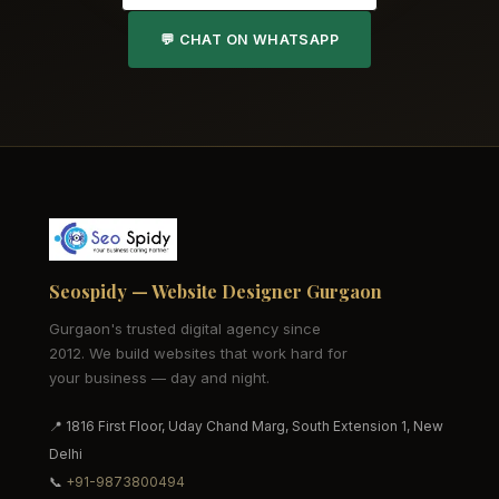
💬 CHAT ON WHATSAPP
Seospidy — Website Designer Gurgaon
Gurgaon's trusted digital agency since
2012. We build websites that work hard for
your business — day and night.
📍 1816 First Floor, Uday Chand Marg, South Extension 1, New
Delhi
📞
+91-9873800494