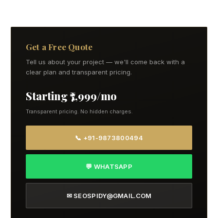
Get a Free Quote
Tell us about your project — we'll come back with a
clear plan and transparent pricing.
Starting ₹7,999/mo
Transparent pricing. No hidden charges.
📞 +91-9873800494
💬 WHATSAPP
✉ SEOSPIDY@GMAIL.COM