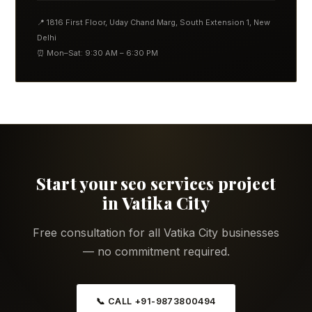
📍 1816 First Floor, Uday Chand Marg, South Extension 1, New
Delhi
⏰ Mon–Sat: 9:30 AM – 6:30 PM
Start your seo services project
in Vatika City
Free consultation for all Vatika City businesses
— no commitment required.
📞 CALL +91-9873800494