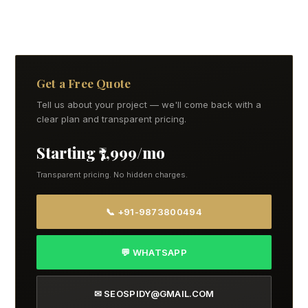
Get a Free Quote
Tell us about your project — we'll come back with a
clear plan and transparent pricing.
Starting ₹7,999/mo
Transparent pricing. No hidden charges.
📞 +91-9873800494
💬 WHATSAPP
✉ SEOSPIDY@GMAIL.COM