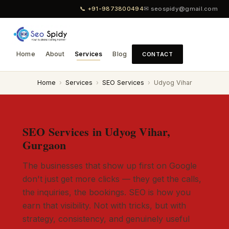
📞 +91-9873800494
✉ seospidy@gmail.com
Home
About
Services
Blog
CONTACT
Home
›
Services
›
SEO Services
›
Udyog Vihar
SEO Services in Udyog Vihar,
Gurgaon
The businesses that show up first on Google
don't just get more clicks — they get the calls,
the inquiries, the bookings. SEO is how you
earn that visibility. Not with tricks, but with
strategy, consistency, and genuinely useful