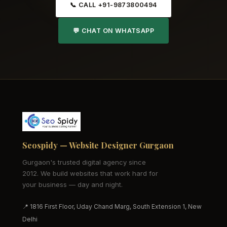
📞 CALL +91-9873800494
💬 CHAT ON WHATSAPP
Seospidy — Website Designer Gurgaon
Gurgaon's trusted digital agency since
2012. We build websites that work hard for
your business — day and night.
📍 1816 First Floor, Uday Chand Marg, South Extension 1, New
Delhi