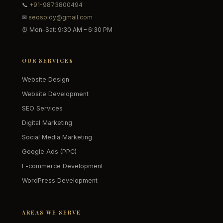
📞
+91-9873800494
✉
seospidy@gmail.com
⏰ Mon–Sat: 9:30 AM – 6:30 PM
OUR SERVICES
Website Design
Website Development
SEO Services
Digital Marketing
Social Media Marketing
Google Ads (PPC)
E-commerce Development
WordPress Development
AREAS WE SERVE