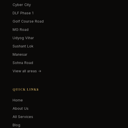
Cyber City
DLF Phase 1
Golf Course Road
MG Road
Udyog Vihar
Sushant Lok
Manesar
Sohna Road
View all areas →
QUICK LINKS
Home
About Us
All Services
Blog