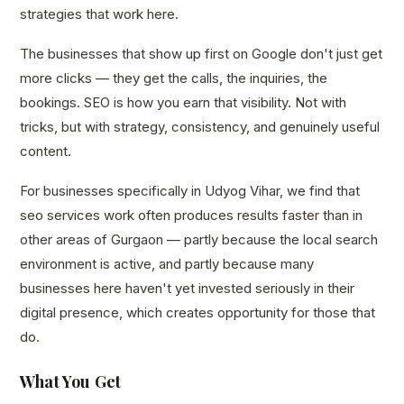
strategies that work here.
The businesses that show up first on Google don't just get
more clicks — they get the calls, the inquiries, the
bookings. SEO is how you earn that visibility. Not with
tricks, but with strategy, consistency, and genuinely useful
content.
For businesses specifically in Udyog Vihar, we find that
seo services work often produces results faster than in
other areas of Gurgaon — partly because the local search
environment is active, and partly because many
businesses here haven't yet invested seriously in their
digital presence, which creates opportunity for those that
do.
What You Get