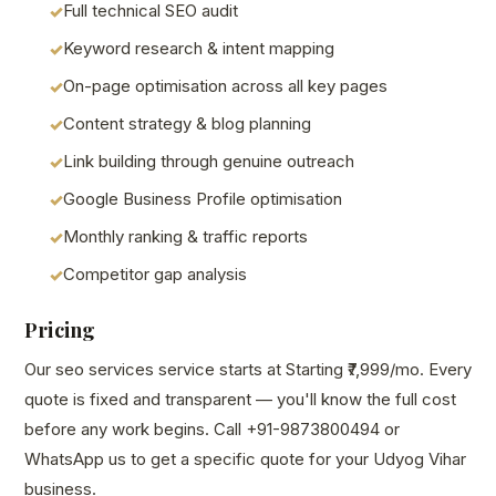
Full technical SEO audit
Keyword research & intent mapping
On-page optimisation across all key pages
Content strategy & blog planning
Link building through genuine outreach
Google Business Profile optimisation
Monthly ranking & traffic reports
Competitor gap analysis
Pricing
Our seo services service starts at Starting ₹7,999/mo. Every
quote is fixed and transparent — you'll know the full cost
before any work begins. Call +91-9873800494 or
WhatsApp us to get a specific quote for your Udyog Vihar
business.