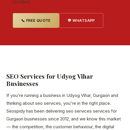
content.
📞 FREE QUOTE
💬 WHATSAPP
SEO Services for Udyog Vihar
Businesses
If you're running a business in Udyog Vihar, Gurgaon and
thinking about seo services, you're in the right place.
Seospidy has been delivering seo services services for
Gurgaon businesses since 2012, and we know this market
— the competition, the customer behaviour, the digital