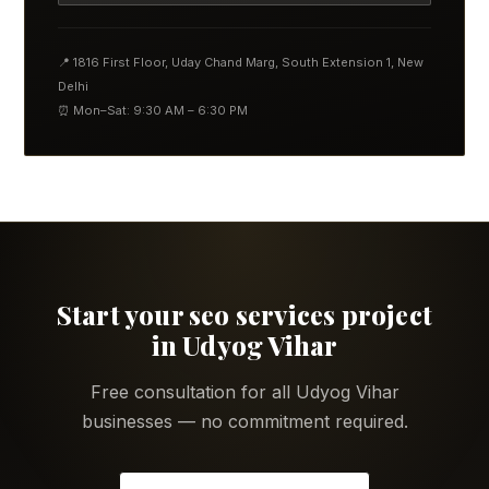
📍 1816 First Floor, Uday Chand Marg, South Extension 1, New
Delhi
⏰ Mon–Sat: 9:30 AM – 6:30 PM
Start your seo services project
in Udyog Vihar
Free consultation for all Udyog Vihar
businesses — no commitment required.