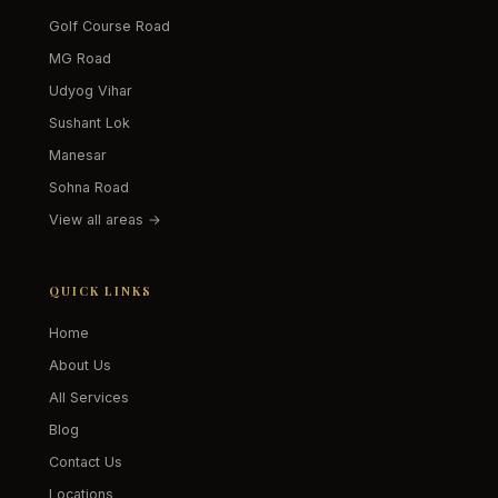
Golf Course Road
MG Road
Udyog Vihar
Sushant Lok
Manesar
Sohna Road
View all areas →
QUICK LINKS
Home
About Us
All Services
Blog
Contact Us
Locations