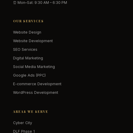
⏰ Mon–Sat: 9:30 AM – 6:30 PM
OUR SERVICES
Website Design
Website Development
SEO Services
Digital Marketing
Social Media Marketing
Google Ads (PPC)
E-commerce Development
WordPress Development
AREAS WE SERVE
Cyber City
DLF Phase 1