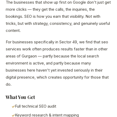
The businesses that show up first on Google don't just get
more clicks — they get the calls, the inquiries, the
bookings. SEO is how you earn that visibility. Not with
tricks, but with strategy, consistency, and genuinely useful
content.
For businesses specifically in Sector 49, we find that seo
services work often produces results faster than in other
areas of Gurgaon — partly because the local search
environment is active, and partly because many
businesses here haven't yet invested seriously in their
digital presence, which creates opportunity for those that
do.
What You Get
Full technical SEO audit
Keyword research & intent mapping