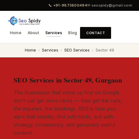
📞 +91-9873800494
✉ seospidy@gmail.com
Home
About
Services
Blog
CONTACT
Home
›
Services
›
SEO Services
›
Sector 49
SEO Services in Sector 49, Gurgaon
The businesses that show up first on Google
don't just get more clicks — they get the calls,
the inquiries, the bookings. SEO is how you
earn that visibility. Not with tricks, but with
strategy, consistency, and genuinely useful
content.