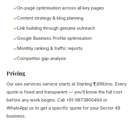
On-page optimisation across all key pages
Content strategy & blog planning
Link building through genuine outreach
Google Business Profile optimisation
Monthly ranking & traffic reports
Competitor gap analysis
Pricing
Our seo services service starts at Starting ₹7,999/mo. Every
quote is fixed and transparent — you'll know the full cost
before any work begins. Call +91-9873800494 or
WhatsApp us to get a specific quote for your Sector 49
business.