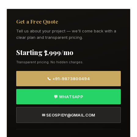
Get a Free Quote
Tell us about your project — we'll come back with a
clear plan and transparent pricing.
Starting ₹7,999/mo
Transparent pricing. No hidden charges.
📞 +91-9873800494
💬 WHATSAPP
✉ SEOSPIDY@GMAIL.COM