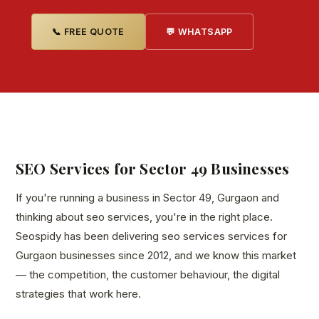
📞 FREE QUOTE
💬 WHATSAPP
SEO Services for Sector 49 Businesses
If you're running a business in Sector 49, Gurgaon and
thinking about seo services, you're in the right place.
Seospidy has been delivering seo services services for
Gurgaon businesses since 2012, and we know this market
— the competition, the customer behaviour, the digital
strategies that work here.