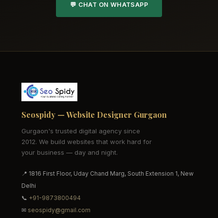
💬 CHAT ON WHATSAPP
Seospidy — Website Designer Gurgaon
Gurgaon's trusted digital agency since
2012. We build websites that work hard for
your business — day and night.
📍 1816 First Floor, Uday Chand Marg, South Extension 1, New
Delhi
📞
+91-9873800494
✉
seospidy@gmail.com