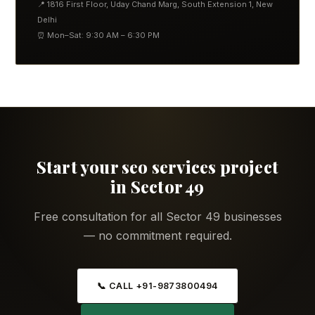
📍 1816 First Floor, Uday Chand Marg, South Extension 1, New
Delhi
⏰ Mon–Sat: 9:30 AM – 6:30 PM
Start your seo services project
in Sector 49
Free consultation for all Sector 49 businesses
— no commitment required.
📞 CALL +91-9873800494