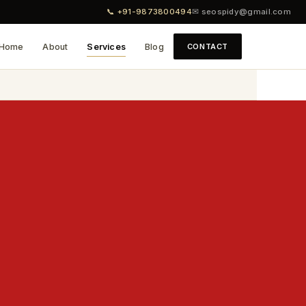
📞 +91-9873800494
✉ seospidy@gmail.com
Home
About
Services
Blog
CONTACT