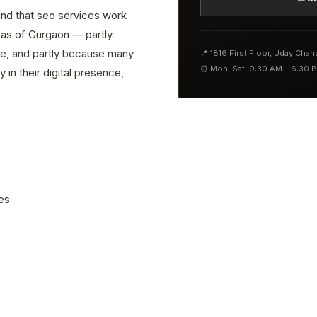
find that seo services work
reas of Gurgaon — partly
ve, and partly because many
📍 1816 First Floor, Uday Cha
⏰ Mon–Sat: 9:30 AM – 6:30 
 in their digital presence,
es