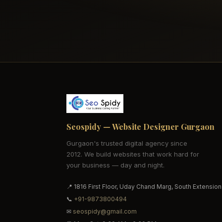
Seospidy — Website Designer Gurgaon
Gurgaon's trusted digital agency since
2012. We build websites that work hard for
your business — day and night.
📍 1816 First Floor, Uday Chand Marg, South Extension
📞
+91-9873800494
✉
seospidy@gmail.com