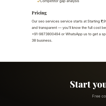
Competitor gap analysis
Pricing
Our seo services service starts at Starting ₹7
and transparent — you'll know the full cost b
+91-9873800494 or WhatsApp us to get a spe
38 business.
Start yo
Free co