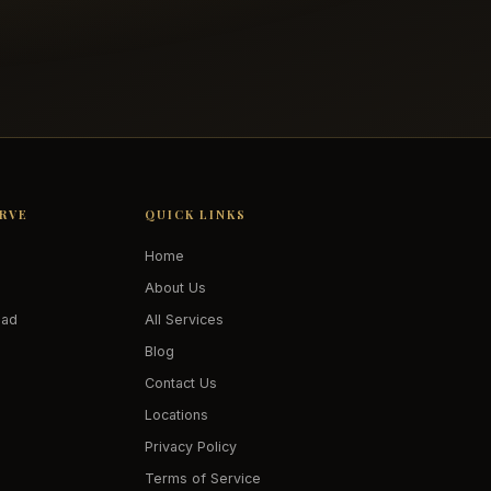
ERVE
QUICK LINKS
Home
About Us
oad
All Services
Blog
Contact Us
Locations
Privacy Policy
Terms of Service