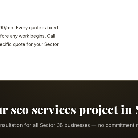
,999/mo. Every quote is fixed
efore any work begins. Call
cific quote for your Sector
ur seo services project in 
nsultation for all Sector 38 businesses — no commitment r