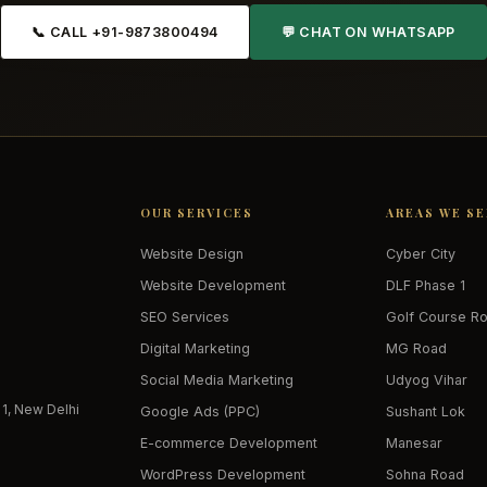
📞 CALL +91-9873800494
💬 CHAT ON WHATSAPP
OUR SERVICES
AREAS WE S
Website Design
Cyber City
Website Development
DLF Phase 1
SEO Services
Golf Course R
Digital Marketing
MG Road
Social Media Marketing
Udyog Vihar
 1, New Delhi
Google Ads (PPC)
Sushant Lok
E-commerce Development
Manesar
WordPress Development
Sohna Road