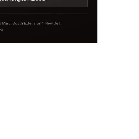
nd Marg, South Extension 1, New Delhi
PM