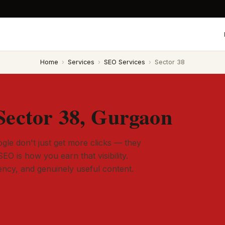
Home
›
Services
›
SEO Services
›
Sector 38
Sector 38, Gurgaon
gle don't just get more clicks — they
SEO is how you earn that visibility.
tency, and genuinely useful content.