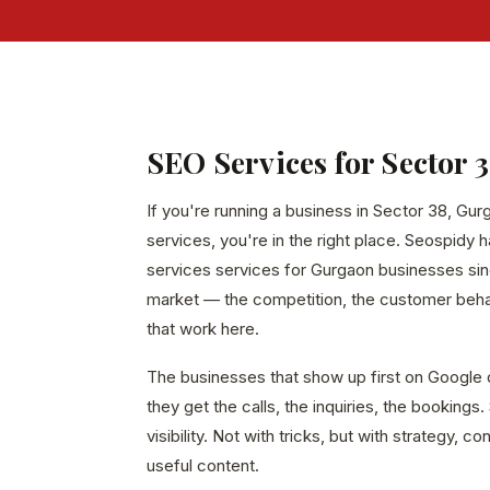
SEO Services for Sector 
If you're running a business in Sector 38, Gu
services, you're in the right place. Seospidy 
services services for Gurgaon businesses sin
market — the competition, the customer behavi
that work here.
The businesses that show up first on Google 
they get the calls, the inquiries, the bookings
visibility. Not with tricks, but with strategy, c
useful content.