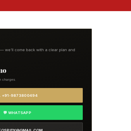
t — we'll come back with a clear plan and
/mo
n charges.
 +91-9873800494
💬 WHATSAPP
EOSPIDY@GMAIL.COM