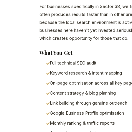
For businesses specifically in Sector 38, we 
often produces results faster than in other a
because the local search environment is acti
businesses here haven't yet invested seriously
which creates opportunity for those that do.
What You Get
Full technical SEO audit
Keyword research & intent mapping
On-page optimisation across all key pag
Content strategy & blog planning
Link building through genuine outreach
Google Business Profile optimisation
Monthly ranking & traffic reports