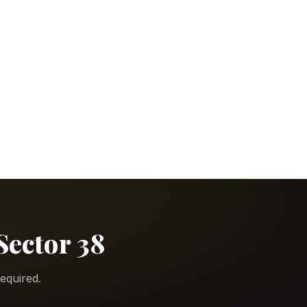
Sector 38
equired.