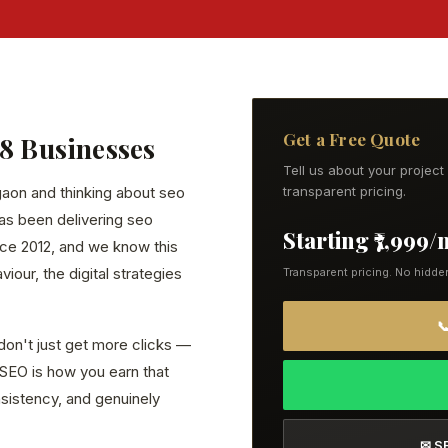
Get a Free Quote
38 Businesses
Tell us about your projec
rgaon and thinking about seo
transparent pricing.
has been delivering seo
Starting ₹7,999
ce 2012, and we know this
our, the digital strategies
Transparent pricing. No hidde

don't just get more clicks —
. SEO is how you earn that
onsistency, and genuinely
✉ S