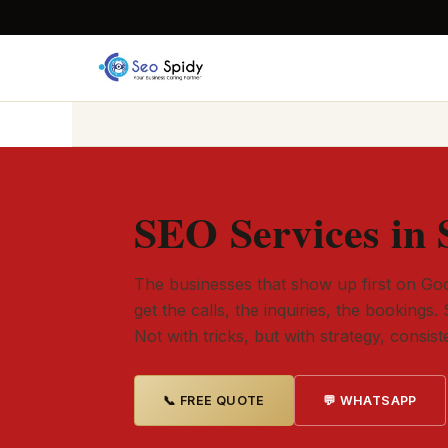
SEO Services in 
The businesses that show up first on Goo
get the calls, the inquiries, the bookings. 
Not with tricks, but with strategy, consis
📞 FREE QUOTE
💬 WHATSAPP