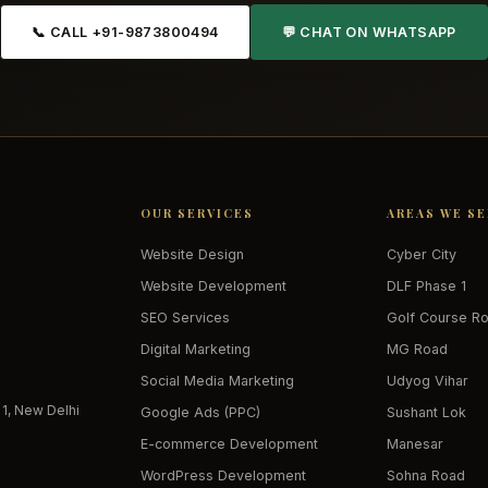
📞 CALL +91-9873800494
💬 CHAT ON WHATSAPP
OUR SERVICES
AREAS WE S
Website Design
Cyber City
Website Development
DLF Phase 1
SEO Services
Golf Course R
Digital Marketing
MG Road
Social Media Marketing
Udyog Vihar
 1, New Delhi
Google Ads (PPC)
Sushant Lok
E-commerce Development
Manesar
WordPress Development
Sohna Road