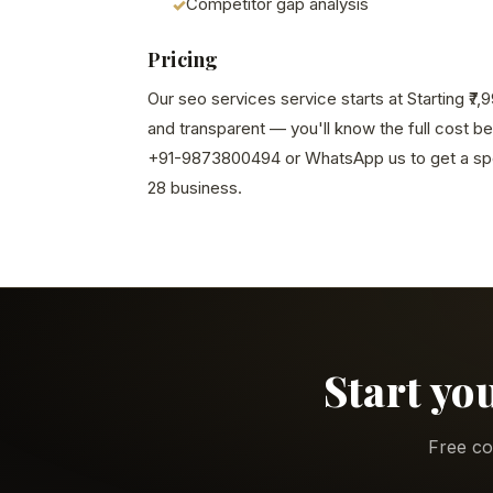
Competitor gap analysis
Pricing
Our seo services service starts at Starting ₹7
and transparent — you'll know the full cost b
+91-9873800494 or WhatsApp us to get a spe
28 business.
Start yo
Free co