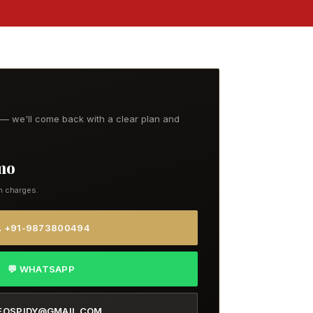
t — we'll come back with a clear plan and
/mo
n charges.
 +91-9873800494
💬 WHATSAPP
EOSPIDY@GMAIL.COM