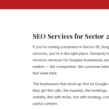
SEO Services for Sector 
If you're running a business in Sector 28, Gur
services, you're in the right place. Seospidy 
services services for Gurgaon businesses sin
market — the competition, the customer behavi
that work here.
The businesses that show up first on Google 
they get the calls, the inquiries, the bookings
visibility. Not with tricks, but with strategy, c
useful content.