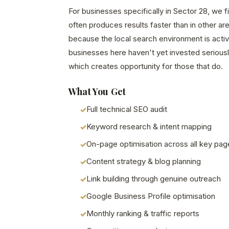
For businesses specifically in Sector 28, we 
often produces results faster than in other a
because the local search environment is acti
businesses here haven't yet invested seriously
which creates opportunity for those that do.
What You Get
Full technical SEO audit
Keyword research & intent mapping
On-page optimisation across all key pag
Content strategy & blog planning
Link building through genuine outreach
Google Business Profile optimisation
Monthly ranking & traffic reports