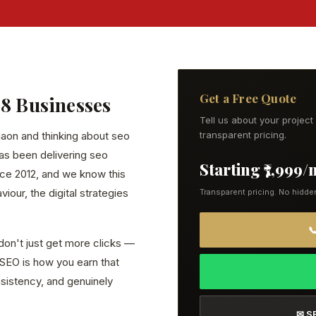
Get a Free Quote
28 Businesses
Tell us about your projec
gaon and thinking about seo
transparent pricing.
has been delivering seo
Starting ₹7,999
ce 2012, and we know this
our, the digital strategies
Transparent pricing. No hidde

don't just get more clicks —
. SEO is how you earn that
onsistency, and genuinely
✉ S