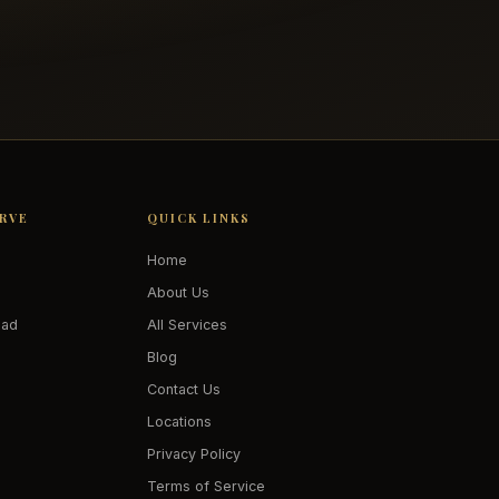
ERVE
QUICK LINKS
Home
About Us
oad
All Services
Blog
Contact Us
Locations
Privacy Policy
Terms of Service