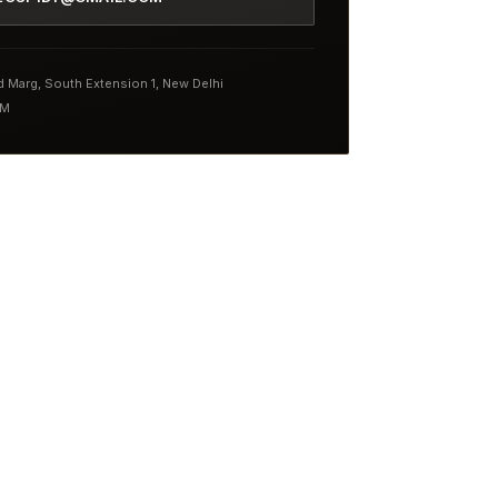
nd Marg, South Extension 1, New Delhi
PM