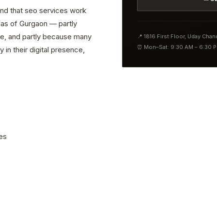
find that seo services work
reas of Gurgaon — partly
ve, and partly because many
📍 1816 First Floor, Uday Cha
⏰ Mon–Sat: 9:30 AM – 6:30 
 in their digital presence,
es