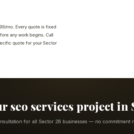
,999/mo. Every quote is fixed
efore any work begins. Call
cific quote for your Sector
ur seo services project in 
nsultation for all Sector 28 businesses — no commitment r