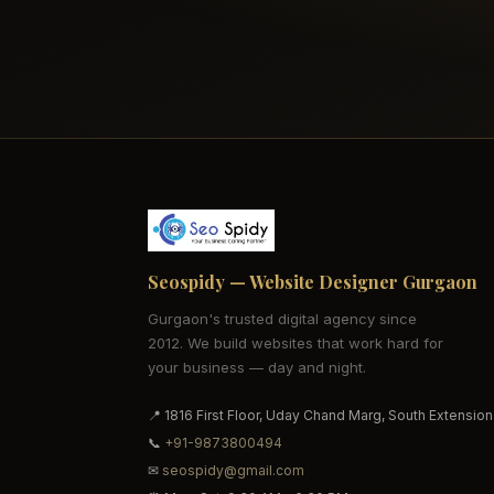
Seospidy — Website Designer Gurgaon
Gurgaon's trusted digital agency since
2012. We build websites that work hard for
your business — day and night.
📍 1816 First Floor, Uday Chand Marg, South Extension
📞
+91-9873800494
✉
seospidy@gmail.com