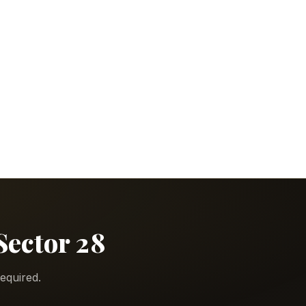
Sector 28
equired.