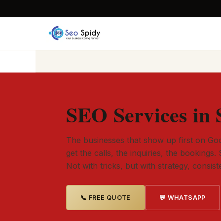
SEO Services in 
The businesses that show up first on Goo
get the calls, the inquiries, the bookings. 
Not with tricks, but with strategy, consis
📞 FREE QUOTE
💬 WHATSAPP