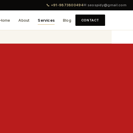
📞 +91-9873800494
✉ seospidy@gmail.com
Home
About
Services
Blog
CONTACT