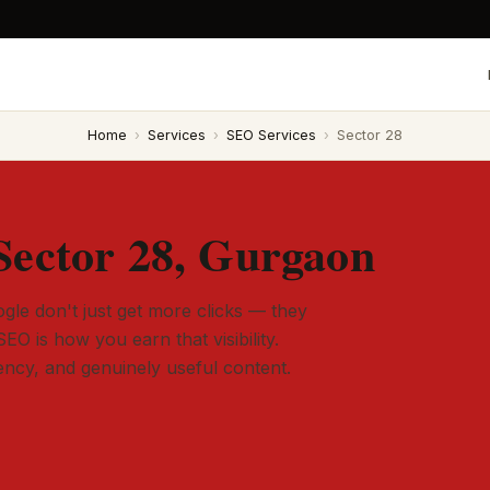
Home
›
Services
›
SEO Services
›
Sector 28
Sector 28, Gurgaon
gle don't just get more clicks — they
SEO is how you earn that visibility.
tency, and genuinely useful content.