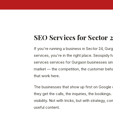
SEO Services for Sector 
If you're running a business in Sector 24, Gur
services, you're in the right place. Seospidy 
services services for Gurgaon businesses sin
market — the competition, the customer behavi
that work here.
The businesses that show up first on Google 
they get the calls, the inquiries, the bookings
visibility. Not with tricks, but with strategy, c
useful content.