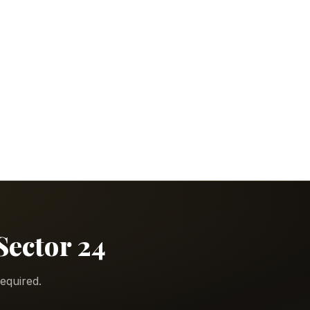
Sector 24
equired.