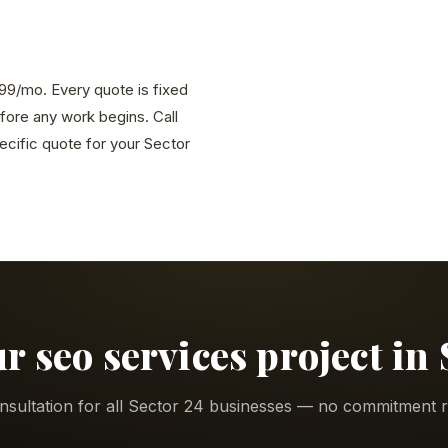
,999/mo. Every quote is fixed
efore any work begins. Call
cific quote for your Sector
ur seo services project in 
nsultation for all Sector 24 businesses — no commitment r