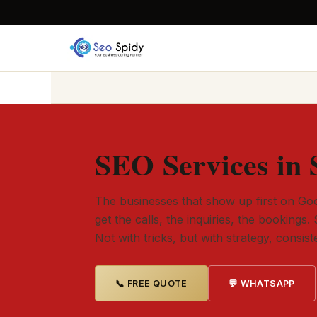
SEO Services in 
The businesses that show up first on Goo
get the calls, the inquiries, the bookings. 
Not with tricks, but with strategy, consis
📞 FREE QUOTE
💬 WHATSAPP