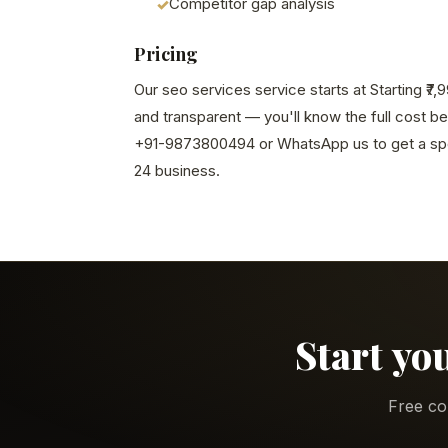
Competitor gap analysis
Pricing
Our seo services service starts at Starting ₹7
and transparent — you'll know the full cost b
+91-9873800494 or WhatsApp us to get a spe
24 business.
Start yo
Free co