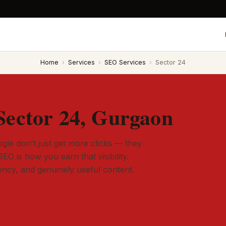
Home
›
Services
›
SEO Services
›
Sector 24
Sector 24, Gurgaon
gle don't just get more clicks — they
SEO is how you earn that visibility.
tency, and genuinely useful content.