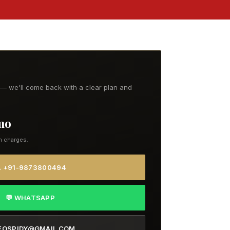
t — we'll come back with a clear plan and
/mo
n charges.
 +91-9873800494
💬 WHATSAPP
EOSPIDY@GMAIL.COM