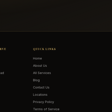
ERVE
QUICK LINKS
Home
About Us
oad
All Services
Blog
Contact Us
Locations
Privacy Policy
Terms of Service