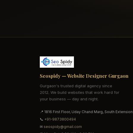
Seospidy — Website Designer Gurgaon
Gurgaon's trusted digital agency since
2012. We build websites that work hard for
your business — day and night.
📍 1816 First Floor, Uday Chand Marg, South Extension
📞
+91-9873800494
✉
seospidy@gmail.com