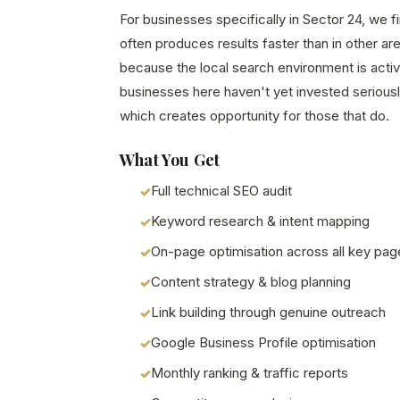
For businesses specifically in Sector 24, we f
often produces results faster than in other a
because the local search environment is acti
businesses here haven't yet invested seriously
which creates opportunity for those that do.
What You Get
Full technical SEO audit
Keyword research & intent mapping
On-page optimisation across all key pag
Content strategy & blog planning
Link building through genuine outreach
Google Business Profile optimisation
Monthly ranking & traffic reports