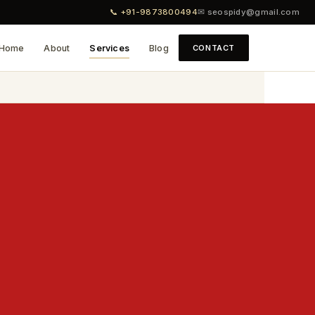
📞 +91-9873800494
✉ seospidy@gmail.com
Home
About
Services
Blog
CONTACT