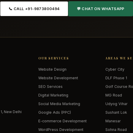
📞 CALL +91-9873800494
💬 CHAT ON WHATSAPP
OUR SERVICES
AREAS WE S
Website Design
Cyber City
Website Development
DLF Phase 1
SEO Services
Golf Course R
Digital Marketing
MG Road
Social Media Marketing
Udyog Vihar
 1, New Delhi
Google Ads (PPC)
Sushant Lok
E-commerce Development
Manesar
WordPress Development
Sohna Road