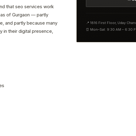
ind that seo services work
reas of Gurgaon — partly
ve, and partly because many
📍 1816 First Floor, Uday Cha
⏰ Mon–Sat: 9:30 AM – 6:30 
 in their digital presence,
es