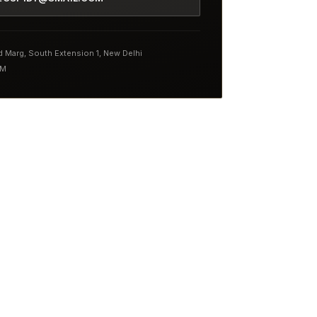
nd Marg, South Extension 1, New Delhi
PM