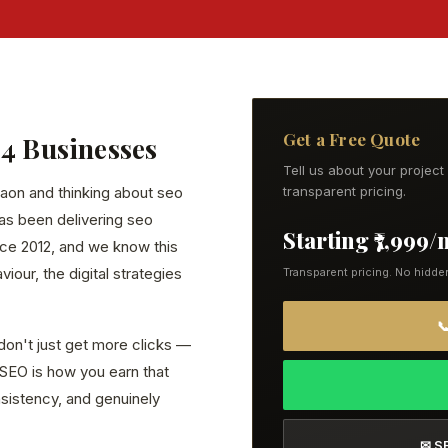
Get a Free Quote
24 Businesses
Tell us about your projec
gaon and thinking about seo
transparent pricing.
has been delivering seo
Starting ₹7,999
ce 2012, and we know this
our, the digital strategies
Transparent pricing. No hidde

don't just get more clicks —
. SEO is how you earn that
onsistency, and genuinely
✉ S