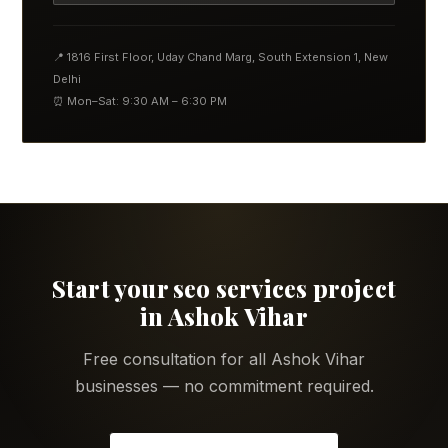
📍 1816 First Floor, Uday Chand Marg, South Extension 1, New
Delhi
⏰ Mon–Sat: 9:30 AM – 6:30 PM
Start your seo services project
in Ashok Vihar
Free consultation for all Ashok Vihar
businesses — no commitment required.