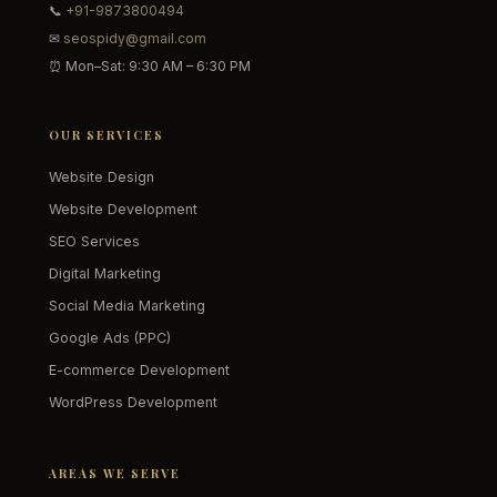
📞
+91-9873800494
✉
seospidy@gmail.com
⏰ Mon–Sat: 9:30 AM – 6:30 PM
OUR SERVICES
Website Design
Website Development
SEO Services
Digital Marketing
Social Media Marketing
Google Ads (PPC)
E-commerce Development
WordPress Development
AREAS WE SERVE