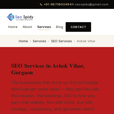
📞 +91-9873800494
✉ seospidy@gmail.com
Home
About
Services
Blog
CONTACT
Home
›
Services
›
SEO Services
›
Ashok Vihar
SEO Services in Ashok Vihar,
Gurgaon
The businesses that show up first on Google
don't just get more clicks — they get the calls,
the inquiries, the bookings. SEO is how you
earn that visibility. Not with tricks, but with
strategy, consistency, and genuinely useful