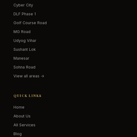
Cyber City
DLF Phase 1
Golf Course Road
MG Road
Udyog Vihar
Sushant Lok
Manesar
Sohna Road
View all areas →
QUICK LINKS
Home
About Us
All Services
Blog