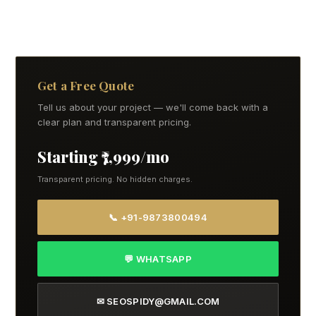
Get a Free Quote
Tell us about your project — we'll come back with a
clear plan and transparent pricing.
Starting ₹7,999/mo
Transparent pricing. No hidden charges.
📞 +91-9873800494
💬 WHATSAPP
✉ SEOSPIDY@GMAIL.COM