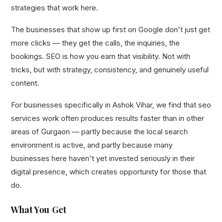
strategies that work here.
The businesses that show up first on Google don't just get
more clicks — they get the calls, the inquiries, the
bookings. SEO is how you earn that visibility. Not with
tricks, but with strategy, consistency, and genuinely useful
content.
For businesses specifically in Ashok Vihar, we find that seo
services work often produces results faster than in other
areas of Gurgaon — partly because the local search
environment is active, and partly because many
businesses here haven't yet invested seriously in their
digital presence, which creates opportunity for those that
do.
What You Get