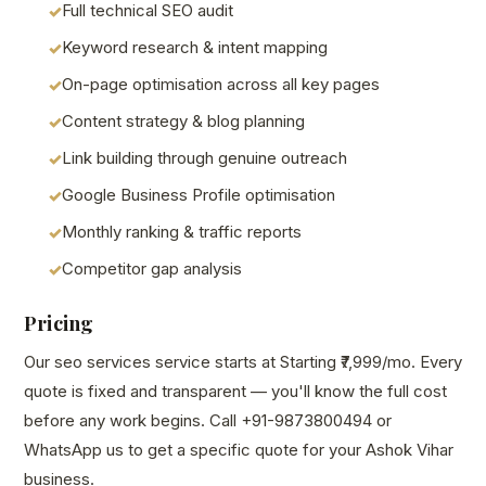
Full technical SEO audit
Keyword research & intent mapping
On-page optimisation across all key pages
Content strategy & blog planning
Link building through genuine outreach
Google Business Profile optimisation
Monthly ranking & traffic reports
Competitor gap analysis
Pricing
Our seo services service starts at Starting ₹7,999/mo. Every
quote is fixed and transparent — you'll know the full cost
before any work begins. Call +91-9873800494 or
WhatsApp us to get a specific quote for your Ashok Vihar
business.