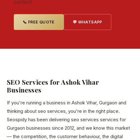
content.
📞 FREE QUOTE
💬 WHATSAPP
SEO Services for Ashok Vihar
Businesses
If you're running a business in Ashok Vihar, Gurgaon and
thinking about seo services, you're in the right place.
Seospidy has been delivering seo services services for
Gurgaon businesses since 2012, and we know this market
— the competition, the customer behaviour, the digital