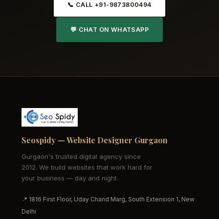
📞 CALL +91-9873800494
💬 CHAT ON WHATSAPP
Seospidy — Website Designer Gurgaon
Gurgaon's trusted digital agency since
2012. We build websites that work hard for
your business — day and night.
📍 1816 First Floor, Uday Chand Marg, South Extension 1, New
Delhi