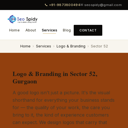
📞 +91-9873800494
✉ seospidy@gmail.com
Home
About
Services
Blog
CONTACT
Home
›
Services
›
Logo & Branding
›
Sector 52
Logo & Branding in Sector 52,
Gurgaon
A good logo isn't just a picture. It's the visual
shorthand for everything your business stands
for — the quality of your work, the care you
bring to it, the kind of experience customers
can expect. We design logos that carry that