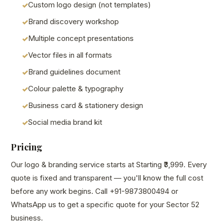
Custom logo design (not templates)
Brand discovery workshop
Multiple concept presentations
Vector files in all formats
Brand guidelines document
Colour palette & typography
Business card & stationery design
Social media brand kit
Pricing
Our logo & branding service starts at Starting ₹3,999. Every
quote is fixed and transparent — you'll know the full cost
before any work begins. Call +91-9873800494 or
WhatsApp us to get a specific quote for your Sector 52
business.