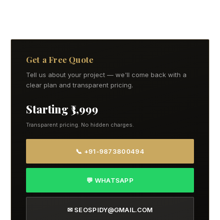
Get a Free Quote
Tell us about your project — we'll come back with a
clear plan and transparent pricing.
Starting ₹3,999
Transparent pricing. No hidden charges.
📞 +91-9873800494
💬 WHATSAPP
✉ SEOSPIDY@GMAIL.COM