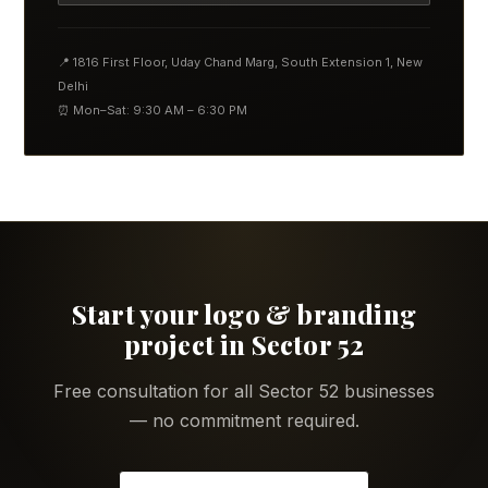
📍 1816 First Floor, Uday Chand Marg, South Extension 1, New
Delhi
⏰ Mon–Sat: 9:30 AM – 6:30 PM
Start your logo & branding
project in Sector 52
Free consultation for all Sector 52 businesses
— no commitment required.