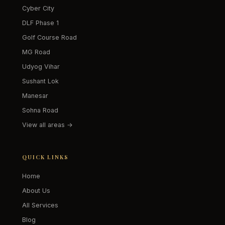
Cyber City
DLF Phase 1
Golf Course Road
MG Road
Udyog Vihar
Sushant Lok
Manesar
Sohna Road
View all areas →
QUICK LINKS
Home
About Us
All Services
Blog