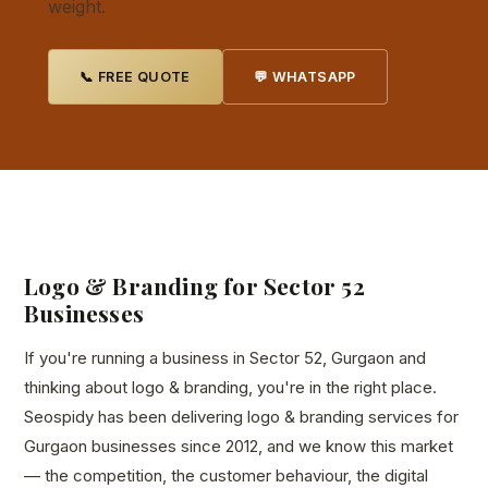
weight.
📞 FREE QUOTE
💬 WHATSAPP
Logo & Branding for Sector 52
Businesses
If you're running a business in Sector 52, Gurgaon and
thinking about logo & branding, you're in the right place.
Seospidy has been delivering logo & branding services for
Gurgaon businesses since 2012, and we know this market
— the competition, the customer behaviour, the digital