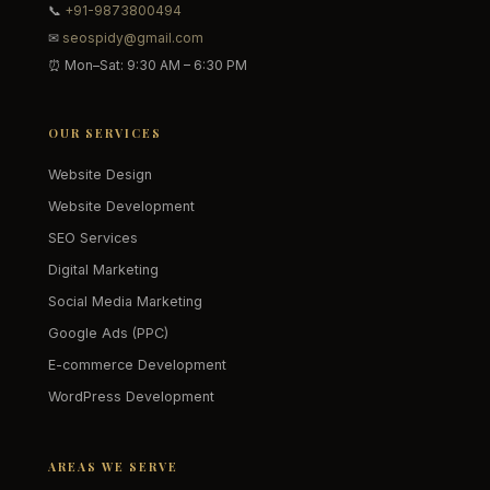
📞
+91-9873800494
✉
seospidy@gmail.com
⏰ Mon–Sat: 9:30 AM – 6:30 PM
OUR SERVICES
Website Design
Website Development
SEO Services
Digital Marketing
Social Media Marketing
Google Ads (PPC)
E-commerce Development
WordPress Development
AREAS WE SERVE