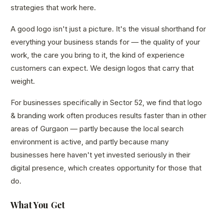
strategies that work here.
A good logo isn't just a picture. It's the visual shorthand for
everything your business stands for — the quality of your
work, the care you bring to it, the kind of experience
customers can expect. We design logos that carry that
weight.
For businesses specifically in Sector 52, we find that logo
& branding work often produces results faster than in other
areas of Gurgaon — partly because the local search
environment is active, and partly because many
businesses here haven't yet invested seriously in their
digital presence, which creates opportunity for those that
do.
What You Get