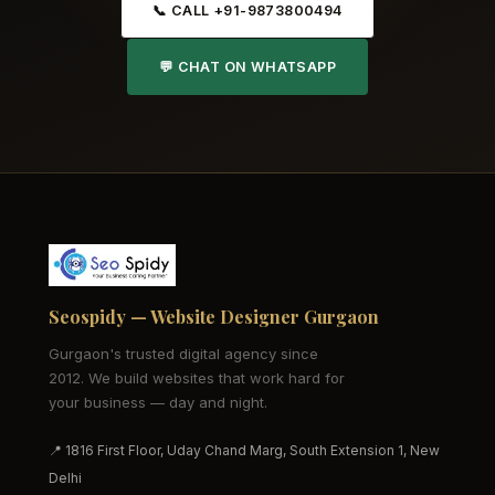
📞 CALL +91-9873800494
💬 CHAT ON WHATSAPP
Seospidy — Website Designer Gurgaon
Gurgaon's trusted digital agency since
2012. We build websites that work hard for
your business — day and night.
📍 1816 First Floor, Uday Chand Marg, South Extension 1, New
Delhi