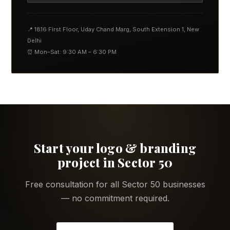
📍 1816 First Floor, Uday Chand Marg, South Extension 1, New
Delhi
⏰ Mon–Sat: 9:30 AM – 6:30 PM
Start your logo & branding
project in Sector 50
Free consultation for all Sector 50 businesses
— no commitment required.