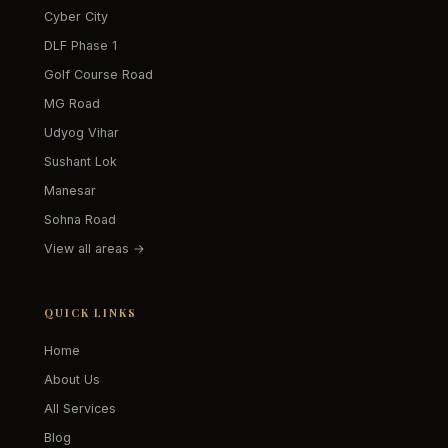
Cyber City
DLF Phase 1
Golf Course Road
MG Road
Udyog Vihar
Sushant Lok
Manesar
Sohna Road
View all areas →
QUICK LINKS
Home
About Us
All Services
Blog