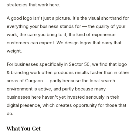
strategies that work here.
A good logo isn't just a picture. It's the visual shorthand for
everything your business stands for — the quality of your
work, the care you bring to it, the kind of experience
customers can expect. We design logos that carry that
weight.
For businesses specifically in Sector 50, we find that logo
& branding work often produces results faster than in other
areas of Gurgaon — partly because the local search
environment is active, and partly because many
businesses here haven't yet invested seriously in their
digital presence, which creates opportunity for those that
do.
What You Get