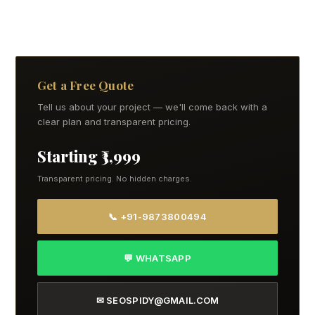
Get a Free Quote
Tell us about your project — we'll come back with a
clear plan and transparent pricing.
Starting ₹3,999
Transparent pricing. No hidden charges.
📞 +91-9873800494
💬 WHATSAPP
✉ SEOSPIDY@GMAIL.COM