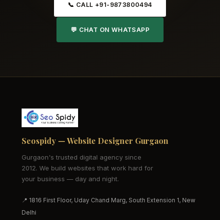
📞 CALL +91-9873800494
💬 CHAT ON WHATSAPP
Seospidy — Website Designer Gurgaon
Gurgaon's trusted digital agency since
2012. We build websites that work hard for
your business — day and night.
📍 1816 First Floor, Uday Chand Marg, South Extension 1, New
Delhi