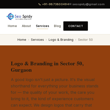
📞 +91-9873800494
✉ seospidy@gmail.com
Home
About
Services
Blog
CONTACT
Home
›
Services
›
Logo & Branding
›
Sector 50
Logo & Branding in Sector 50,
Gurgaon
A good logo isn't just a picture. It's the visual
shorthand for everything your business stands
for — the quality of your work, the care you
bring to it, the kind of experience customers
can expect. We design logos that carry that