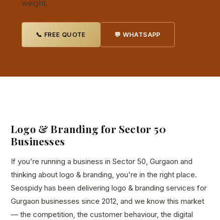
weight.
📞 FREE QUOTE
💬 WHATSAPP
Logo & Branding for Sector 50
Businesses
If you're running a business in Sector 50, Gurgaon and
thinking about logo & branding, you're in the right place.
Seospidy has been delivering logo & branding services for
Gurgaon businesses since 2012, and we know this market
— the competition, the customer behaviour, the digital