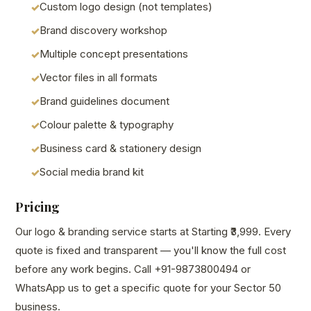
Custom logo design (not templates)
Brand discovery workshop
Multiple concept presentations
Vector files in all formats
Brand guidelines document
Colour palette & typography
Business card & stationery design
Social media brand kit
Pricing
Our logo & branding service starts at Starting ₹3,999. Every
quote is fixed and transparent — you'll know the full cost
before any work begins. Call +91-9873800494 or
WhatsApp us to get a specific quote for your Sector 50
business.