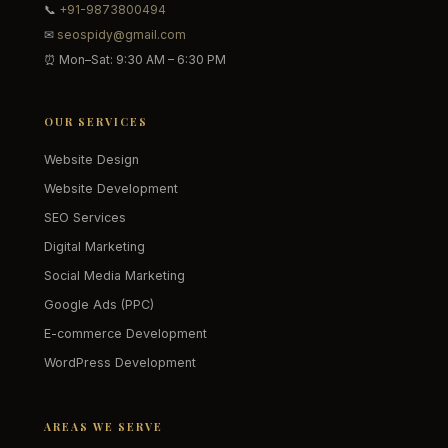
📞
+91-9873800494
✉
seospidy@gmail.com
⏰ Mon–Sat: 9:30 AM – 6:30 PM
OUR SERVICES
Website Design
Website Development
SEO Services
Digital Marketing
Social Media Marketing
Google Ads (PPC)
E-commerce Development
WordPress Development
AREAS WE SERVE