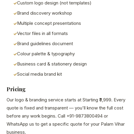
Custom logo design (not templates)
Brand discovery workshop
Multiple concept presentations
Vector files in all formats
Brand guidelines document
Colour palette & typography
Business card & stationery design
Social media brand kit
Pricing
Our logo & branding service starts at Starting ₹3,999. Every
quote is fixed and transparent — you'll know the full cost
before any work begins. Call +91-9873800494 or
WhatsApp us to get a specific quote for your Palam Vihar
business.