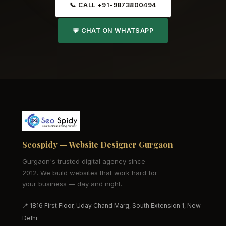
📞 CALL +91-9873800494
💬 CHAT ON WHATSAPP
Seospidy — Website Designer Gurgaon
Gurgaon's trusted digital agency since
2012. We build websites that work hard for
your business — day and night.
📍 1816 First Floor, Uday Chand Marg, South Extension 1, New
Delhi