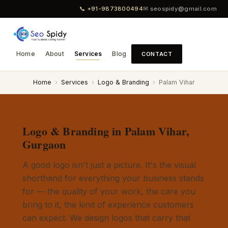
📞 +91-9873800494
✉ seospidy@gmail.com
Home
About
Services
Blog
CONTACT
Home
›
Services
›
Logo & Branding
›
Palam Vihar
Logo & Branding in Palam Vihar,
Gurgaon
A good logo isn't just a picture. It's the visual
shorthand for everything your business stands
for — the quality of your work, the care you
bring to it, the kind of experience customers
can expect. We design logos that carry that