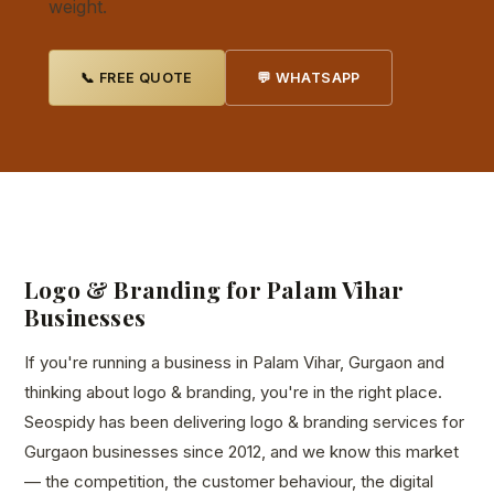
weight.
📞 FREE QUOTE
💬 WHATSAPP
Logo & Branding for Palam Vihar
Businesses
If you're running a business in Palam Vihar, Gurgaon and
thinking about logo & branding, you're in the right place.
Seospidy has been delivering logo & branding services for
Gurgaon businesses since 2012, and we know this market
— the competition, the customer behaviour, the digital