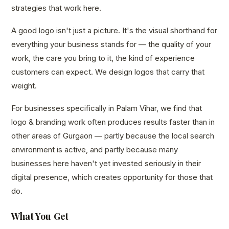
strategies that work here.
A good logo isn't just a picture. It's the visual shorthand for
everything your business stands for — the quality of your
work, the care you bring to it, the kind of experience
customers can expect. We design logos that carry that
weight.
For businesses specifically in Palam Vihar, we find that
logo & branding work often produces results faster than in
other areas of Gurgaon — partly because the local search
environment is active, and partly because many
businesses here haven't yet invested seriously in their
digital presence, which creates opportunity for those that
do.
What You Get