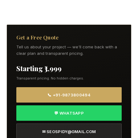
Get a Free Quote
Tell us about your project — we'll come back with a
clear plan and transparent pricing.
Starting ₹3,999
Transparent pricing. No hidden charges.
📞 +91-9873800494
💬 WHATSAPP
✉ SEOSPIDY@GMAIL.COM