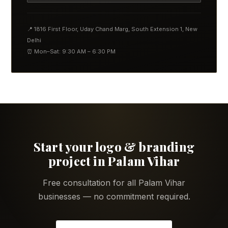
📍 1816 First Floor, Uday Chand Marg, South Extension 1, New
Delhi
⏰ Mon–Sat: 9:30 AM – 6:30 PM
Start your logo & branding
project in Palam Vihar
Free consultation for all Palam Vihar
businesses — no commitment required.