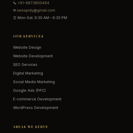
📞
+91-9873800494
✉
seospidy@gmail.com
⏰ Mon–Sat: 9:30 AM – 6:30 PM
OUR SERVICES
Website Design
Website Development
SEO Services
Digital Marketing
Social Media Marketing
Google Ads (PPC)
E-commerce Development
WordPress Development
AREAS WE SERVE