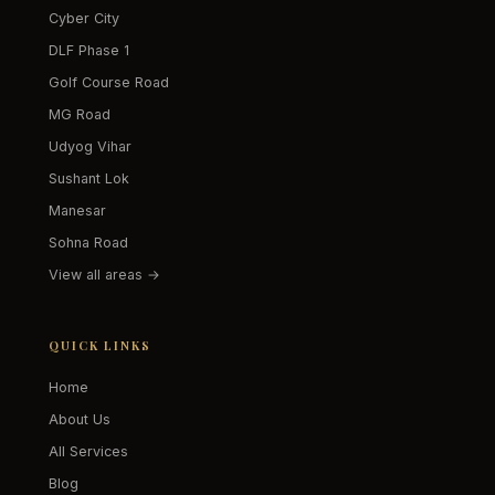
Cyber City
DLF Phase 1
Golf Course Road
MG Road
Udyog Vihar
Sushant Lok
Manesar
Sohna Road
View all areas →
QUICK LINKS
Home
About Us
All Services
Blog