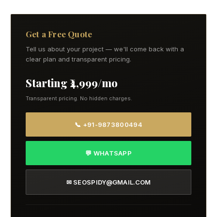
Get a Free Quote
Tell us about your project — we'll come back with a
clear plan and transparent pricing.
Starting ₹4,999/mo
Transparent pricing. No hidden charges.
📞 +91-9873800494
💬 WHATSAPP
✉ SEOSPIDY@GMAIL.COM