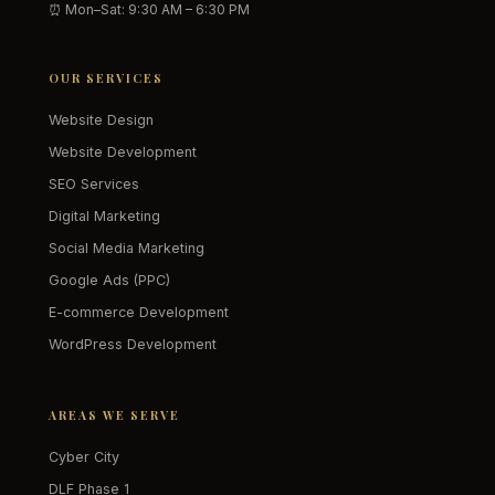
⏰ Mon–Sat: 9:30 AM – 6:30 PM
OUR SERVICES
Website Design
Website Development
SEO Services
Digital Marketing
Social Media Marketing
Google Ads (PPC)
E-commerce Development
WordPress Development
AREAS WE SERVE
Cyber City
DLF Phase 1