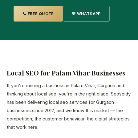
📞 FREE QUOTE
💬 WHATSAPP
Local SEO for Palam Vihar Businesses
If you're running a business in Palam Vihar, Gurgaon and
thinking about local seo, you're in the right place. Seospidy
has been delivering local seo services for Gurgaon
businesses since 2012, and we know this market — the
competition, the customer behaviour, the digital strategies
that work here.