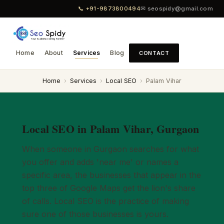
📞 +91-9873800494
✉ seospidy@gmail.com
Home
About
Services
Blog
CONTACT
Home
›
Services
›
Local SEO
›
Palam Vihar
Local SEO in Palam Vihar, Gurgaon
When someone in Gurgaon searches for what
you offer and adds 'near me' or names a
specific area, the businesses that appear in the
top three of Google Maps get the lion's share
of calls. Local SEO is the practice of making
sure one of those businesses is yours.