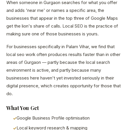
When someone in Gurgaon searches for what you offer
and adds 'near me' or names a specific area, the
businesses that appear in the top three of Google Maps
get the lion's share of calls. Local SEO is the practice of
making sure one of those businesses is yours.
For businesses specifically in Palam Vihar, we find that
local seo work often produces results faster than in other
areas of Gurgaon — partly because the local search
environment is active, and partly because many
businesses here haven't yet invested seriously in their
digital presence, which creates opportunity for those that
do.
What You Get
Google Business Profile optimisation
Local keyword research & mapping