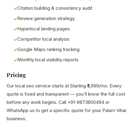
Citation building & consistency audit
Review generation strategy
Hyperlocal landing pages
Competitor local analysis
Google Maps ranking tracking
Monthly local visibility reports
Pricing
Our local seo service starts at Starting ₹4,999/mo. Every
quote is fixed and transparent — you'll know the full cost
before any work begins. Call +91-9873800494 or
WhatsApp us to get a specific quote for your Palam Vihar
business.