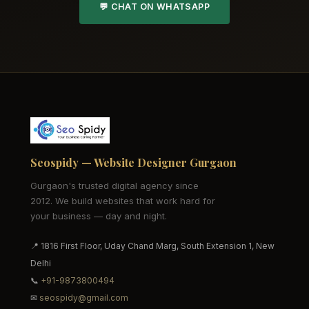
💬 CHAT ON WHATSAPP
Seospidy — Website Designer Gurgaon
Gurgaon's trusted digital agency since
2012. We build websites that work hard for
your business — day and night.
📍 1816 First Floor, Uday Chand Marg, South Extension 1, New
Delhi
📞
+91-9873800494
✉
seospidy@gmail.com