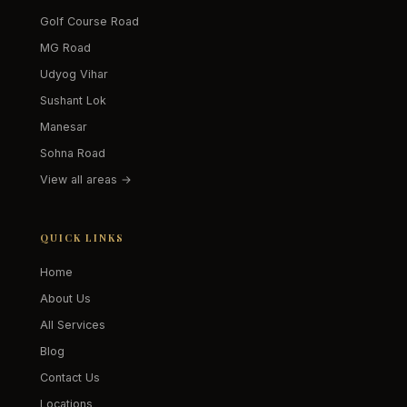
Golf Course Road
MG Road
Udyog Vihar
Sushant Lok
Manesar
Sohna Road
View all areas →
QUICK LINKS
Home
About Us
All Services
Blog
Contact Us
Locations