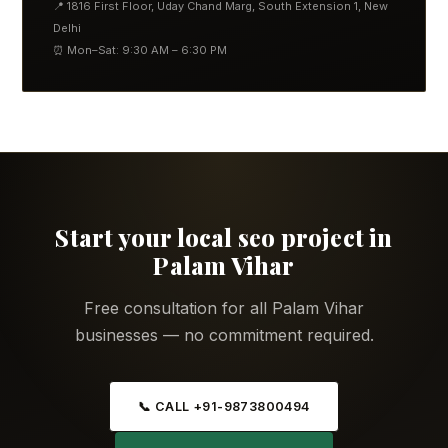
📍 1816 First Floor, Uday Chand Marg, South Extension 1, New
Delhi
⏰ Mon–Sat: 9:30 AM – 6:30 PM
Start your local seo project in
Palam Vihar
Free consultation for all Palam Vihar
businesses — no commitment required.
📞 CALL +91-9873800494