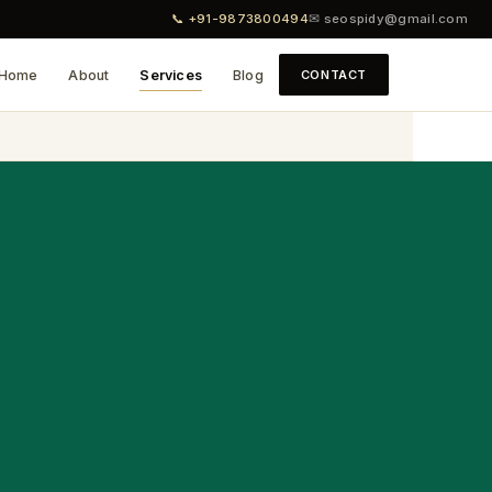
📞 +91-9873800494
✉ seospidy@gmail.com
Home
About
Services
Blog
CONTACT