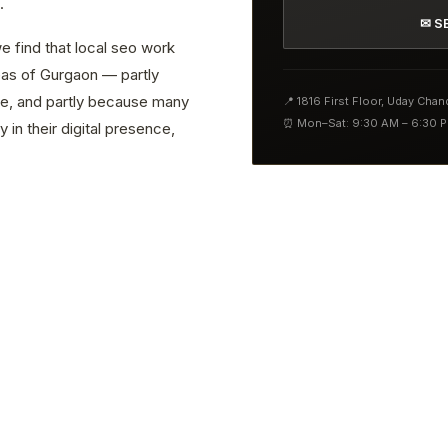
.
✉ S
e find that local seo work
reas of Gurgaon — partly
ve, and partly because many
📍 1816 First Floor, Uday Cha
⏰ Mon–Sat: 9:30 AM – 6:30 
 in their digital presence,