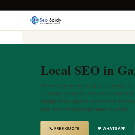
Local SEO in Ga
When someone in Gurgaon searches for 
or names a specific area, the businesses 
Google Maps get the lion's share of calls
sure one of those businesses is yours.
📞 FREE QUOTE
💬 WHATSAPP