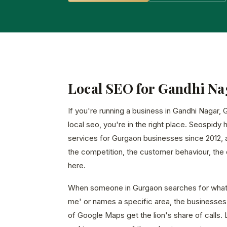
Local SEO for Gandhi Na
If you're running a business in Gandhi Nagar,
local seo, you're in the right place. Seospidy 
services for Gurgaon businesses since 2012,
the competition, the customer behaviour, the d
here.
When someone in Gurgaon searches for what 
me' or names a specific area, the businesses 
of Google Maps get the lion's share of calls. 