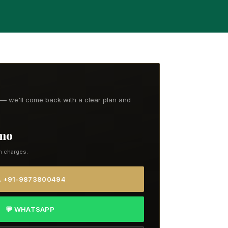
t — we'll come back with a clear plan and
/mo
n charges.
 +91-9873800494
💬 WHATSAPP