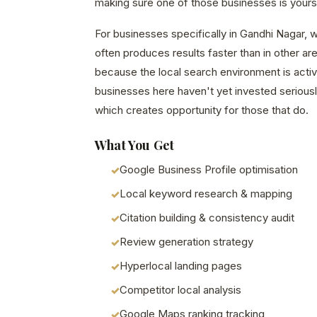
making sure one of those businesses is yours
For businesses specifically in Gandhi Nagar, w
often produces results faster than in other a
because the local search environment is acti
businesses here haven't yet invested seriously
which creates opportunity for those that do.
What You Get
Google Business Profile optimisation
Local keyword research & mapping
Citation building & consistency audit
Review generation strategy
Hyperlocal landing pages
Competitor local analysis
Google Maps ranking tracking