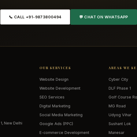
📞 CALL +91-9873800494
💬 CHAT ON WHATSAPP
OUR SERVICES
AREAS WE S
Website Design
Cyber City
Website Development
DLF Phase 1
SEO Services
Golf Course R
Digital Marketing
MG Road
Social Media Marketing
Udyog Vihar
 1, New Delhi
Google Ads (PPC)
Sushant Lok
E-commerce Development
Manesar