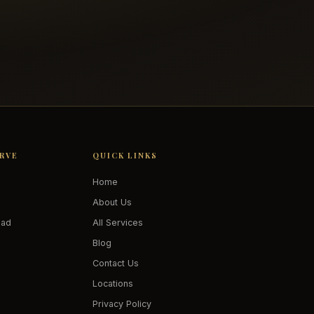
ERVE
QUICK LINKS
Home
About Us
oad
All Services
Blog
Contact Us
Locations
Privacy Policy