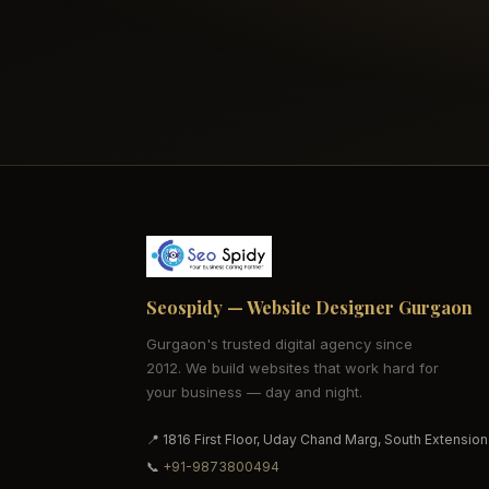
Seospidy — Website Designer Gurgaon
Gurgaon's trusted digital agency since
2012. We build websites that work hard for
your business — day and night.
📍 1816 First Floor, Uday Chand Marg, South Extension
📞
+91-9873800494