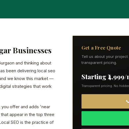
Get a Free Quote
gar Businesses
Tell us about your projec
 Gurgaon and thinking about
transparent pricing.
has been delivering local seo
Starting ₹4,999
 and we know this market —
igital strategies that work
Transparent pricing. No hidde

you offer and adds 'near
that appear in the top three
Local SEO is the practice of