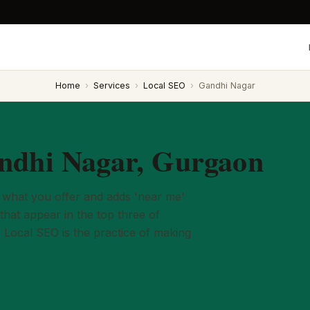
Home
›
Services
›
Local SEO
›
Gandhi Nagar
ndhi Nagar, Gurgaon
what you offer and adds 'near me'
that appear in the top three of
. Local SEO is the practice of making