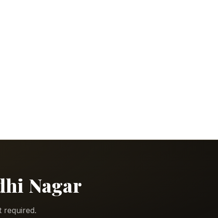
ndhi Nagar
 required.