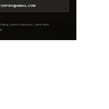
EOSPIDY@GMAIL.COM
nd Marg, South Extension 1, New Delhi
PM