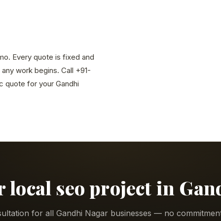
/mo. Every quote is fixed and
 any work begins. Call +91-
 quote for your Gandhi
r local seo project in Ga
ultation for all Gandhi Nagar businesses — no commitment