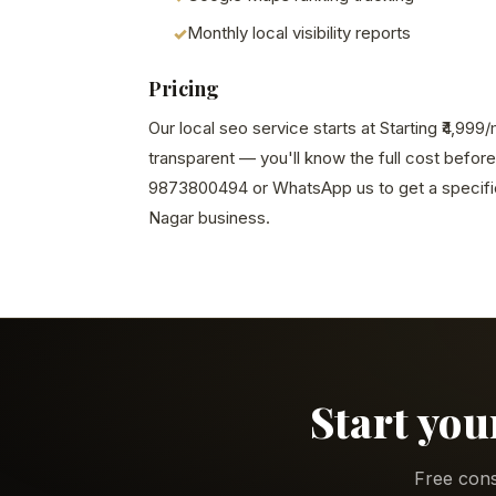
Monthly local visibility reports
Pricing
Our local seo service starts at Starting ₹4,999
transparent — you'll know the full cost before
9873800494 or WhatsApp us to get a specific
Nagar business.
Start you
Free cons