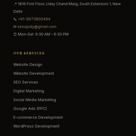
📍 1816 First Floor, Uday Chand Marg, South Extension 1, New
Delhi
📞
+91-9873800494
✉
seospidy@gmail.com
⏰ Mon–Sat: 9:30 AM – 6:30 PM
OUR SERVICES
Website Design
Website Development
SEO Services
Digital Marketing
Social Media Marketing
Google Ads (PPC)
E-commerce Development
WordPress Development