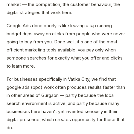
market — the competition, the customer behaviour, the
digital strategies that work here.
Google Ads done poorly is like leaving a tap running —
budget drips away on clicks from people who were never
going to buy from you. Done well, it's one of the most
efficient marketing tools available: you pay only when
someone searches for exactly what you offer and clicks
to learn more.
For businesses specifically in Vatika City, we find that
google ads (ppc) work often produces results faster than
in other areas of Gurgaon — partly because the local
search environment is active, and partly because many
businesses here haven't yet invested seriously in their
digital presence, which creates opportunity for those that
do.