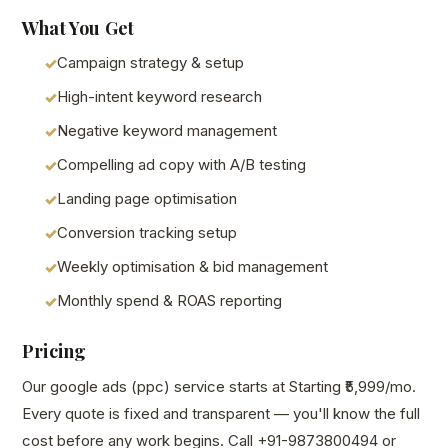
What You Get
Campaign strategy & setup
High-intent keyword research
Negative keyword management
Compelling ad copy with A/B testing
Landing page optimisation
Conversion tracking setup
Weekly optimisation & bid management
Monthly spend & ROAS reporting
Pricing
Our google ads (ppc) service starts at Starting ₹5,999/mo.
Every quote is fixed and transparent — you'll know the full
cost before any work begins. Call +91-9873800494 or