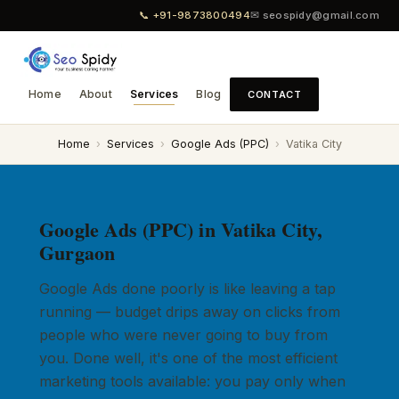
📞 +91-9873800494
✉ seospidy@gmail.com
Home
About
Services
Blog
CONTACT
Home
›
Services
›
Google Ads (PPC)
›
Vatika City
Google Ads (PPC) in Vatika City,
Gurgaon
Google Ads done poorly is like leaving a tap
running — budget drips away on clicks from
people who were never going to buy from
you. Done well, it's one of the most efficient
marketing tools available: you pay only when