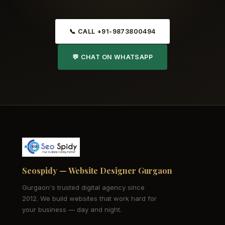
📞 CALL +91-9873800494
💬 CHAT ON WHATSAPP
Seospidy — Website Designer Gurgaon
Gurgaon's trusted digital agency since
2012. We build websites that work hard for
your business — day and night.