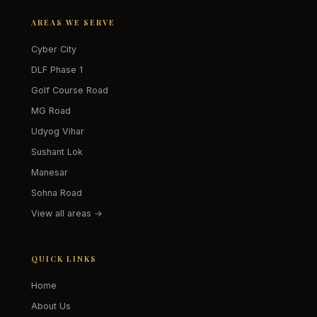
AREAS WE SERVE
Cyber City
DLF Phase 1
Golf Course Road
MG Road
Udyog Vihar
Sushant Lok
Manesar
Sohna Road
View all areas →
QUICK LINKS
Home
About Us