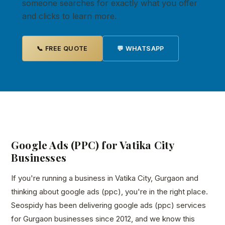
someone searches for exactly what you offer
and clicks to learn more.
📞 FREE QUOTE
💬 WHATSAPP
Google Ads (PPC) for Vatika City
Businesses
If you're running a business in Vatika City, Gurgaon and
thinking about google ads (ppc), you're in the right place.
Seospidy has been delivering google ads (ppc) services
for Gurgaon businesses since 2012, and we know this