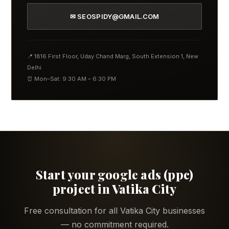
✉ SEOSPIDY@GMAIL.COM
📍 1816 First Floor, Uday Chand Marg, South Extension 1, New
Delhi
⏰ Mon–Sat: 9:30 AM – 6:30 PM
Start your google ads (ppc)
project in Vatika City
Free consultation for all Vatika City businesses
— no commitment required.