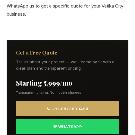
WhatsApp us to get a specific quote for your Vatika City
business.
Get a Free Quote
Tell us about your project — we'll come back with a
clear plan and transparent pricing.
Starting ₹5,999/mo
Transparent pricing. No hidden charges.
📞 +91-9873800494
💬 WHATSAPP