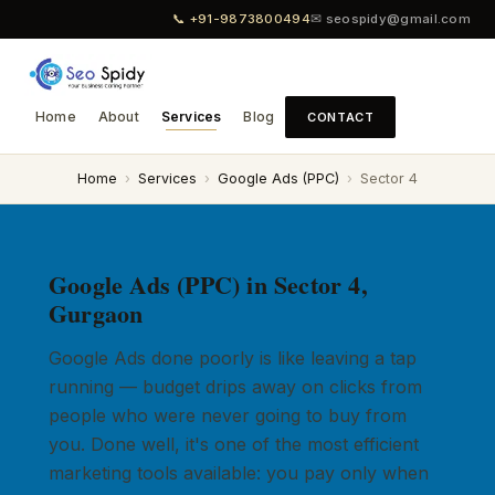
📞 +91-9873800494
✉ seospidy@gmail.com
Home
About
Services
Blog
CONTACT
Home
›
Services
›
Google Ads (PPC)
›
Sector 4
Google Ads (PPC) in Sector 4,
Gurgaon
Google Ads done poorly is like leaving a tap
running — budget drips away on clicks from
people who were never going to buy from
you. Done well, it's one of the most efficient
marketing tools available: you pay only when