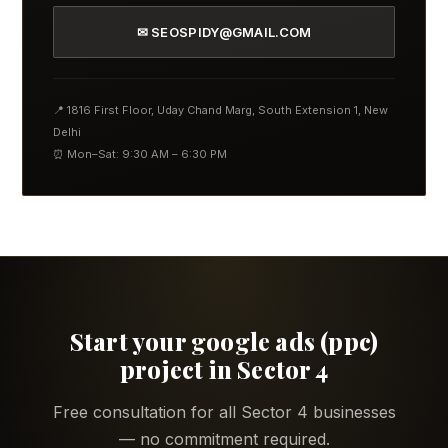
✉ SEOSPIDY@GMAIL.COM
📍 1816 First Floor, Uday Chand Marg, South Extension 1, New
Delhi
⏰ Mon–Sat: 9:30 AM – 6:30 PM
Start your google ads (ppc)
project in Sector 4
Free consultation for all Sector 4 businesses
— no commitment required.