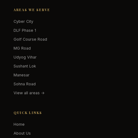
AREAS WE SERVE
Cyber City
DLF Phase 1
Golf Course Road
MG Road
Udyog Vihar
Sushant Lok
Manesar
Sohna Road
View all areas →
QUICK LINKS
Home
About Us