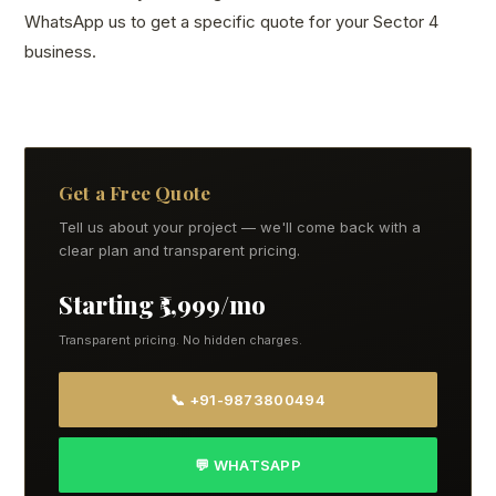
WhatsApp us to get a specific quote for your Sector 4
business.
Get a Free Quote
Tell us about your project — we'll come back with a
clear plan and transparent pricing.
Starting ₹5,999/mo
Transparent pricing. No hidden charges.
📞 +91-9873800494
💬 WHATSAPP