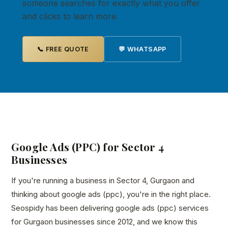
someone searches for exactly what you offer
and clicks to learn more.
📞 FREE QUOTE
💬 WHATSAPP
Google Ads (PPC) for Sector 4
Businesses
If you're running a business in Sector 4, Gurgaon and
thinking about google ads (ppc), you're in the right place.
Seospidy has been delivering google ads (ppc) services
for Gurgaon businesses since 2012, and we know this