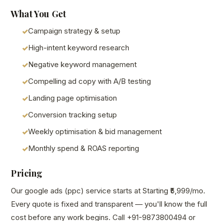
What You Get
Campaign strategy & setup
High-intent keyword research
Negative keyword management
Compelling ad copy with A/B testing
Landing page optimisation
Conversion tracking setup
Weekly optimisation & bid management
Monthly spend & ROAS reporting
Pricing
Our google ads (ppc) service starts at Starting ₹5,999/mo.
Every quote is fixed and transparent — you'll know the full
cost before any work begins. Call +91-9873800494 or