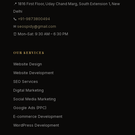
📍 1816 First Floor, Uday Chand Marg, South Extension 1, New
Delhi
📞
+91-9873800494
✉
seospidy@gmail.com
⏰ Mon–Sat: 9:30 AM – 6:30 PM
OUR SERVICES
Website Design
Website Development
SEO Services
Digital Marketing
Social Media Marketing
Google Ads (PPC)
E-commerce Development
WordPress Development