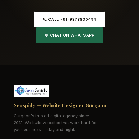
📞 CALL +91-9873800494
💬 CHAT ON WHATSAPP
Seospidy — Website Designer Gurgaon
Gurgaon's trusted digital agency since
2012. We build websites that work hard for
your business — day and night.