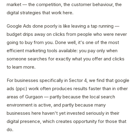
market — the competition, the customer behaviour, the
digital strategies that work here.
Google Ads done poorly is like leaving a tap running —
budget drips away on clicks from people who were never
going to buy from you. Done well, it's one of the most
efficient marketing tools available: you pay only when
someone searches for exactly what you offer and clicks
to learn more.
For businesses specifically in Sector 4, we find that google
ads (ppc) work often produces results faster than in other
areas of Gurgaon — partly because the local search
environment is active, and partly because many
businesses here haven't yet invested seriously in their
digital presence, which creates opportunity for those that
do.